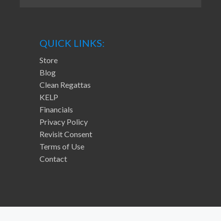
QUICK LINKS:
Store
Blog
Clean Regattas
KELP
Financials
Privacy Policy
Revisit Consent
Terms of Use
Contact