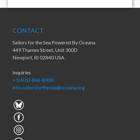
CONTACT
Sailors for the Sea Powered By Oceana
449 Thames Street, Unit 300D
Newport, RI 02840 USA
Inquiries
+1(401)-846-8900
info.sailorsforthesea@oceana.org