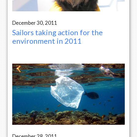
December 30, 2011
Sailors taking action for the
environment in 2011
December 28, 2011