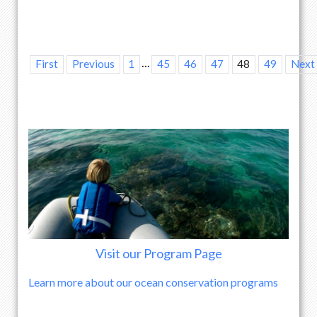
...
First
Previous
1
45
46
47
48
49
Next
Visit our Program Page
Learn more about our ocean conservation programs