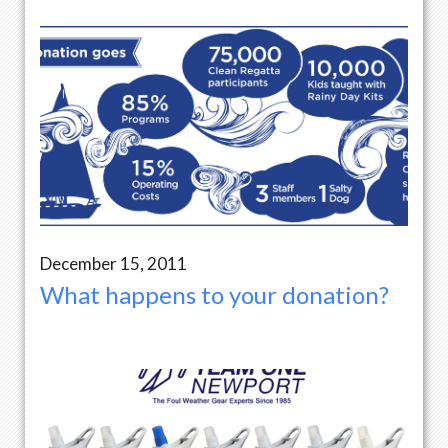
December 15, 2011
What happens to your donation?