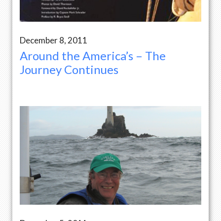
December 8, 2011
Around the America’s – The
Journey Continues