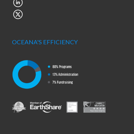
OCEANA'S EFFICIENCY