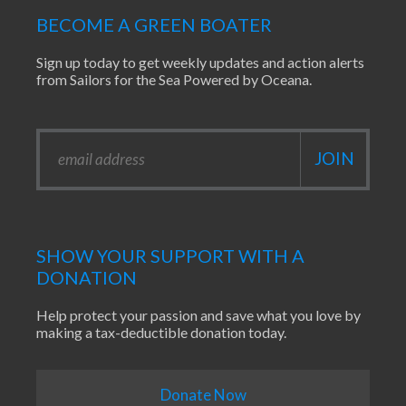
BECOME A GREEN BOATER
Sign up today to get weekly updates and action alerts
from Sailors for the Sea Powered by Oceana.
SHOW YOUR SUPPORT WITH A
DONATION
Help protect your passion and save what you love by
making a tax-deductible donation today.
Donate Now