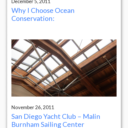
December 5, 2011
Why I Choose Ocean
Conservation:
November 26, 2011
San Diego Yacht Club – Malin
Burnham Sailing Center