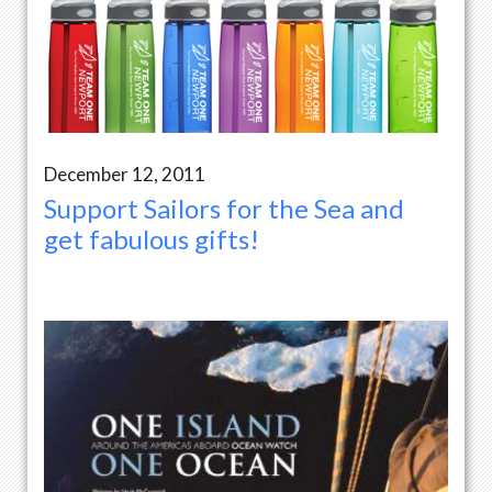
December 12, 2011
Support Sailors for the Sea and
get fabulous gifts!