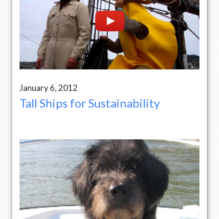
January 6, 2012
Tall Ships for Sustainability