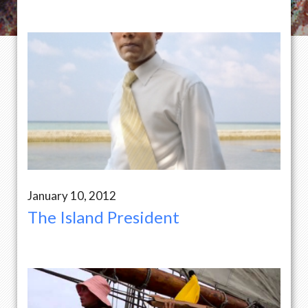
January 10, 2012
The Island President