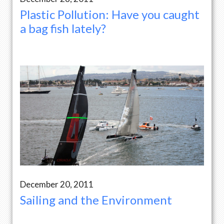
Plastic Pollution: Have you caught
a bag fish lately?
December 20, 2011
Sailing and the Environment