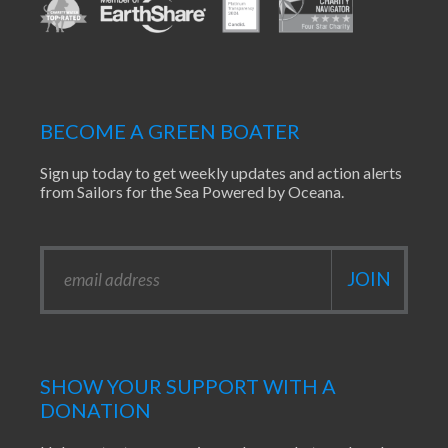
BECOME A GREEN BOATER
Sign up today to get weekly updates and action alerts
from Sailors for the Sea Powered by Oceana.
SHOW YOUR SUPPORT WITH A
DONATION