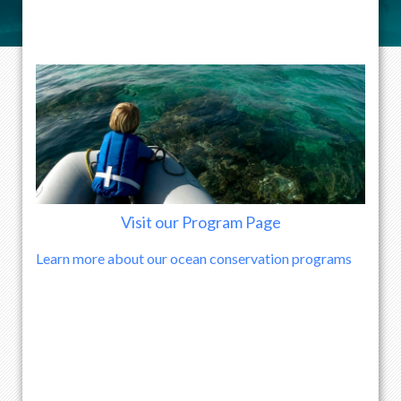
Visit our Program Page
Learn more about our ocean conservation programs