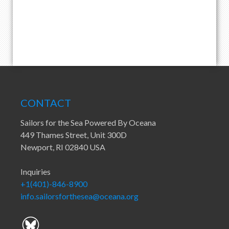
CONTACT
Sailors for the Sea Powered By Oceana
449 Thames Street, Unit 300D
Newport, RI 02840 USA
Inquiries
+1(401)-846-8900
info.sailorsforthesea@oceana.org