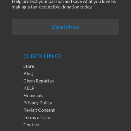
Help protect your passion and save what you love by
making a tax-deductible donation today.
Donate Now
QUICK LINKS:
Store
Blog
Clean Regattas
KELP
Financials
Privacy Policy
Revisit Consent
Terms of Use
Contact