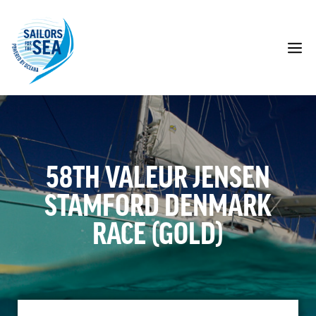
Skip
to
content
M
58TH VALEUR JENSEN
STAMFORD DENMARK
RACE (GOLD)