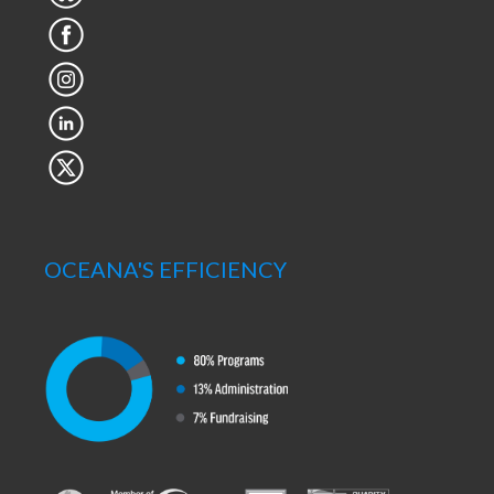
OCEANA'S EFFICIENCY