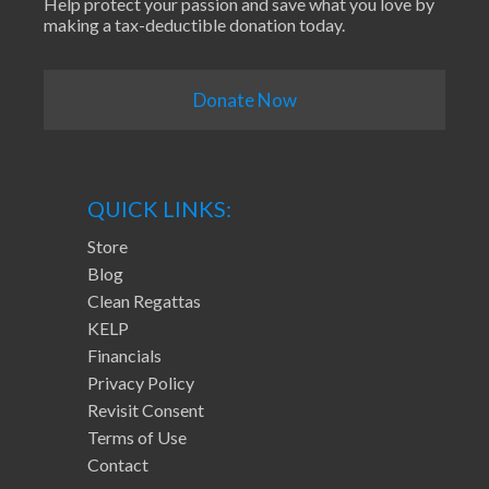
Help protect your passion and save what you love by
making a tax-deductible donation today.
Donate Now
QUICK LINKS:
Store
Blog
Clean Regattas
KELP
Financials
Privacy Policy
Revisit Consent
Terms of Use
Contact