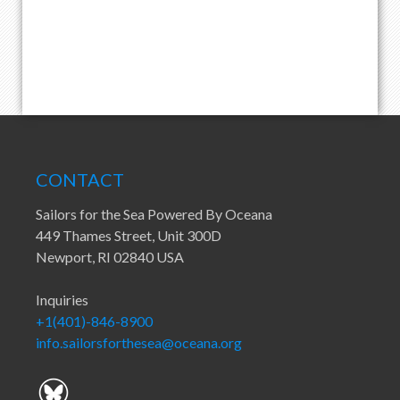
CONTACT
Sailors for the Sea Powered By Oceana
449 Thames Street, Unit 300D
Newport, RI 02840 USA
Inquiries
+1(401)-846-8900
info.sailorsforthesea@oceana.org