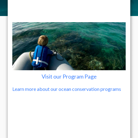
Visit our Program Page
Learn more about our ocean conservation programs