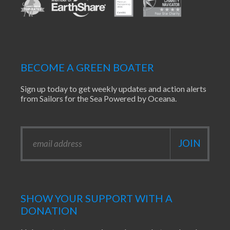
BECOME A GREEN BOATER
Sign up today to get weekly updates and action alerts
from Sailors for the Sea Powered by Oceana.
SHOW YOUR SUPPORT WITH A
DONATION