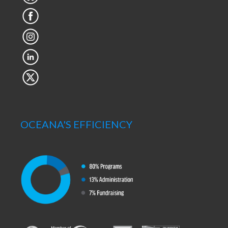
OCEANA'S EFFICIENCY