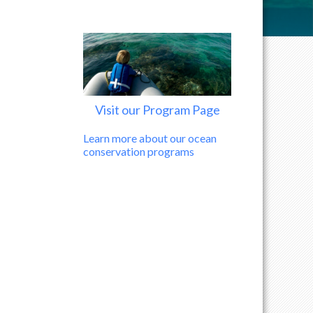
Visit our Program Page
Learn more about our ocean
conservation programs