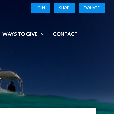
JOIN
SHOP
DONATE
WAYS TO GIVE
CONTACT
E