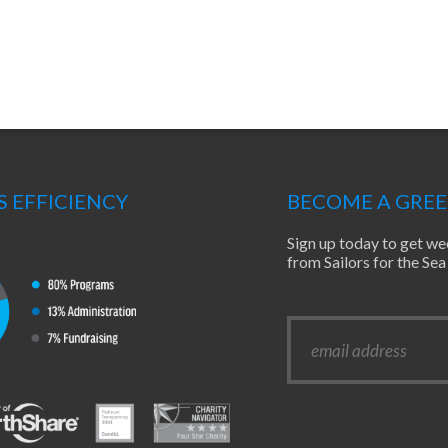
S EFFICIENCY
BECOME A GRE
Sign up today to get we
from Sailors for the S