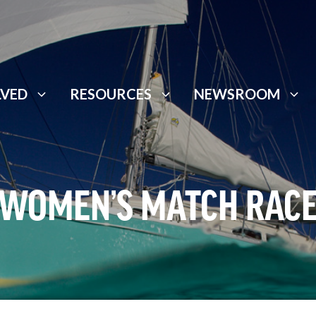
LVED
RESOURCES
NEWSROOM
WOMEN’S MATCH RAC