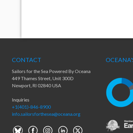
CONTACT
OCEANA'
Sailors for the Sea Powered By Oceana
449 Thames Street, Unit 300D
Newport, RI 02840 USA
Inquiries
+1(401)-846-8900
info.sailorsforthesea@oceana.org