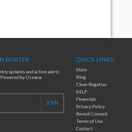
EN BOATER
QUICK LINKS:
Store
ekly updates and action alerts
Blog
ea Powered by Oceana.
Clean Regattas
KELP
Financials
Privacy Policy
Revisit Consent
Terms of Use
Contact