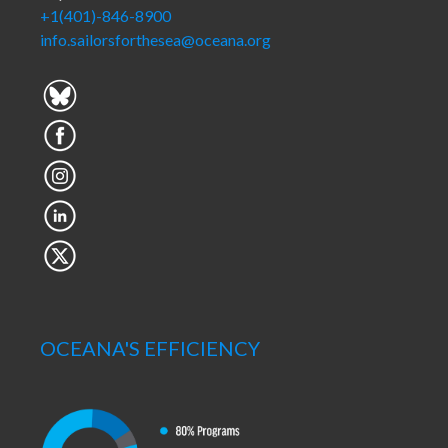
+1(401)-846-8900
info.sailorsforthesea@oceana.org
OCEANA'S EFFICIENCY