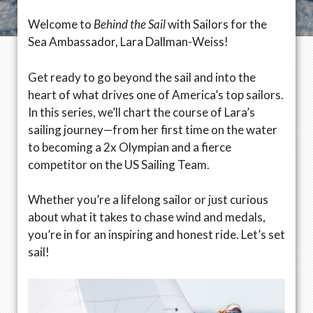
Welcome to
Behind the Sail
with Sailors for the
Sea Ambassador, Lara Dallman-Weiss!
Get ready to go beyond the sail and into the
heart of what drives one of America’s top sailors.
In this series, we’ll chart the course of Lara’s
sailing journey—from her first time on the water
to becoming a 2x Olympian and a fierce
competitor on the US Sailing Team.
Whether you’re a lifelong sailor or just curious
about what it takes to chase wind and medals,
you’re in for an inspiring and honest ride. Let’s set
sail!