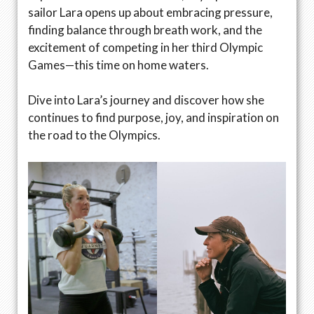
sailor Lara opens up about embracing pressure,
finding balance through breath work, and the
excitement of competing in her third Olympic
Games—this time on home waters.
Dive into Lara’s journey and discover how she
continues to find purpose, joy, and inspiration on
the road to the Olympics.