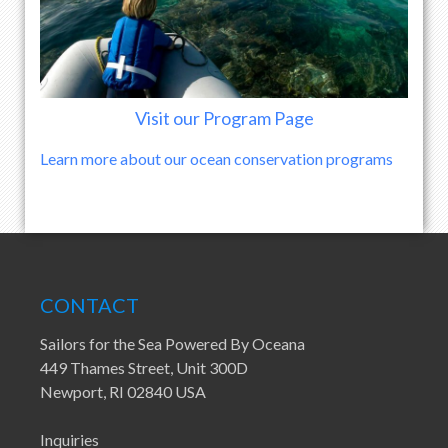
Visit our Program Page
Learn more about our ocean conservation programs
CONTACT
Sailors for the Sea Powered By Oceana
449 Thames Street, Unit 300D
Newport, RI 02840 USA
Inquiries