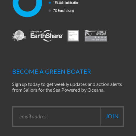
BECOME A GREEN BOATER
Sign up today to get weekly updates and action alerts
from Sailors for the Sea Powered by Oceana.