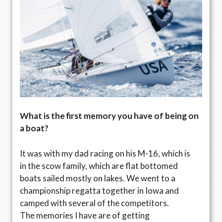
What is the first memory you have of being on
a boat?
It was with my dad racing on his M-16, which is
in the scow family, which are flat bottomed
boats sailed mostly on lakes. We went to a
championship regatta together in Iowa and
camped with several of the competitors.
The memories I have are of getting