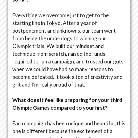
Everything we overcame just to get to the
starting line in Tokyo. After a year of
postponement and unknowns, our team went
from being the underdogs to winning our
Olympic trials. We built our mindset and
technique from scratch, raised the funds
required to run a campaign, and trusted our guts
when we could have had so many reasons to
become defeated. It took a ton of creativity and
grit and I’m really proud of that.
What does it feel like preparing for your third
Olympic Games compared to your first?
Each campaign has been unique and beautiful; this
one is different because the excitement of a