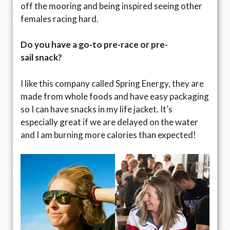
off the mooring and being inspired seeing other
females racing hard.
Do you have a go-to pre-race or pre-
sail snack?
I like this company called Spring Energy, they are
made from whole foods and have easy packaging
so I can have snacks in my life jacket. It’s
especially great if we are delayed on the water
and I am burning more calories than expected!