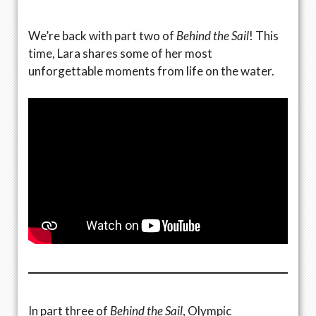
We’re back with part two of
Behind the Sail
! This
time, Lara shares some of her most
unforgettable moments from life on the water.
In part three of
Behind the Sail
, Olympic