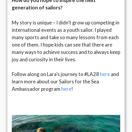
How do you hope to inspire the next
generation of sailors?
My story is unique – I didn’t grow up competing in
international events as a youth sailor. I played
many sports and take so many lessons from each
one of them. I hope kids can see that there are
many ways to achieve success and to always keep
joy and curiosity in their lives.
Follow along on Lara’s journey to #LA28
here
and
learn more about our Sailors for the Sea
Ambassador program
here
!