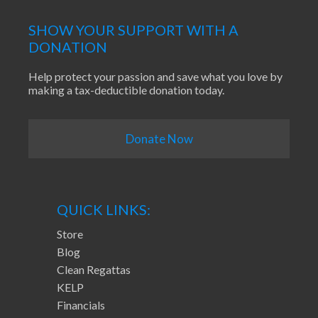
SHOW YOUR SUPPORT WITH A
DONATION
Help protect your passion and save what you love by
making a tax-deductible donation today.
Donate Now
QUICK LINKS:
Store
Blog
Clean Regattas
KELP
Financials