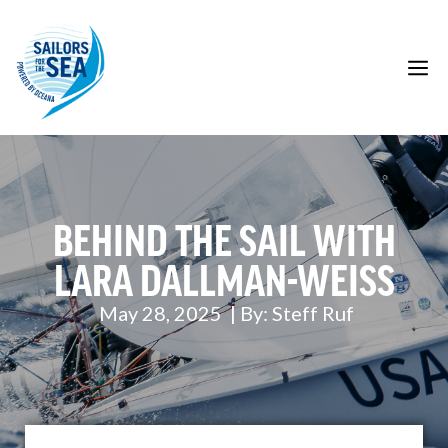
Skip
to
content
M
BEHIND THE SAIL WITH
LARA DALLMAN-WEISS
May 28, 2025
| By:
Steff Ruf