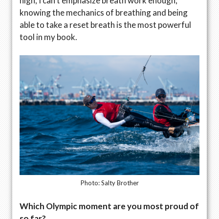
high, I can’t emphasize breath work enough;
knowing the mechanics of breathing and being
able to take a reset breath is the most powerful
tool in my book.
Photo: Salty Brother
Which Olympic moment are you most proud of
so far?