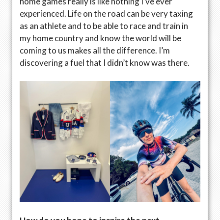
home games really is like nothing I’ve ever
experienced. Life on the road can be very taxing
as an athlete and to be able to race and train in
my home country and know the world will be
coming to us makes all the difference. I’m
discovering a fuel that I didn’t know was there.