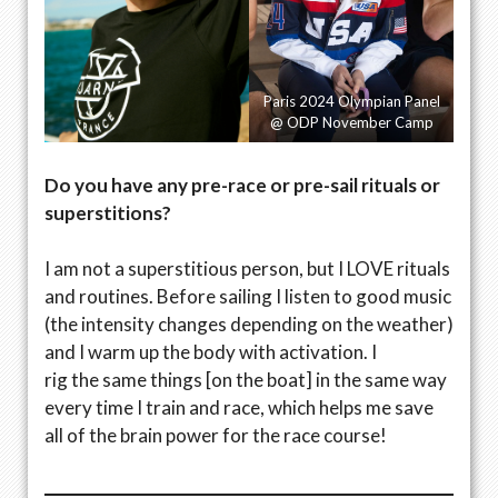
Paris 2024 Olympian Panel
@ ODP November Camp
Do you have any pre-race or pre-sail rituals or
superstitions?
I am not a superstitious person, but I LOVE rituals
and routines. Before sailing I listen to good music
(the intensity changes depending on the weather)
and I warm up the body with activation. I
rig the same things [on the boat] in the same way
every time I train and race, which helps me save
all of the brain power for the race course!