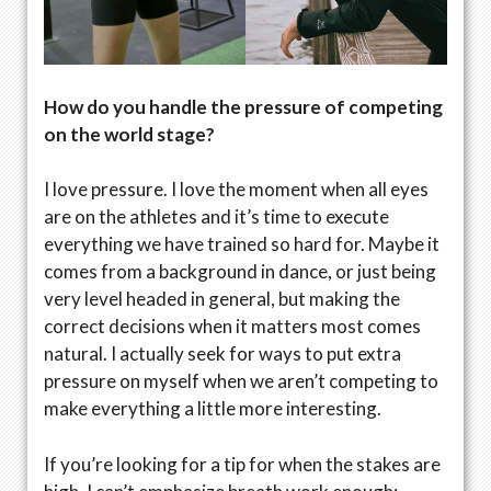
How do you handle the pressure of competing
on the world stage?
I love pressure. I love the moment when all eyes
are on the athletes and it’s time to execute
everything we have trained so hard for. Maybe it
comes from a background in dance, or just being
very level headed in general, but making the
correct decisions when it matters most comes
natural. I actually seek for ways to put extra
pressure on myself when we aren’t competing to
make everything a little more interesting.
If you’re looking for a tip for when the stakes are