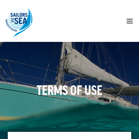
Skip
to
content
M
TERMS OF USE