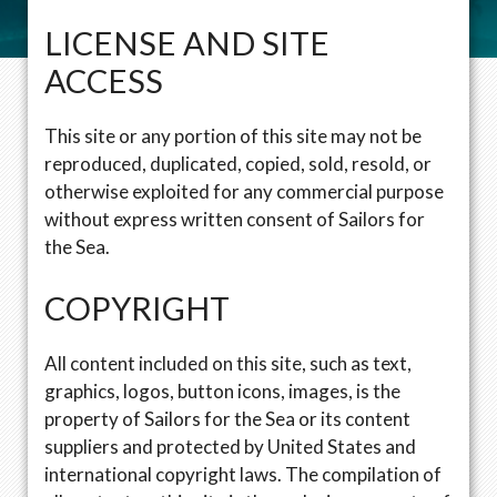
LICENSE AND SITE
ACCESS
This site or any portion of this site may not be
reproduced, duplicated, copied, sold, resold, or
otherwise exploited for any commercial purpose
without express written consent of Sailors for
the Sea.
COPYRIGHT
All content included on this site, such as text,
graphics, logos, button icons, images, is the
property of Sailors for the Sea or its content
suppliers and protected by United States and
international copyright laws. The compilation of