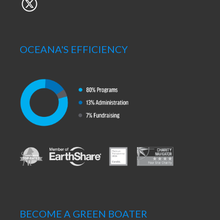
OCEANA'S EFFICIENCY
BECOME A GREEN BOATER