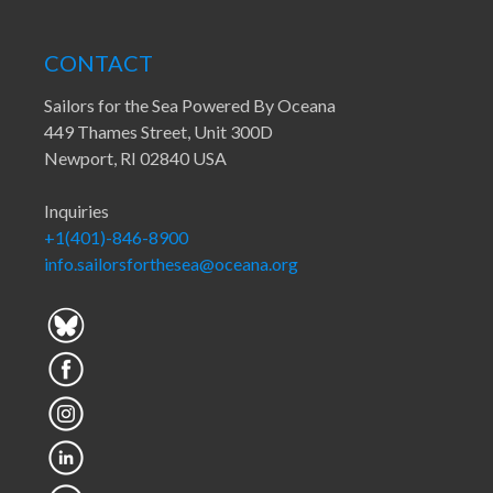
CONTACT
Sailors for the Sea Powered By Oceana
449 Thames Street, Unit 300D
Newport, RI 02840 USA
Inquiries
+1(401)-846-8900
info.sailorsforthesea@oceana.org