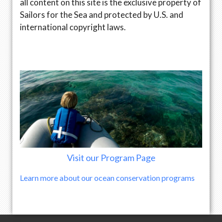
all content on this site is the exclusive property of
Sailors for the Sea and protected by U.S. and
international copyright laws.
Visit our Program Page
Learn more about our ocean conservation programs