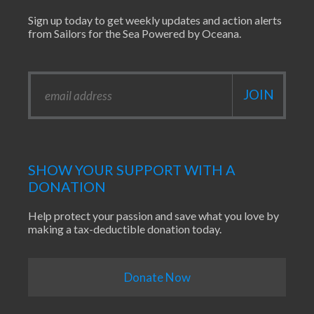
Sign up today to get weekly updates and action alerts
from Sailors for the Sea Powered by Oceana.
SHOW YOUR SUPPORT WITH A
DONATION
Help protect your passion and save what you love by
making a tax-deductible donation today.
Donate Now