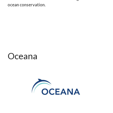
ocean conservation.
Oceana