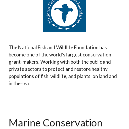
The National Fish and Wildlife Foundation has
become one of the world’s largest conservation
grant-makers. Working with both the public and
private sectors to protect and restore healthy
populations of fish, wildlife, and plants, on land and
in the sea.
Marine Conservation