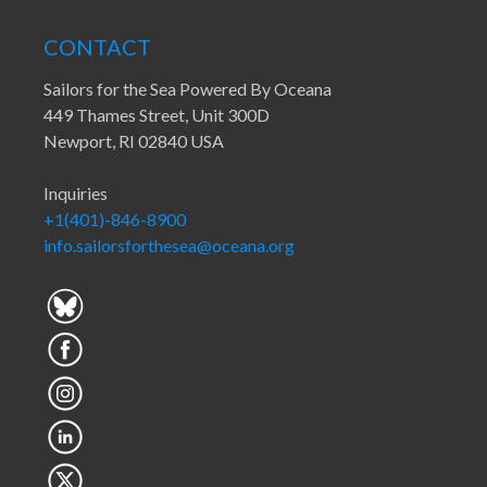
CONTACT
Sailors for the Sea Powered By Oceana
449 Thames Street, Unit 300D
Newport, RI 02840 USA
Inquiries
+1(401)-846-8900
info.sailorsforthesea@oceana.org