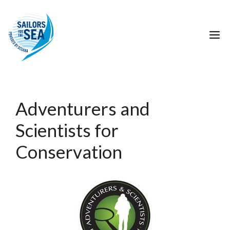
Skip
to
Conservation Resource
content
M
Category:
Conservation
Adventurers and
Scientists for
Conservation