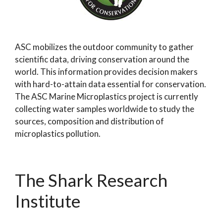
ASC mobilizes the outdoor community to gather
scientific data, driving conservation around the
world. This information provides decision makers
with hard-to-attain data essential for conservation.
The ASC Marine Microplastics project is currently
collecting water samples worldwide to study the
sources, composition and distribution of
microplastics pollution.
The Shark Research
Institute