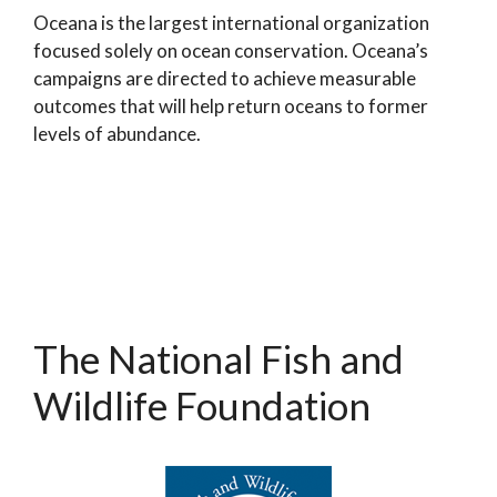
Oceana is the largest international organization
focused solely on ocean conservation. Oceana’s
campaigns are directed to achieve measurable
outcomes that will help return oceans to former
levels of abundance.
The National Fish and
Wildlife Foundation