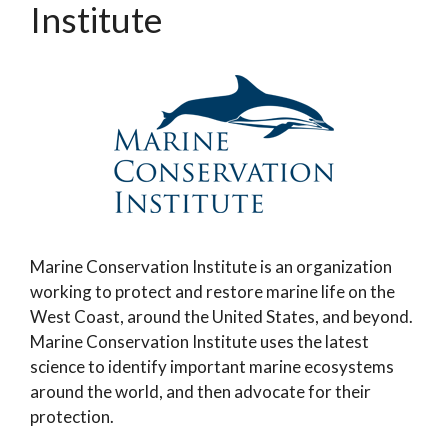
Institute
Marine Conservation Institute is an organization
working to protect and restore marine life on the
West Coast, around the United States, and beyond.
Marine Conservation Institute uses the latest
science to identify important marine ecosystems
around the world, and then advocate for their
protection.