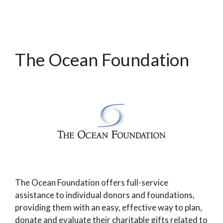
The Ocean Foundation
The Ocean Foundation offers full-service
assistance to individual donors and foundations,
providing them with an easy, effective way to plan,
donate and evaluate their charitable gifts related to