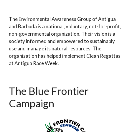
The Environmental Awareness Group of Antigua
and Barbuda is a national, voluntary, not-for-profit,
non-governmental organization. Their vision is a
society informed and empowered to sustainably
use and manage its natural resources. The
organization has helped implement Clean Regattas
at Antigua Race Week.
The Blue Frontier
Campaign