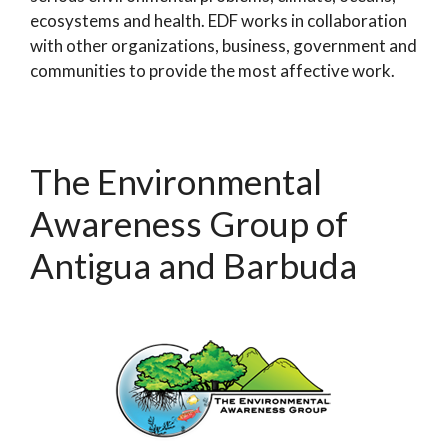
ecosystems and health. EDF works in collaboration
with other organizations, business, government and
communities to provide the most affective work.
The Environmental
Awareness Group of
Antigua and Barbuda