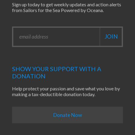
Sign up today to get weekly updates and action alerts
from Sailors for the Sea Powered by Oceana.
SHOW YOUR SUPPORT WITH A
DONATION
Help protect your passion and save what you love by
making a tax-deductible donation today.
Donate Now