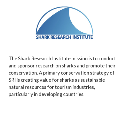
The Shark Research Institute mission is to conduct
and sponsor research on sharks and promote their
conservation. A primary conservation strategy of
SRI is creating value for sharks as sustainable
natural resources for tourism industries,
particularly in developing countries.