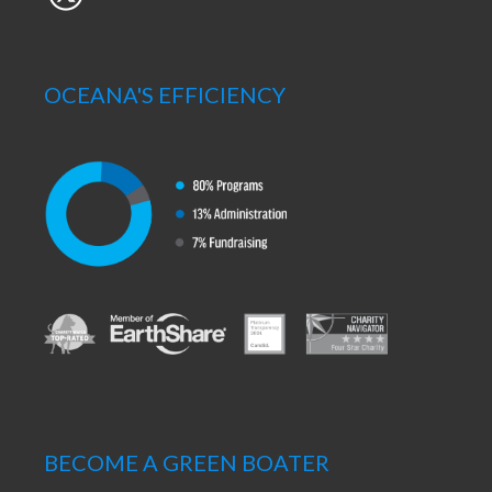
OCEANA'S EFFICIENCY
BECOME A GREEN BOATER