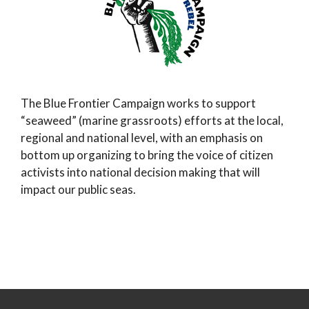
The Blue Frontier Campaign works to support
“seaweed” (marine grassroots) efforts at the local,
regional and national level, with an emphasis on
bottom up organizing to bring the voice of citizen
activists into national decision making that will
impact our public seas.