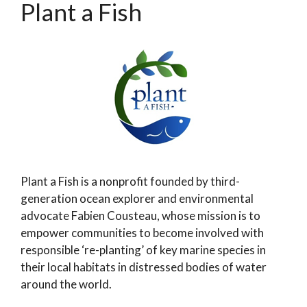
Plant a Fish
Plant a Fish is a nonprofit founded by third-
generation ocean explorer and environmental
advocate Fabien Cousteau, whose mission is to
empower communities to become involved with
responsible ‘re-planting’ of key marine species in
their local habitats in distressed bodies of water
around the world.