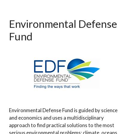
Environmental Defense
Fund
Environmental Defense Fund is guided by science
and economics and uses a multidisciplinary
approach to find practical solutions to the most
serious environmental problems; climate, oceans,