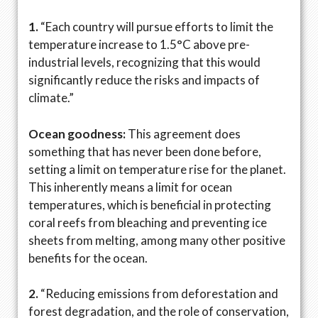
1.
“Each country will pursue efforts to limit the
temperature increase to 1.5°C above pre-
industrial levels, recognizing that this would
significantly reduce the risks and impacts of
climate.”
Ocean goodness:
This agreement does
something that has never been done before,
setting a limit on temperature rise for the planet.
This inherently means a limit for ocean
temperatures, which is beneficial in protecting
coral reefs from bleaching and preventing ice
sheets from melting, among many other positive
benefits for the ocean.
2.
“Reducing emissions from deforestation and
forest degradation, and the role of conservation,