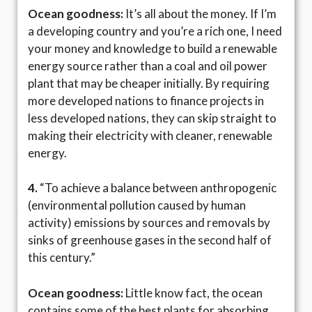
Ocean goodness:
It’s all about the money. If I’m
a developing country and you’re a rich one, I need
your money and knowledge to build a renewable
energy source rather than a coal and oil power
plant that may be cheaper initially. By requiring
more developed nations to finance projects in
less developed nations, they can skip straight to
making their electricity with cleaner, renewable
energy.
4.
“To achieve a balance between anthropogenic
(environmental pollution caused by human
activity) emissions by sources and removals by
sinks of greenhouse gases in the second half of
this century.”
Ocean goodness:
Little know fact, the ocean
contains some of the best plants for absorbing