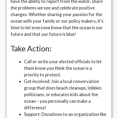
have the ability to report from the water, share
the problems we see and celebrate positive
changes. Whether sharing your passion for the
ocean with your family or our policy makers, it’s
time to let everyone know that the ocean is our
future and that our future is blue!
Take Action:
Call or write your elected officials to let
them know you think the ocean is a
priority to protect.
Get involved: Join a local conservation
group that does beach cleanups, lobbies
politicians, or educates kids about the
ocean – you personally can make a
difference!
Support: Donations to an organization like