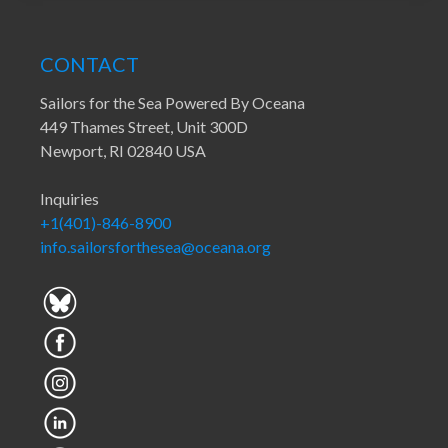
CONTACT
Sailors for the Sea Powered By Oceana
449 Thames Street, Unit 300D
Newport, RI 02840 USA
Inquiries
+1(401)-846-8900
info.sailorsforthesea@oceana.org