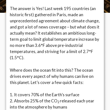
The answer is Yes! Last week 195 countries (an
historic first) gathered in Paris, made an
unprecedented agreement about climate change,
and got a lot of news coverage – but what does it
actually mean? It establishes an ambitious long-
term goal to limit global temperature increase by
no more than 3.6°F above pre-industrial
temperatures, and striving for a limit of 2.7°F
(1.5°C).
Where does the ocean fit into this? The ocean
drives every aspect of why humans can live on
this planet. Let’s cover a few quick facts:
1. It covers 70% of the Earth’s surface
2. Absorbs 25% of the CO
released each year
2
into the atmosphere by humans