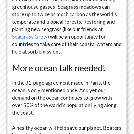
greenhouse gasses! Seagrass meadows can
store up to twice as much carbon as the world’s
temperate and tropical forests. Restoring and
planting new seagrass (like our friends at
SeaGrass Grow
) will be an opportunity for
countries to take care of their coastal waters and
help absorb emissions.
More ocean talk needed!
In the 31-page agreement made in Paris, the
ocean is only mentioned once. And yet our
demand on the ocean continues to grow with
over 50% of the world’s population living along
the coast.
A healthy ocean will help save our planet. Boaters