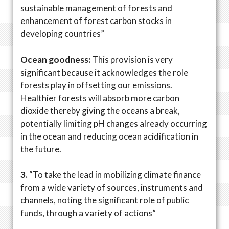
sustainable management of forests and
enhancement of forest carbon stocks in
developing countries”
Ocean goodness:
This provision is very
significant because it acknowledges the role
forests play in offsetting our emissions.
Healthier forests will absorb more carbon
dioxide thereby giving the oceans a break,
potentially limiting pH changes already occurring
in the ocean and reducing ocean acidification in
the future.
3.
“To take the lead in mobilizing climate finance
from a wide variety of sources, instruments and
channels, noting the significant role of public
funds, through a variety of actions”