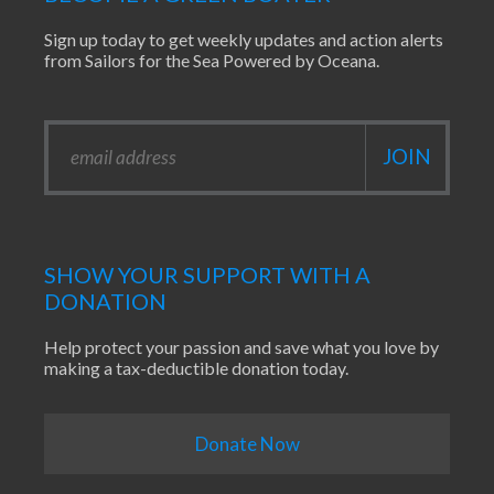
Sign up today to get weekly updates and action alerts
from Sailors for the Sea Powered by Oceana.
SHOW YOUR SUPPORT WITH A
DONATION
Help protect your passion and save what you love by
making a tax-deductible donation today.
Donate Now