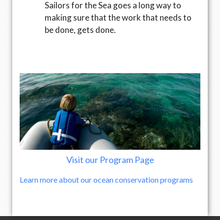
Sailors for the Sea goes a long way to
making sure that the work that needs to
be done, gets done.
Visit our Program Page
Learn more about our ocean conservation programs