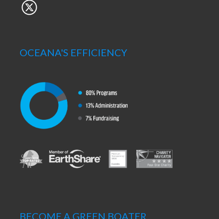
OCEANA'S EFFICIENCY
BECOME A GREEN BOATER