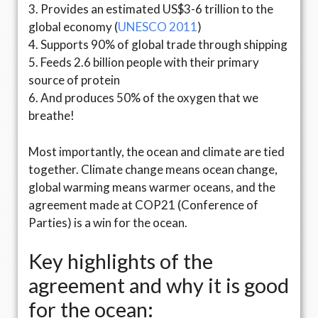
3. Provides an estimated US$3-6 trillion to the
global economy (
UNESCO 2011
)
4. Supports 90% of global trade through shipping
5. Feeds 2.6 billion people with their primary
source of protein
6. And produces 50% of the oxygen that we
breathe!
Most importantly, the ocean and climate are tied
together. Climate change means ocean change,
global warming means warmer oceans, and the
agreement made at COP21 (Conference of
Parties) is a win for the ocean.
Key highlights of the
agreement and why it is good
for the ocean: