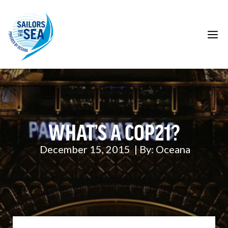
Skip
to
content
M
WHAT’S A COP21?
December 15, 2015
| By:
Oceana