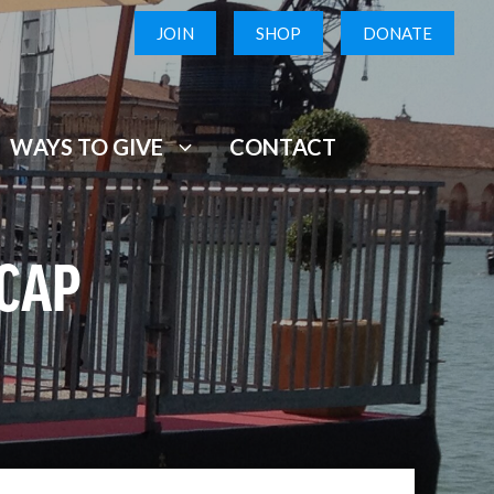
JOIN
SHOP
DONATE
WAYS TO GIVE
CONTACT
ECAP