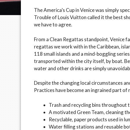
The America’s Cup in Venice was simply spect
Trouble of Louis Vuitton called it the best s
we have to agree.
From a Clean Regattas standpoint, Venice face
regattas we work with in the Caribbean, isla
118 small islands and a mind-boggling series
transported within the city itself, by boat. B
water and other drinks are simply unavoidab
Despite the changing local circumstances an
Practices have become an ingrained part of r
Trash and recycling bins throughout t
A motivated Green Team, cleaning th
Recyclable, paper products used in lu
Water filling stations and reusable bot