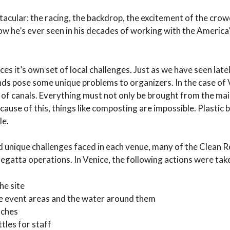
acular: the racing, the backdrop, the excitement of the cro
how he’s ever seen in his decades of working with the America
s it’s own set of local challenges. Just as we have seen late
nds pose some unique problems to organizers. In the case of V
 of canals. Everything must not only be brought from the mai
ecause of this, things like composting are impossible. Plastic 
le.
d unique challenges faced in each venue, many of the Clean 
egatta operations. In Venice, the following actions were tak
he site
e event areas and the water around them
nches
tles for staff