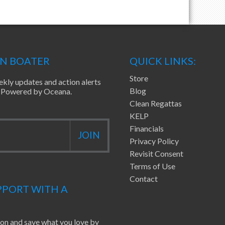
EN BOATER
QUICK LINKS:
Store
ekly updates and action alerts
Blog
ea Powered by Oceana.
Clean Regattas
KELP
Financials
Privacy Policy
Revisit Consent
Terms of Use
Contact
PORT WITH A
ion and save what you love by