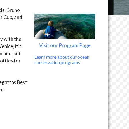
wds. Bruno
’s Cup, and
ly with the
Visit our Program Page
enice, it’s
nland, but
Learn more about our ocean
bottles for
conservation programs
Regattas Best
en: