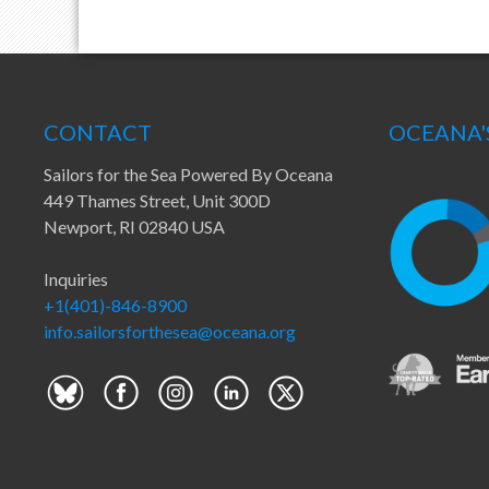
CONTACT
OCEANA'
Sailors for the Sea Powered By Oceana
449 Thames Street, Unit 300D
Newport, RI 02840 USA
Inquiries
+1(401)-846-8900
info.sailorsforthesea@oceana.org