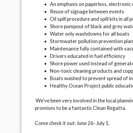
An emphasis on paperless, electroni
Reuse of signage between events
Oil spill procedure and spill kits in al
Shore pumpout of black and grey wat
Water only washdowns for all boats
Stormwater pollution prevention plan 
Maintenance fully contained with va
Drivers educated in fuel efficiency
Shore power used instead of generat
Non-toxic cleaning products and copp
Boats washed to prevent spread of in
Healthy Ocean Project public educat
We’ve been very involved in the local plann
promises to be a fantastic Clean Regatta.
Come check it out: June 26- July 1.