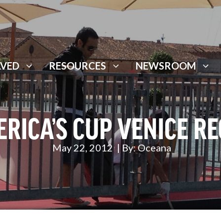
LVED
RESOURCES
NEWSROOM
RICA’S CUP VENICE R
May 22, 2012
| By:
Oceana