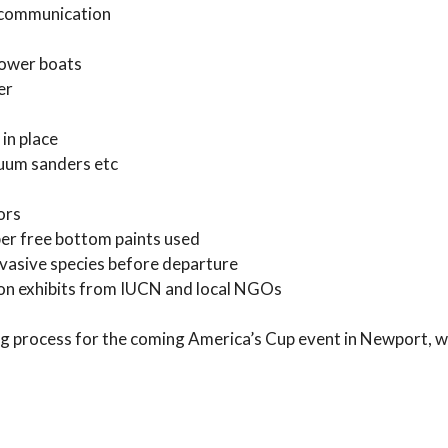
c communication
l power boats
er
in place
cuum sanders etc
ors
er free bottom paints used
vasive species before departure
ion exhibits from IUCN and local NGOs
ing process for the coming America’s Cup event in Newport, w