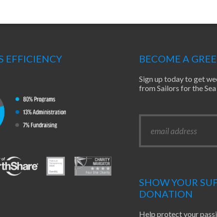
S EFFICIENCY
BECOME A GRE
Sign up today to get we
from Sailors for the S
SHOW YOUR SUP
DONATION
Help protect your pass