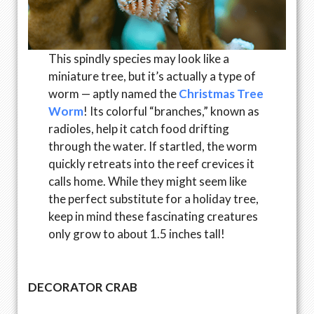
This spindly species may look like a
miniature tree, but it’s actually a type of
worm — aptly named the
Christmas Tree
Worm
! Its colorful “branches,” known as
radioles, help it catch food drifting
through the water. If startled, the worm
quickly retreats into the reef crevices it
calls home. While they might seem like
the perfect substitute for a holiday tree,
keep in mind these fascinating creatures
only grow to about 1.5 inches tall!
DECORATOR CRAB