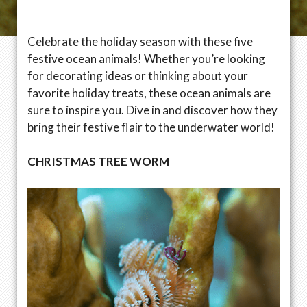
Celebrate the holiday season with these five
festive ocean animals! Whether you’re looking
for decorating ideas or thinking about your
favorite holiday treats, these ocean animals are
sure to inspire you. Dive in and discover how they
bring their festive flair to the underwater world!
CHRISTMAS TREE WORM