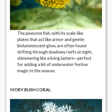
The pinecone fish, with its scale-like
plates that act like armor and gentle
bioluminescent glow, are often found
drifting through shadowy reefs at night,
shimmering like a living lantern—perfect
for adding a bit of underwater festive
magic to the season.
IVORY BUSH CORAL