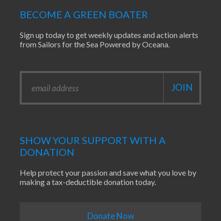
BECOME A GREEN BOATER
Sign up today to get weekly updates and action alerts
from Sailors for the Sea Powered by Oceana.
SHOW YOUR SUPPORT WITH A
DONATION
Help protect your passion and save what you love by
making a tax-deductible donation today.
Donate Now