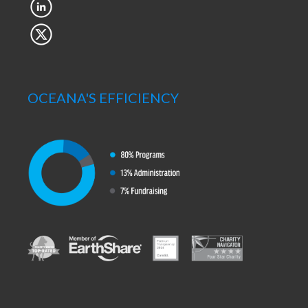
OCEANA'S EFFICIENCY