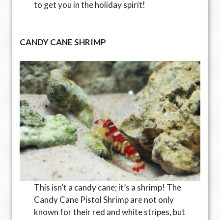
to get you in the holiday spirit!
CANDY CANE SHRIMP
This isn’t a candy cane; it’s a shrimp! The
Candy Cane Pistol Shrimp are not only
known for their red and white stripes, but