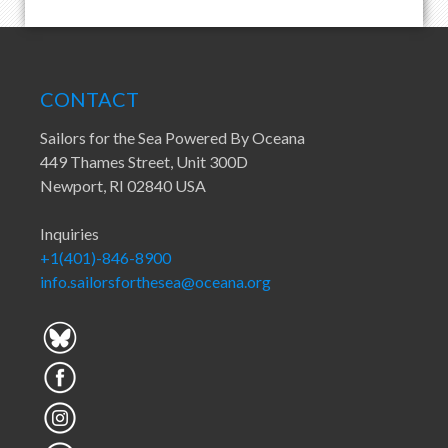
CONTACT
Sailors for the Sea Powered By Oceana
449 Thames Street, Unit 300D
Newport, RI 02840 USA
Inquiries
+1(401)-846-8900
info.sailorsforthesea@oceana.org