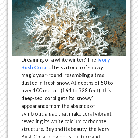
Dreaming of a white winter? The
Ivory
Bush Coral
offers a touch of snowy
magic year-round, resembling a tree
dusted in fresh snow. At depths of 50 to
over 100 meters (164 to 328 feet), this
deep-seal coral gets its ‘snowy’
appearance from the absence of
symbiotic algae that make coral vibrant,
revealing its white calcium carbonate
structure. Beyond its beauty, the Ivory
Bush Coral provides structure and