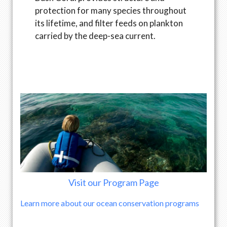
protection for many species throughout
its lifetime, and filter feeds on plankton
carried by the deep-sea current.
Visit our Program Page
Learn more about our ocean conservation programs