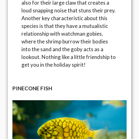
also for their large claw that creates a
loud snapping noise that stuns their prey.
Another key characteristic about this
species is that they have a mutualistic
relationship with watchman gobies,
where the shrimp burrow their bodies
into the sand and the goby acts as a
lookout. Nothing like a little friendship to
get you in the holiday spirit!
PINECONE FISH