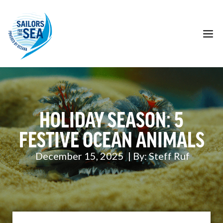
Skip
to
content
M
HOLIDAY SEASON: 5
FESTIVE OCEAN ANIMALS
December 15, 2025
| By:
Steff Ruf