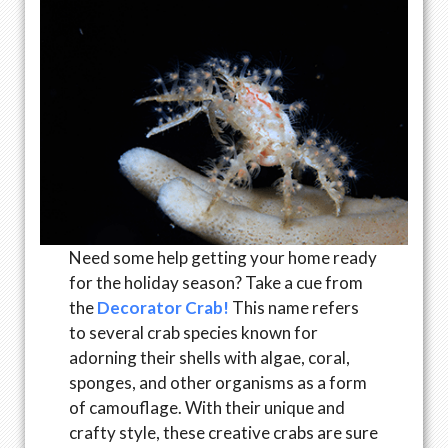
Need some help getting your home ready
for the holiday season? Take a cue from
the
Decorator Crab!
This name refers
to several crab species known for
adorning their shells with algae, coral,
sponges, and other organisms as a form
of camouflage. With their unique and
crafty style, these creative crabs are sure