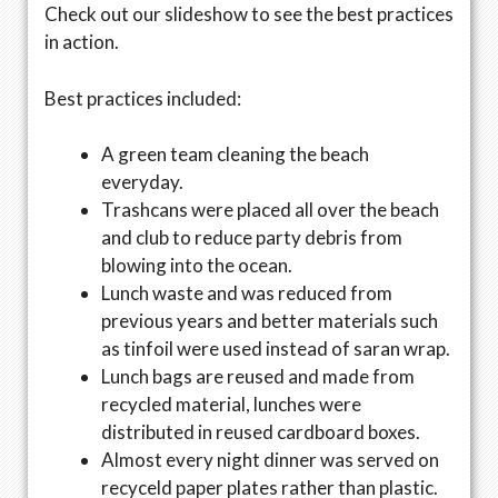
Check out our slideshow to see the best practices
in action.
Best practices included:
A green team cleaning the beach
everyday.
Trashcans were placed all over the beach
and club to reduce party debris from
blowing into the ocean.
Lunch waste and was reduced from
previous years and better materials such
as tinfoil were used instead of saran wrap.
Lunch bags are reused and made from
recycled material, lunches were
distributed in reused cardboard boxes.
Almost every night dinner was served on
recyceld paper plates rather than plastic.