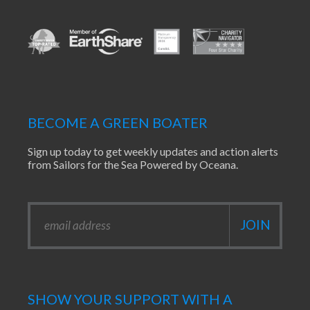
BECOME A GREEN BOATER
Sign up today to get weekly updates and action alerts
from Sailors for the Sea Powered by Oceana.
SHOW YOUR SUPPORT WITH A