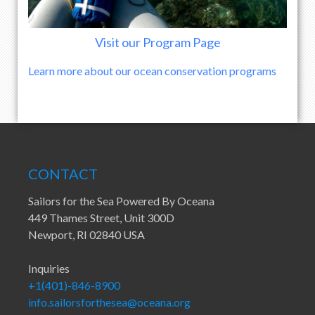
Visit our Program Page
Learn more about our ocean conservation programs
CONTACT
Sailors for the Sea Powered By Oceana
449 Thames Street, Unit 300D
Newport, RI 02840 USA
Inquiries
+1(401)-846-8900
info.sailorsforthesea@oceana.org