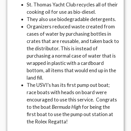
St. Thomas Yacht Club recycles all of their
cooking oil for use as bio-diesel.
They also use biodegradable detergents.
Organizers reduced waste created from
cases of water by purchasing bottles in
crates that are reusable, and taken back to
the distributor. This is instead of
purchasing a normal case of water that is
wrapped in plastic with a cardboard
bottom, all items that would end up in the
land fill.
The USVI’s has its first pump out boat;
race boats with heads on board were
encouraged to use this service. Congrats
to the boat
Bermuda High
for being the
first boat to use the pump out station at
the Rolex Regatta!