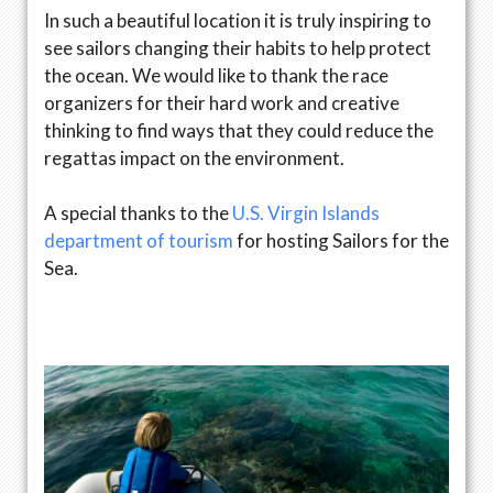
In such a beautiful location it is truly inspiring to
see sailors changing their habits to help protect
the ocean. We would like to thank the race
organizers for their hard work and creative
thinking to find ways that they could reduce the
regattas impact on the environment.
A special thanks to the
U.S. Virgin Islands
department of tourism
for hosting Sailors for the
Sea.