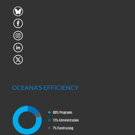
OCEANA'S EFFICIENCY