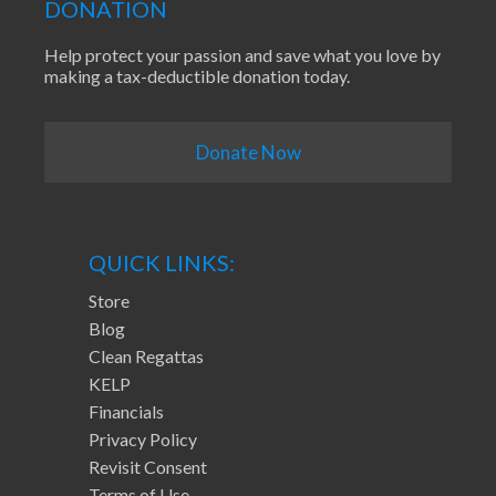
DONATION
Help protect your passion and save what you love by
making a tax-deductible donation today.
Donate Now
QUICK LINKS:
Store
Blog
Clean Regattas
KELP
Financials
Privacy Policy
Revisit Consent
Terms of Use