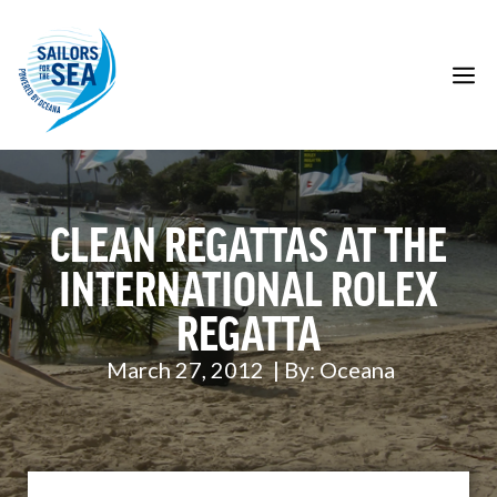
Skip
to
content
M
CLEAN REGATTAS AT THE
INTERNATIONAL ROLEX
REGATTA
March 27, 2012
| By:
Oceana