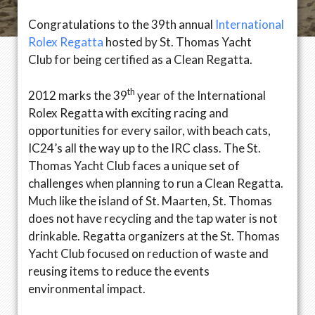
Congratulations to the 39th annual
International
Rolex Regatta
hosted by St. Thomas Yacht
Club for being certified as a Clean Regatta.
th
2012 marks the 39
year of the International
Rolex Regatta with exciting racing and
opportunities for every sailor, with beach cats,
IC24’s all the way up to the IRC class. The St.
Thomas Yacht Club faces a unique set of
challenges when planning to run a Clean Regatta.
Much like the island of St. Maarten, St. Thomas
does not have recycling and the tap water is not
drinkable. Regatta organizers at the St. Thomas
Yacht Club focused on reduction of waste and
reusing items to reduce the events
environmental impact.