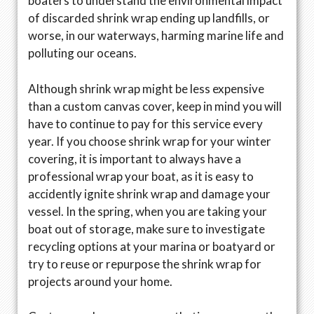
boaters to understand the environmental impact
of discarded shrink wrap ending up landfills, or
worse, in our waterways, harming marine life and
polluting our oceans.
Although shrink wrap might be less expensive
than a custom canvas cover, keep in mind you will
have to continue to pay for this service every
year. If you choose shrink wrap for your winter
covering, it is important to always have a
professional wrap your boat, as it is easy to
accidently ignite shrink wrap and damage your
vessel. In the spring, when you are taking your
boat out of storage, make sure to investigate
recycling options at your marina or boatyard or
try to reuse or repurpose the shrink wrap for
projects around your home.