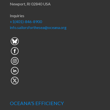
Newport, RI 02840 USA
Inquiries
+1(401)-846-8900
info.sailorsforthesea@oceana.org
OCEANA'S EFFICIENCY