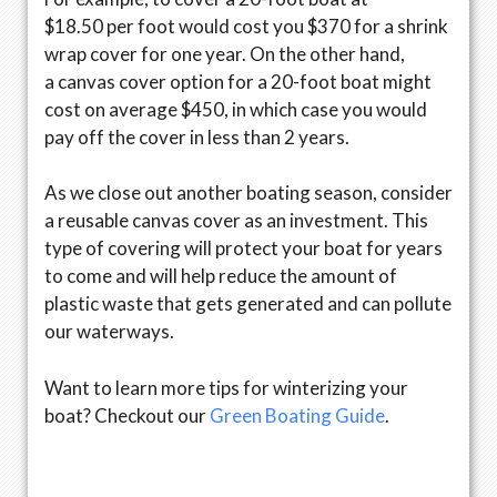
$18.50 per foot would cost you $370 for a shrink
wrap cover for one year. On the other hand,
a canvas cover option for a 20-foot boat might
cost on average $450, in which case you would
pay off the cover in less than 2 years.
As we close out another boating season, consider
a reusable canvas cover as an investment. This
type of covering will protect your boat for years
to come and will help reduce the amount of
plastic waste that gets generated and can pollute
our waterways.
Want to learn more tips for winterizing your
boat? Checkout our
Green Boating Guide
.