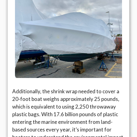
Additionally, the shrink wrap needed to cover a
20-foot boat weighs approximately 25 pounds,
which is equivalent to using 2,250 throwaway
plastic bags. With 17.6 billion pounds of plastic
entering the marine environment from land-
based sources every year, it’s important for