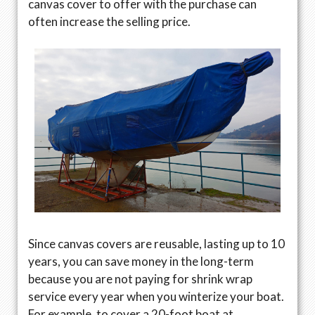
canvas cover to offer with the purchase can
often increase the selling price.
Since canvas covers are reusable, lasting up to 10
years, you can save money in the long-term
because you are not paying for shrink wrap
service every year when you winterize your boat.
For example, to cover a 20-foot boat at