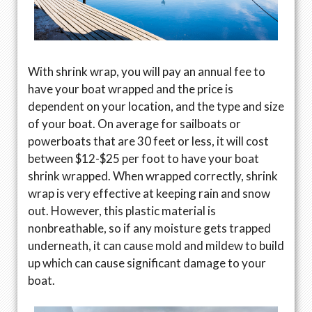
With shrink wrap, you will pay an annual fee to
have your boat wrapped and the price is
dependent on your location, and the type and size
of your boat. On average for sailboats or
powerboats that are 30 feet or less, it will cost
between $12-$25 per foot to have your boat
shrink wrapped. When wrapped correctly, shrink
wrap is very effective at keeping rain and snow
out. However, this plastic material is
nonbreathable, so if any moisture gets trapped
underneath, it can cause mold and mildew to build
up which can cause significant damage to your
boat.