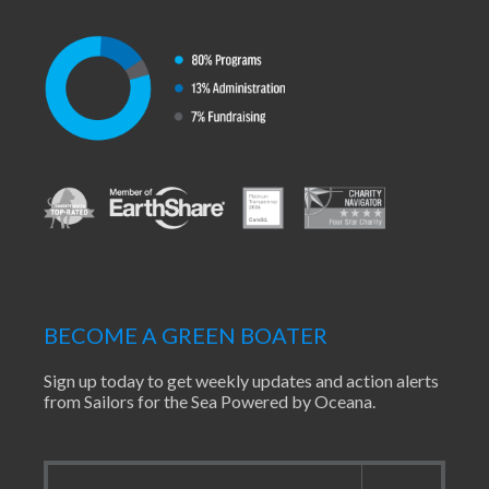
BECOME A GREEN BOATER
Sign up today to get weekly updates and action alerts
from Sailors for the Sea Powered by Oceana.