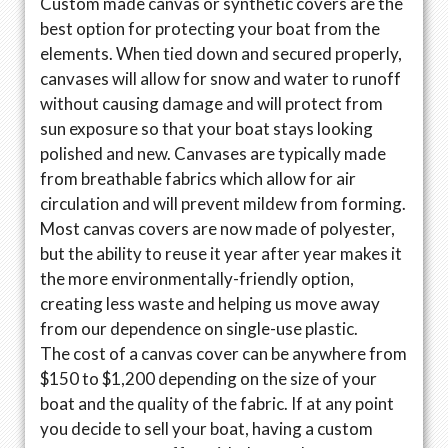
Custom made canvas or synthetic covers are the
best option for protecting your boat from the
elements. When tied down and secured properly,
canvases will allow for snow and water to runoff
without causing damage and will protect from
sun exposure so that your boat stays looking
polished and new. Canvases are typically made
from breathable fabrics which allow for air
circulation and will prevent mildew from forming.
Most canvas covers are now made of polyester,
but the ability to reuse it year after year makes it
the more environmentally-friendly option,
creating less waste and helping us move away
from our dependence on single-use plastic.
The cost of a canvas cover can be anywhere from
$150 to $1,200 depending on the size of your
boat and the quality of the fabric. If at any point
you decide to sell your boat, having a custom