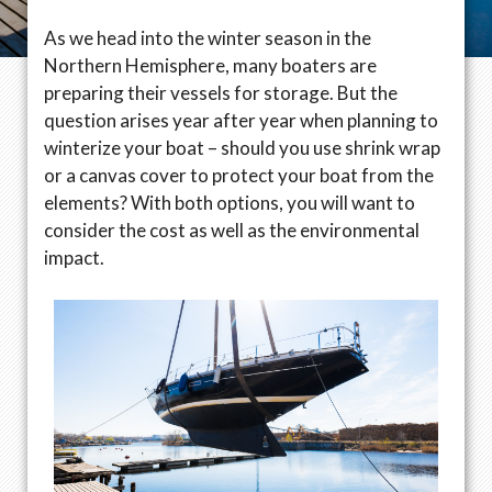
As we head into the winter season in the
Northern Hemisphere, many boaters are
preparing their vessels for storage. But the
question arises year after year when planning to
winterize your boat – should you use shrink wrap
or a canvas cover to protect your boat from the
elements? With both options, you will want to
consider the cost as well as the environmental
impact.