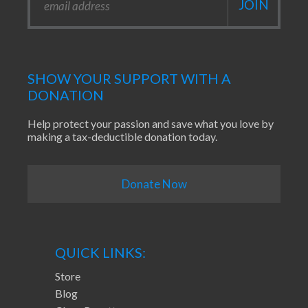
SHOW YOUR SUPPORT WITH A
DONATION
Help protect your passion and save what you love by
making a tax-deductible donation today.
Donate Now
QUICK LINKS:
Store
Blog