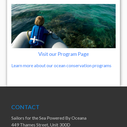
Visit our Program Page
Learn more about our ocean conservation programs
CONTACT
Sailors for the Sea Powered By Oceana
449 Thames Street, Unit 300D