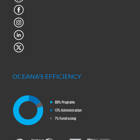
OCEANA'S EFFICIENCY