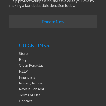
Help protect your passion and save what you love by
making a tax-deductible donation today.
Donate Now
QUICK LINKS:
Store
Blog
Clean Regattas
KELP
Financials
Privacy Policy
Revisit Consent
Terms of Use
Contact