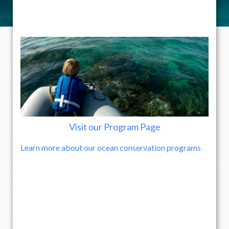
Visit our Program Page
Learn more about our ocean conservation programs