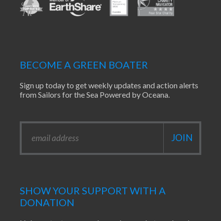
BECOME A GREEN BOATER
Sign up today to get weekly updates and action alerts
from Sailors for the Sea Powered by Oceana.
SHOW YOUR SUPPORT WITH A
DONATION