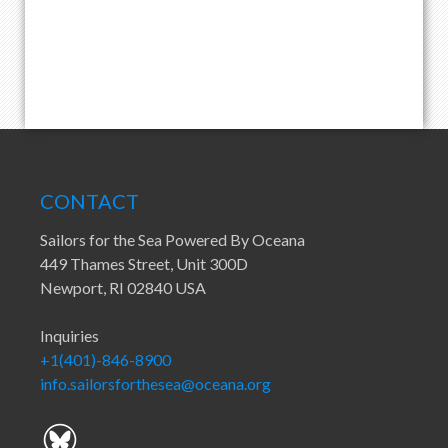
CONTACT
Sailors for the Sea Powered By Oceana
449 Thames Street, Unit 300D
Newport, RI 02840 USA
Inquiries
+1(401)-846-8900
info.sailorsforthesea@oceana.org