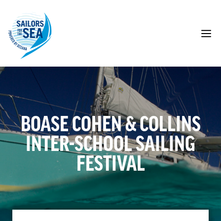
Skip
to
content
M
BOASE COHEN & COLLINS
INTER-SCHOOL SAILING
FESTIVAL