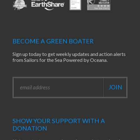
BECOME A GREEN BOATER
Sign up today to get weekly updates and action alerts
from Sailors for the Sea Powered by Oceana.
SHOW YOUR SUPPORT WITH A
DONATION