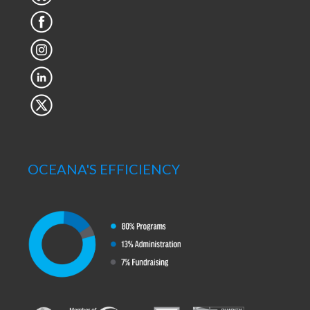
OCEANA'S EFFICIENCY