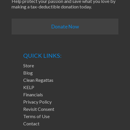
Help protect your passion and save what you love by
making a tax-deductible donation today.
Donate Now
QUICK LINKS:
Store
Blog
Clean Regattas
KELP
Financials
Privacy Policy
Revisit Consent
Terms of Use
Contact