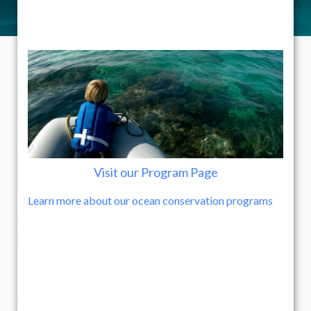
Visit our Program Page
Learn more about our ocean conservation programs