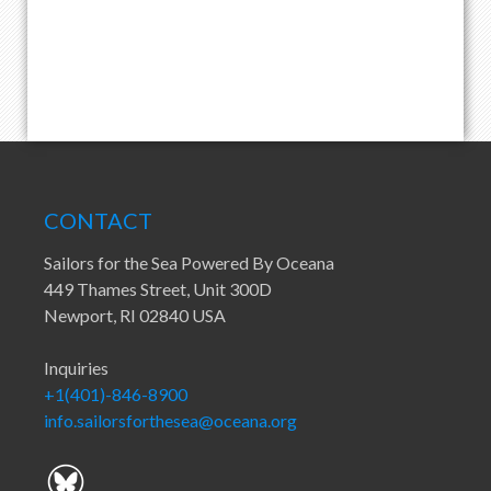
CONTACT
Sailors for the Sea Powered By Oceana
449 Thames Street, Unit 300D
Newport, RI 02840 USA
Inquiries
+1(401)-846-8900
info.sailorsforthesea@oceana.org