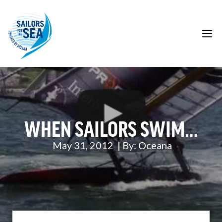
Skip
to
content
M
WHEN SAILORS SWIM…
May 31, 2012
| By:
Oceana