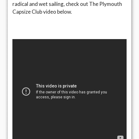
radical and wet sailing, check out The Plymouth
Capsize Club video below.