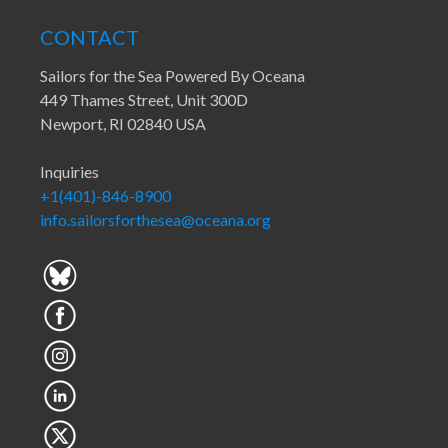
CONTACT
Sailors for the Sea Powered By Oceana
449 Thames Street, Unit 300D
Newport, RI 02840 USA
Inquiries
+1(401)-846-8900
info.sailorsforthesea@oceana.org