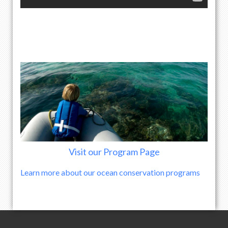
Visit our Program Page
Learn more about our ocean conservation programs