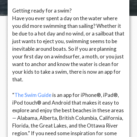
Getting ready for a swim?
Have you ever spent a day on the water where
you did more swimming than sailing? Whether it
be due to a hot day and no wind, or a sailboat that
just wants to eject you, swimming seems to be
inevitable around boats. So if you are planning
your first day on a windsurfer, a moth, or you just
want to anchor and know the water is clean for
your kids to take a swim, there is now an app for
that.
“
The Swim Guide
is an app for iPhone®, iPad®,
iPod touch® and Android that makes it easy to
explore and enjoy the best beaches in these areas
— Alabama, Alberta, British Columbia, California,
Florida, the Great Lakes, and the Ottawa River
region.” If you need some inspiration for some