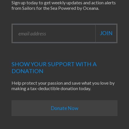
Sign up today to get weekly updates and action alerts
from Sailors for the Sea Powered by Oceana.
SHOW YOUR SUPPORT WITH A
DONATION
Help protect your passion and save what you love by
making a tax-deductible donation today.
Donate Now