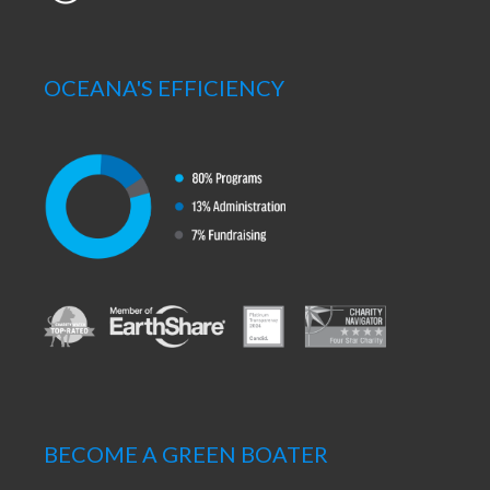
OCEANA'S EFFICIENCY
BECOME A GREEN BOATER