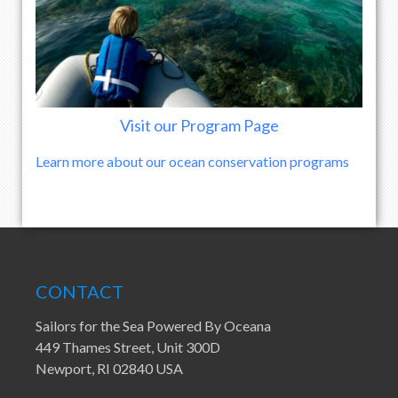
Visit our Program Page
Learn more about our ocean conservation programs
CONTACT
Sailors for the Sea Powered By Oceana
449 Thames Street, Unit 300D
Newport, RI 02840 USA