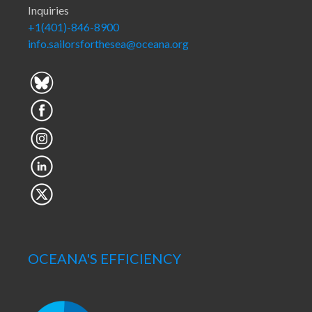
Inquiries
+1(401)-846-8900
info.sailorsforthesea@oceana.org
OCEANA'S EFFICIENCY