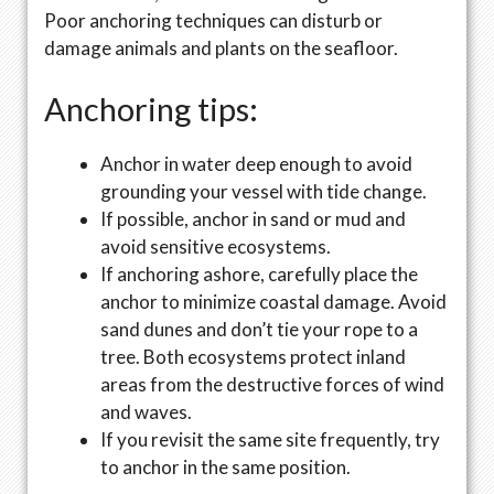
Poor anchoring techniques can disturb or
damage animals and plants on the seafloor.
Anchoring tips:
Anchor in water deep enough to avoid
grounding your vessel with tide change.
If possible, anchor in sand or mud and
avoid sensitive ecosystems.
If anchoring ashore, carefully place the
anchor to minimize coastal damage. Avoid
sand dunes and don’t tie your rope to a
tree. Both ecosystems protect inland
areas from the destructive forces of wind
and waves.
If you revisit the same site frequently, try
to anchor in the same position.