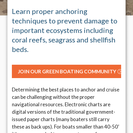
Learn proper anchoring
techniques to prevent damage to
important ecosystems including
coral reefs, seagrass and shellfish
beds.
JOIN OUR GREEN BOATING COMMUNITY
Determining the best places to anchor and cruise
can be challenging without the proper
navigational resources. Electronic charts are
digital versions of the traditional government-
issued paper charts (many boaters still carry
these as back ups). For boats smaller than 40-50’