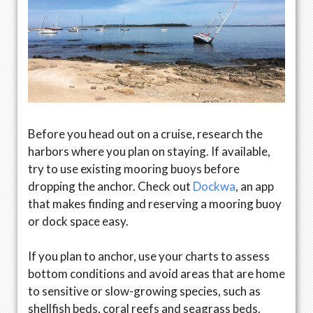
Before you head out on a cruise, research the
harbors where you plan on staying. If available,
try to use existing mooring buoys before
dropping the anchor. Check out
Dockwa
, an app
that makes finding and reserving a mooring buoy
or dock space easy.
If you plan to anchor, use your charts to assess
bottom conditions and avoid areas that are home
to sensitive or slow-growing species, such as
shellfish beds, coral reefs and seagrass beds.