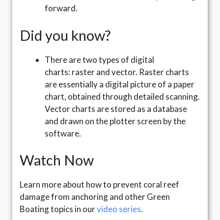
forward.
Did you know?
There are two types of digital
charts: raster and vector. Raster charts
are essentially a digital picture of a paper
chart, obtained through detailed scanning.
Vector charts are stored as a database
and drawn on the plotter screen by the
software.
Watch Now
Learn more about how to prevent coral reef
damage from anchoring and other Green
Boating topics in our
video series
.