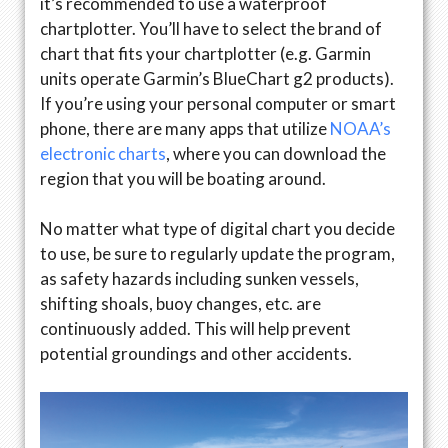
it’s recommended to use a waterproof
chartplotter. You’ll have to select the brand of
chart that fits your chartplotter (e.g. Garmin
units operate Garmin’s BlueChart g2 products).
If you’re using your personal computer or smart
phone, there are many apps that utilize
NOAA’s
electronic charts
, where you can download the
region that you will be boating around.
No matter what type of digital chart you decide
to use, be sure to regularly update the program,
as safety hazards including sunken vessels,
shifting shoals, buoy changes, etc. are
continuously added. This will help prevent
potential groundings and other accidents.