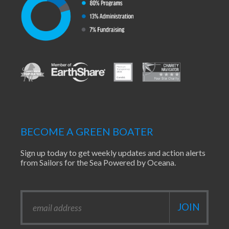
BECOME A GREEN BOATER
Sign up today to get weekly updates and action alerts
from Sailors for the Sea Powered by Oceana.