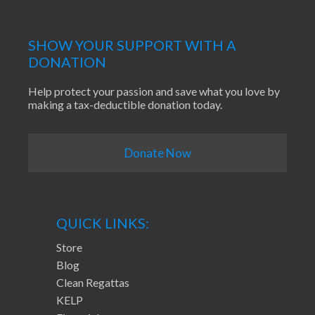
SHOW YOUR SUPPORT WITH A
DONATION
Help protect your passion and save what you love by
making a tax-deductible donation today.
Donate Now
QUICK LINKS:
Store
Blog
Clean Regattas
KELP