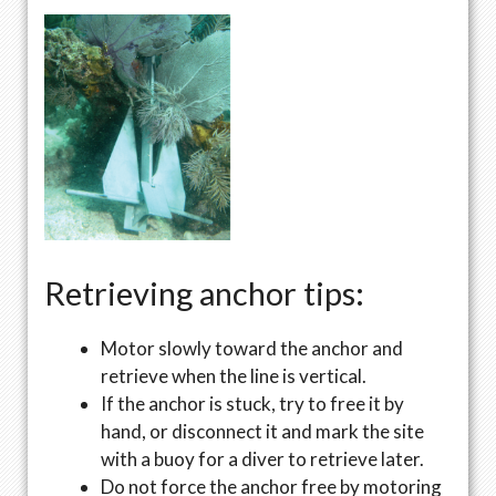
Retrieving anchor tips:
Motor slowly toward the anchor and
retrieve when the line is vertical.
If the anchor is stuck, try to free it by
hand, or disconnect it and mark the site
with a buoy for a diver to retrieve later.
Do not force the anchor free by motoring