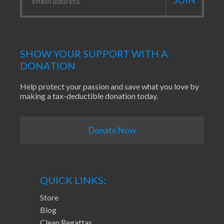
SHOW YOUR SUPPORT WITH A
DONATION
Help protect your passion and save what you love by
making a tax-deductible donation today.
Donate Now
QUICK LINKS:
Store
Blog
Clean Regattas