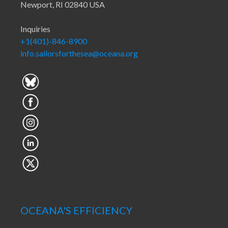
Newport, RI 02840 USA
Inquiries
+1(401)-846-8900
info.sailorsforthesea@oceana.org
OCEANA'S EFFICIENCY