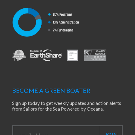
BECOME A GREEN BOATER
Sign up today to get weekly updates and action alerts
from Sailors for the Sea Powered by Oceana.