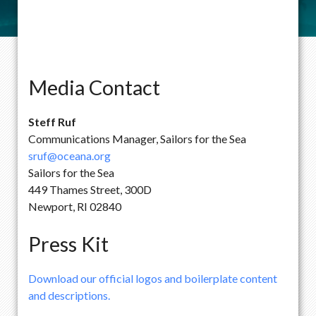
Media Contact
Steff Ruf
Communications Manager, Sailors for the Sea
sruf@oceana.org
Sailors for the Sea
449 Thames Street, 300D
Newport, RI 02840
Press Kit
Download our official logos and boilerplate content
and descriptions.