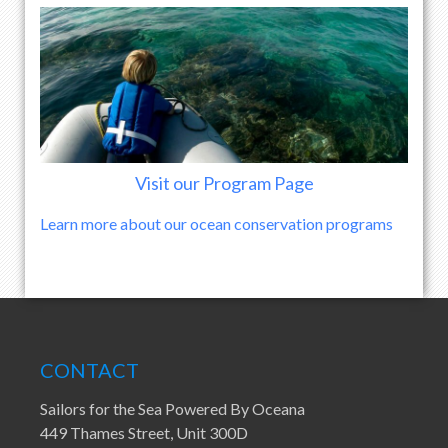
Visit our Program Page
Learn more about our ocean conservation programs
CONTACT
Sailors for the Sea Powered By Oceana
449 Thames Street, Unit 300D