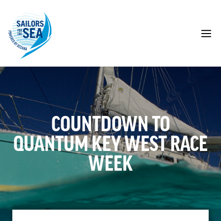
Skip
to
content
M
COUNTDOWN TO
QUANTUM KEY WEST RACE
WEEK