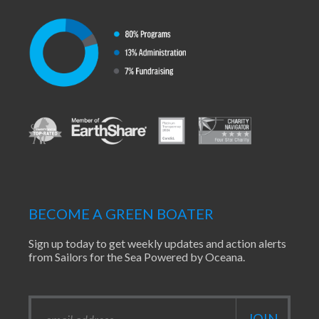
BECOME A GREEN BOATER
Sign up today to get weekly updates and action alerts
from Sailors for the Sea Powered by Oceana.