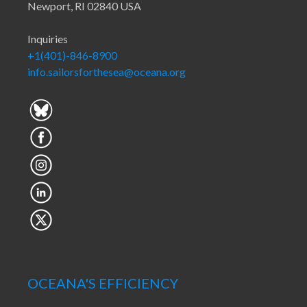
Newport, RI 02840 USA
Inquiries
+1(401)-846-8900
info.sailorsforthesea@oceana.org
OCEANA'S EFFICIENCY