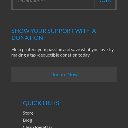
SHOW YOUR SUPPORT WITH A
DONATION
Help protect your passion and save what you love by
making a tax-deductible donation today.
Donate Now
QUICK LINKS:
Store
Blog
Clean Regattas