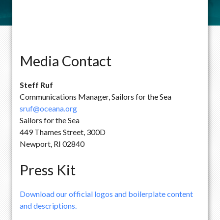
Media Contact
Steff Ruf
Communications Manager, Sailors for the Sea
sruf@oceana.org
Sailors for the Sea
449 Thames Street, 300D
Newport, RI 02840
Press Kit
Download our official logos and boilerplate content
and descriptions.