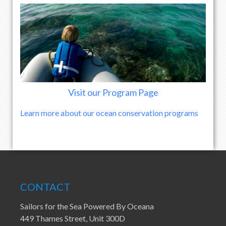
Visit our Program Page
Learn more about our ocean conservation programs
CONTACT
Sailors for the Sea Powered By Oceana
449 Thames Street, Unit 300D