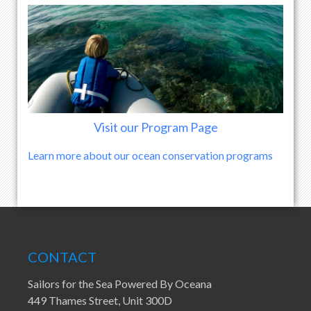
Visit our Program Page
Learn more about our ocean conservation programs
CONTACT
Sailors for the Sea Powered By Oceana
449 Thames Street, Unit 300D