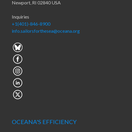
Newport, RI 02840 USA
Inquiries
+1(401)-846-8900
info.sailorsforthesea@oceana.org
OCEANA'S EFFICIENCY