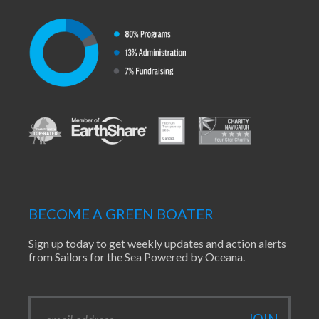
BECOME A GREEN BOATER
Sign up today to get weekly updates and action alerts
from Sailors for the Sea Powered by Oceana.