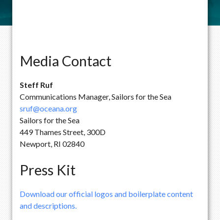
Media Contact
Steff Ruf
Communications Manager, Sailors for the Sea
sruf@oceana.org
Sailors for the Sea
449 Thames Street, 300D
Newport, RI 02840
Press Kit
Download our official logos and boilerplate content
and descriptions.