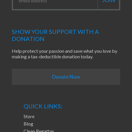
SHOW YOUR SUPPORT WITH A
DONATION
Help protect your passion and save what you love by
making a tax-deductible donation today.
Donate Now
QUICK LINKS:
Store
Blog
Clean Regattas