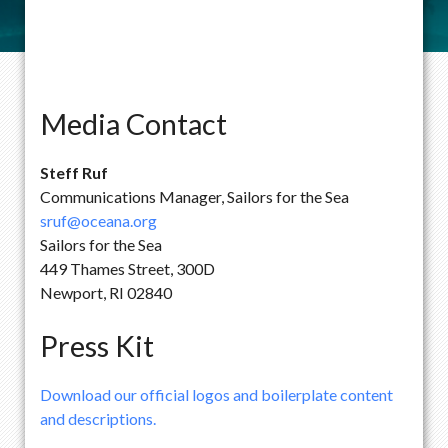
Media Contact
Steff Ruf
Communications Manager, Sailors for the Sea
sruf@oceana.org
Sailors for the Sea
449 Thames Street, 300D
Newport, RI 02840
Press Kit
Download our official logos and boilerplate content
and descriptions.