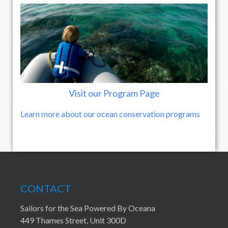
Visit our Program Page
Learn more about our ocean conservation programs
CONTACT
Sailors for the Sea Powered By Oceana
449 Thames Street, Unit 300D