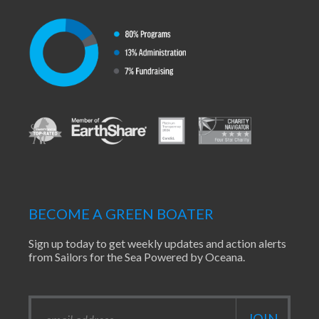
BECOME A GREEN BOATER
Sign up today to get weekly updates and action alerts
from Sailors for the Sea Powered by Oceana.