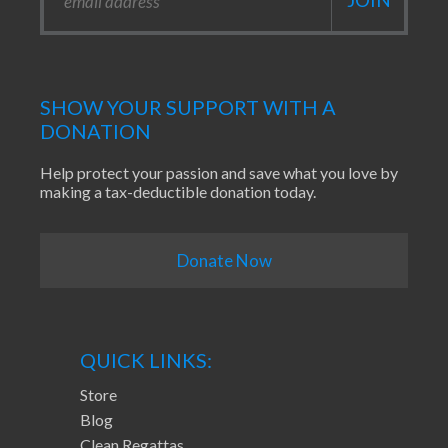
SHOW YOUR SUPPORT WITH A
DONATION
Help protect your passion and save what you love by
making a tax-deductible donation today.
Donate Now
QUICK LINKS:
Store
Blog
Clean Regattas