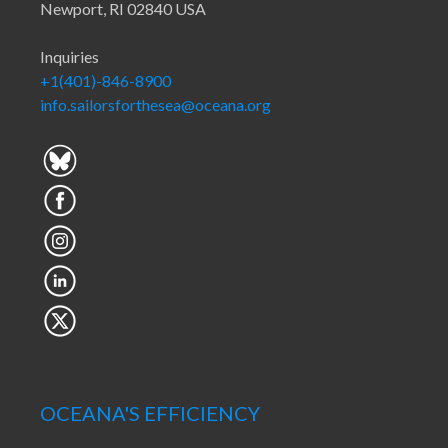
Newport, RI 02840 USA
Inquiries
+1(401)-846-8900
info.sailorsforthesea@oceana.org
OCEANA'S EFFICIENCY