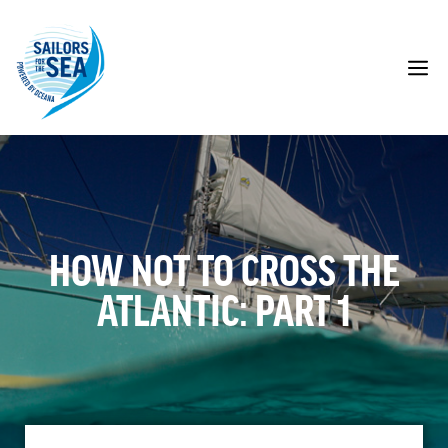
Skip
to
content
M
HOW NOT TO CROSS THE
ATLANTIC: PART 1