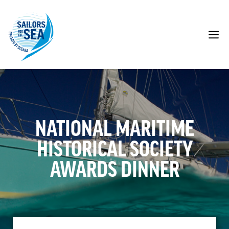
Skip
to
content
M
NATIONAL MARITIME
HISTORICAL SOCIETY
AWARDS DINNER