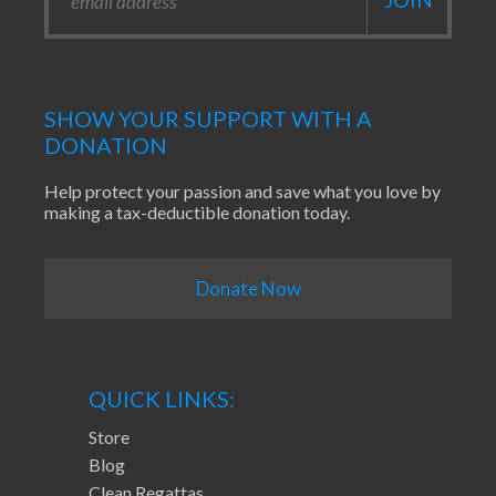
SHOW YOUR SUPPORT WITH A
DONATION
Help protect your passion and save what you love by
making a tax-deductible donation today.
Donate Now
QUICK LINKS:
Store
Blog
Clean Regattas