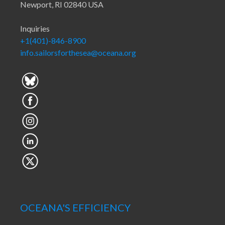
Newport, RI 02840 USA
Inquiries
+1(401)-846-8900
info.sailorsforthesea@oceana.org
OCEANA'S EFFICIENCY