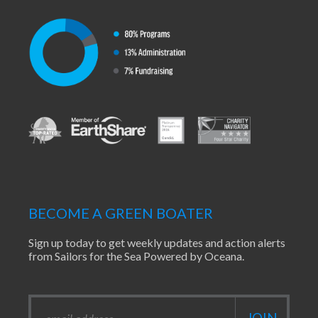
BECOME A GREEN BOATER
Sign up today to get weekly updates and action alerts
from Sailors for the Sea Powered by Oceana.