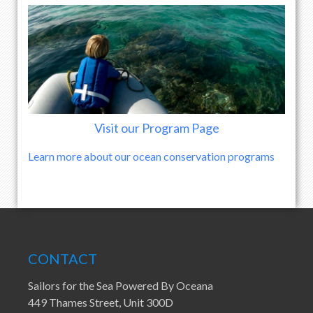
Visit our Program Page
Learn more about our ocean conservation programs
CONTACT
Sailors for the Sea Powered By Oceana
449 Thames Street, Unit 300D