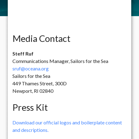
Media Contact
Steff Ruf
Communications Manager, Sailors for the Sea
sruf@oceana.org
Sailors for the Sea
449 Thames Street, 300D
Newport, RI 02840
Press Kit
Download our official logos and boilerplate content
and descriptions.