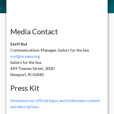
Media Contact
Steff Ruf
Communications Manager, Sailors for the Sea
sruf@oceana.org
Sailors for the Sea
449 Thames Street, 300D
Newport, RI 02840
Press Kit
Download our official logos and boilerplate content
and descriptions.