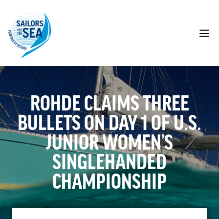
Skip
to
content
M
ROHDE CLAIMS THREE
BULLETS ON DAY 1 OF U.S.
JUNIOR WOMEN’S
SINGLEHANDED
CHAMPIONSHIP