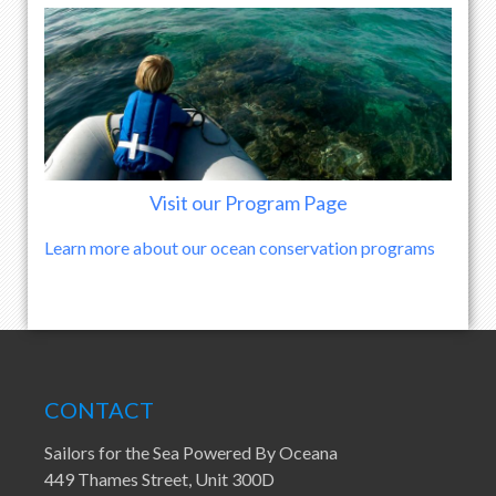
Visit our Program Page
Learn more about our ocean conservation programs
CONTACT
Sailors for the Sea Powered By Oceana
449 Thames Street, Unit 300D