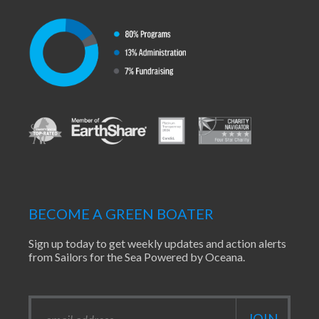
BECOME A GREEN BOATER
Sign up today to get weekly updates and action alerts
from Sailors for the Sea Powered by Oceana.