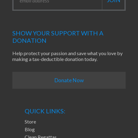
SHOW YOUR SUPPORT WITH A
DONATION
Help protect your passion and save what you love by
making a tax-deductible donation today.
Donate Now
QUICK LINKS:
Store
Blog
Clean Regattas