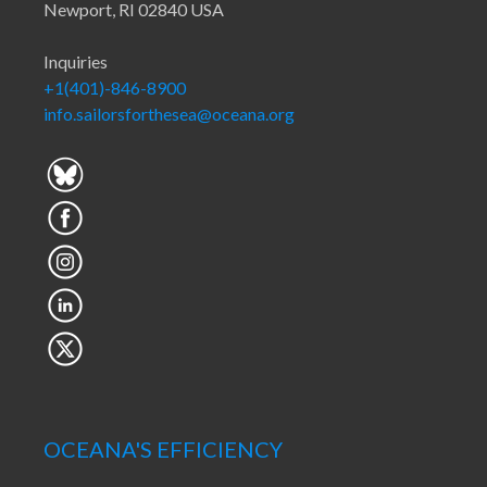
Newport, RI 02840 USA
Inquiries
+1(401)-846-8900
info.sailorsforthesea@oceana.org
OCEANA'S EFFICIENCY