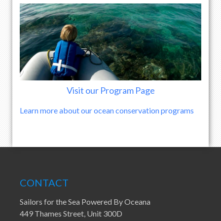
Visit our Program Page
Learn more about our ocean conservation programs
CONTACT
Sailors for the Sea Powered By Oceana
449 Thames Street, Unit 300D