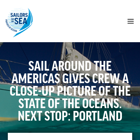
Skip
to
content
M
SAIL AROUND THE
AMERICAS GIVES CREW A
CLOSE-UP PICTURE OF THE
STATE OF THE OCEANS.
NEXT STOP: PORTLAND