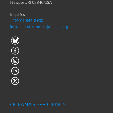
Newport, RI 02840 USA
Inquiries
+1(401)-846-8900
info.sailorsforthesea@oceana.org
OCEANA'S EFFICIENCY