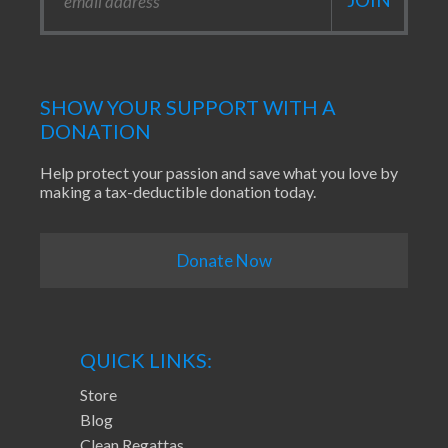
SHOW YOUR SUPPORT WITH A
DONATION
Help protect your passion and save what you love by
making a tax-deductible donation today.
Donate Now
QUICK LINKS:
Store
Blog
Clean Regattas