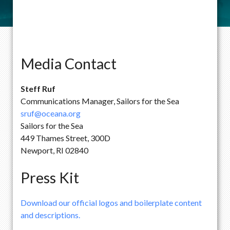
Media Contact
Steff Ruf
Communications Manager, Sailors for the Sea
sruf@oceana.org
Sailors for the Sea
449 Thames Street, 300D
Newport, RI 02840
Press Kit
Download our official logos and boilerplate content
and descriptions.