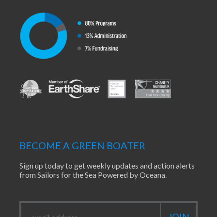
BECOME A GREEN BOATER
Sign up today to get weekly updates and action alerts
from Sailors for the Sea Powered by Oceana.