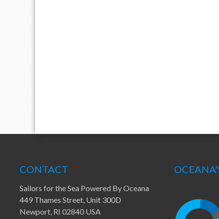
CONTACT
OCEANA'
Sailors for the Sea Powered By Oceana
449 Thames Street, Unit 300D
Newport, RI 02840 USA