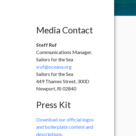
Media Contact
Steff Ruf
Communications Manager,
Sailors for the Sea
sruf@oceana.org
Sailors for the Sea
449 Thames Street, 300D
Newport, RI 02840
Press Kit
Download our official logos
and boilerplate content and
descriptions.