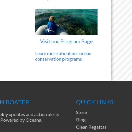
Visit our Program Page
Learn more about our ocean
conservation programs
EN BOATER
QUICK LINKS:
Store
ekly updates and action alerts
Blog
ea Powered by Oceana.
Clean Regattas