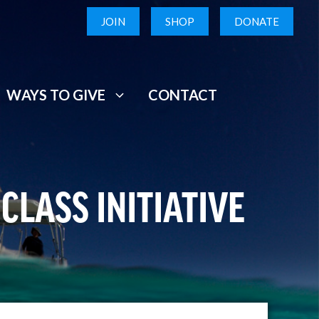
JOIN
SHOP
DONATE
WAYS TO GIVE
CONTACT
CLASS INITIATIVE