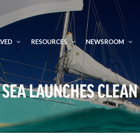
LVED
RESOURCES
NEWSROOM
 SEA LAUNCHES CLEAN 