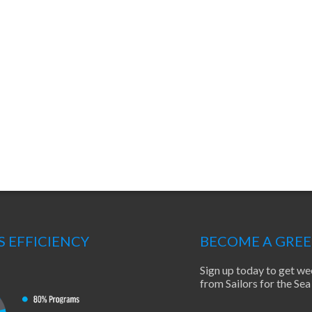
S EFFICIENCY
BECOME A GRE
Sign up today to get we
from Sailors for the S