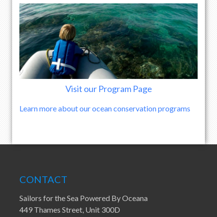
Visit our Program Page
Learn more about our ocean conservation programs
CONTACT
Sailors for the Sea Powered By Oceana
449 Thames Street, Unit 300D