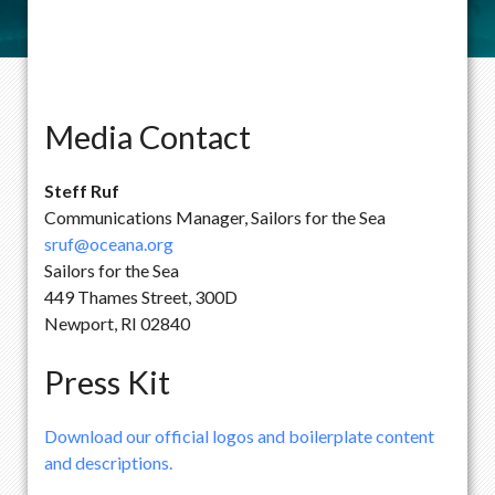
Media Contact
Steff Ruf
Communications Manager, Sailors for the Sea
sruf@oceana.org
Sailors for the Sea
449 Thames Street, 300D
Newport, RI 02840
Press Kit
Download our official logos and boilerplate content
and descriptions.