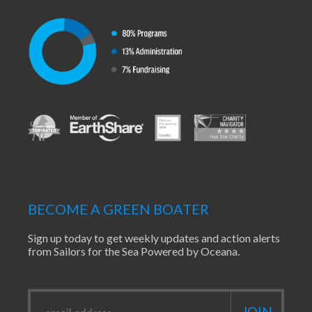
BECOME A GREEN BOATER
Sign up today to get weekly updates and action alerts
from Sailors for the Sea Powered by Oceana.