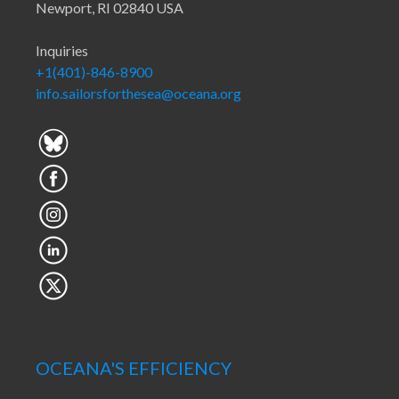
Newport, RI 02840 USA
Inquiries
+1(401)-846-8900
info.sailorsforthesea@oceana.org
OCEANA'S EFFICIENCY