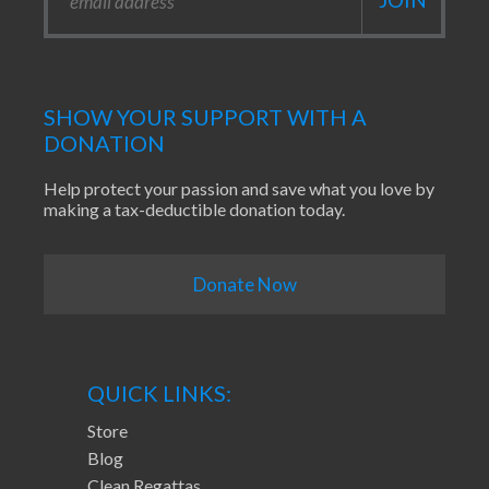
SHOW YOUR SUPPORT WITH A
DONATION
Help protect your passion and save what you love by
making a tax-deductible donation today.
Donate Now
QUICK LINKS:
Store
Blog
Clean Regattas