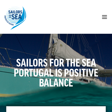
Skip
to
content
M
SAILORS FOR THE SEA
PORTUGAL IS POSITIVE
BALANCE