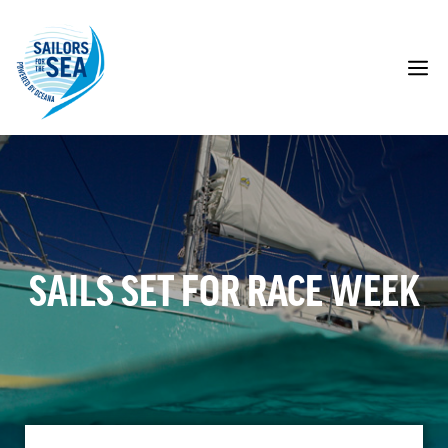
Skip
to
content
M
SAILS SET FOR RACE WEEK