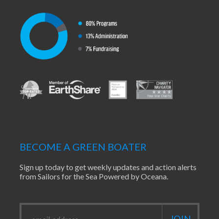
BECOME A GREEN BOATER
Sign up today to get weekly updates and action alerts
from Sailors for the Sea Powered by Oceana.