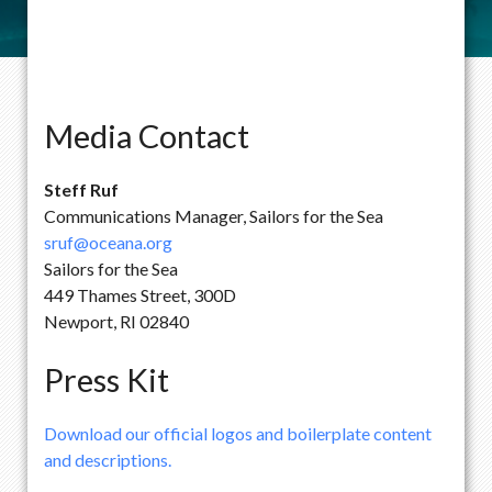
Media Contact
Steff Ruf
Communications Manager, Sailors for the Sea
sruf@oceana.org
Sailors for the Sea
449 Thames Street, 300D
Newport, RI 02840
Press Kit
Download our official logos and boilerplate content
and descriptions.