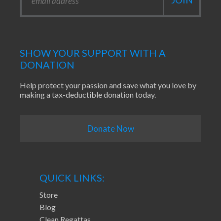
SHOW YOUR SUPPORT WITH A
DONATION
Help protect your passion and save what you love by
making a tax-deductible donation today.
Donate Now
QUICK LINKS:
Store
Blog
Clean Regattas