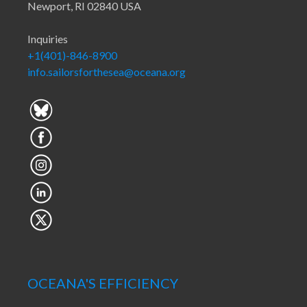
Newport, RI 02840 USA
Inquiries
+1(401)-846-8900
info.sailorsforthesea@oceana.org
OCEANA'S EFFICIENCY