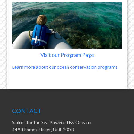
Visit our Program Page
Learn more about our ocean conservation programs
CONTACT
Sailors for the Sea Powered By Oceana
449 Thames Street, Unit 300D