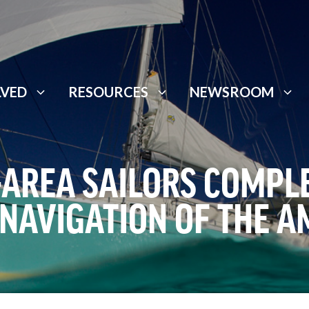
LVED
RESOURCES
NEWSROOM
-AREA SAILORS COMPLE
NAVIGATION OF THE A