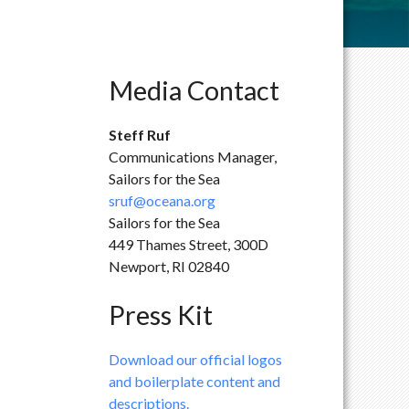
Media Contact
Steff Ruf
Communications Manager,
Sailors for the Sea
sruf@oceana.org
Sailors for the Sea
449 Thames Street, 300D
Newport, RI 02840
Press Kit
Download our official logos
and boilerplate content and
descriptions.