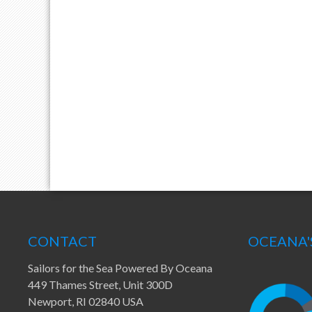
CONTACT
OCEANA'
Sailors for the Sea Powered By Oceana
449 Thames Street, Unit 300D
Newport, RI 02840 USA