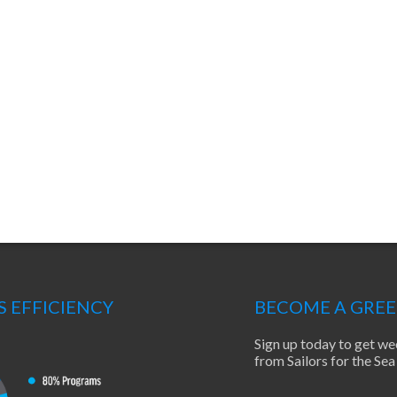
S EFFICIENCY
BECOME A GRE
Sign up today to get we
from Sailors for the S