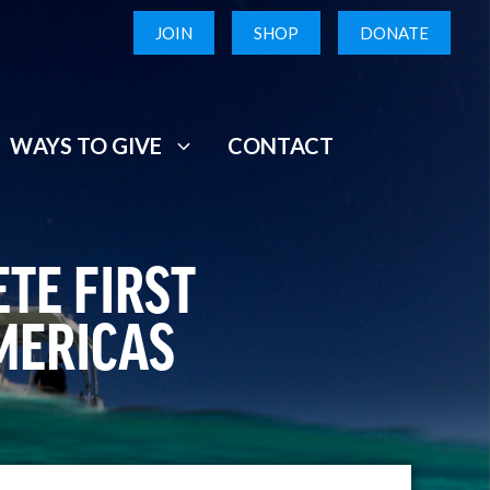
JOIN
SHOP
DONATE
WAYS TO GIVE
CONTACT
TE FIRST
MERICAS