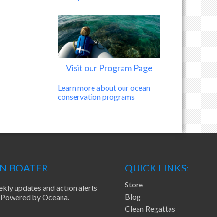
Visit our Program Page
Learn more about our ocean
conservation programs
EN BOATER
QUICK LINKS:
Store
ekly updates and action alerts
Blog
ea Powered by Oceana.
Clean Regattas