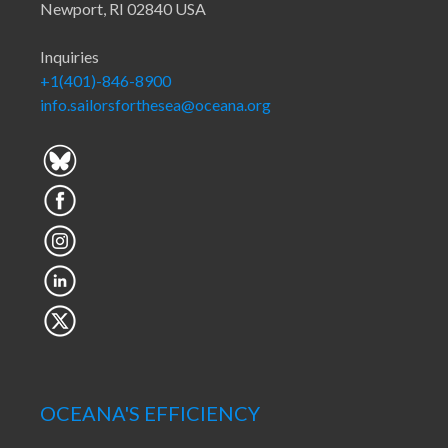
Newport, RI 02840 USA
Inquiries
+1(401)-846-8900
info.sailorsforthesea@oceana.org
OCEANA'S EFFICIENCY