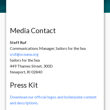
Media Contact
Steff Ruf
Communications Manager, Sailors for the Sea
sruf@oceana.org
Sailors for the Sea
449 Thames Street, 300D
Newport, RI 02840
Press Kit
Download our official logos and boilerplate content
and descriptions.