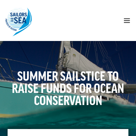
Skip
to
content
M
SUMMER SAILSTICE TO
RAISE FUNDS FOR OCEAN
CONSERVATION