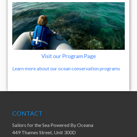
Visit our Program Page
Learn more about our ocean conservation programs
CONTACT
Sailors for the Sea Powered By Oceana
449 Thames Street, Unit 300D