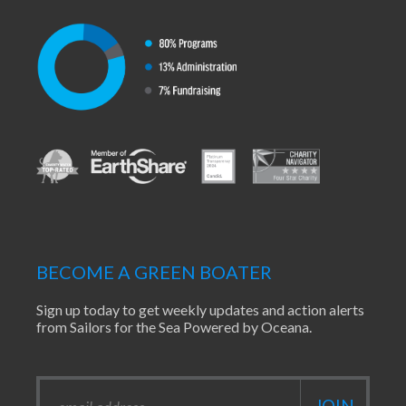
BECOME A GREEN BOATER
Sign up today to get weekly updates and action alerts
from Sailors for the Sea Powered by Oceana.