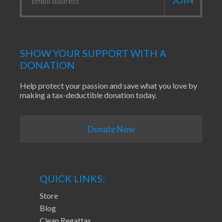
SHOW YOUR SUPPORT WITH A
DONATION
Help protect your passion and save what you love by
making a tax-deductible donation today.
Donate Now
QUICK LINKS:
Store
Blog
Clean Regattas