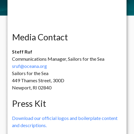
Media Contact
Steff Ruf
Communications Manager, Sailors for the Sea
sruf@oceana.org
Sailors for the Sea
449 Thames Street, 300D
Newport, RI 02840
Press Kit
Download our official logos and boilerplate content
and descriptions.