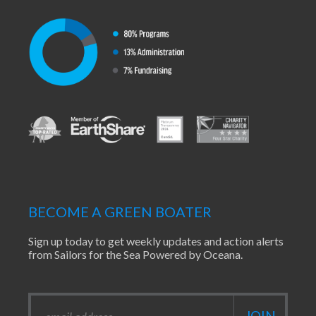
BECOME A GREEN BOATER
Sign up today to get weekly updates and action alerts
from Sailors for the Sea Powered by Oceana.