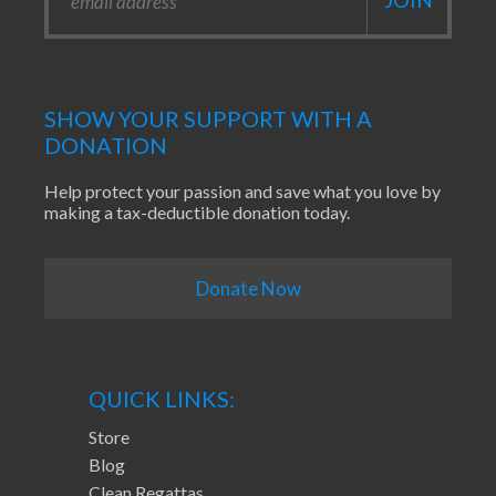
SHOW YOUR SUPPORT WITH A
DONATION
Help protect your passion and save what you love by
making a tax-deductible donation today.
Donate Now
QUICK LINKS:
Store
Blog
Clean Regattas