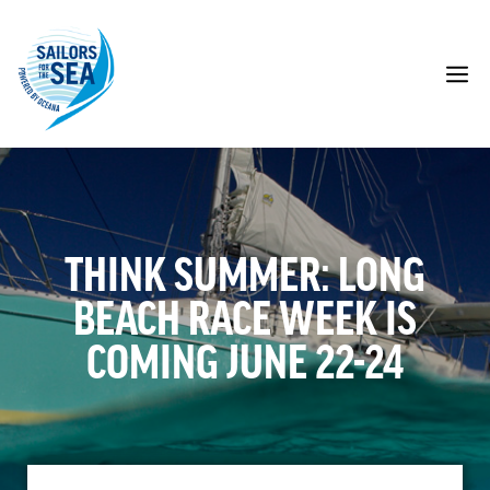
Skip
to
content
M
THINK SUMMER: LONG
BEACH RACE WEEK IS
COMING JUNE 22-24