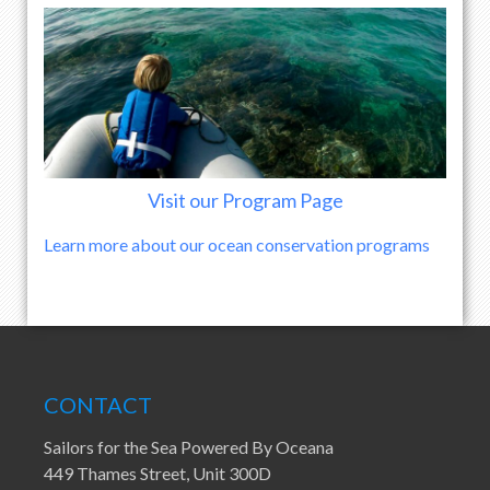
Visit our Program Page
Learn more about our ocean conservation programs
CONTACT
Sailors for the Sea Powered By Oceana
449 Thames Street, Unit 300D