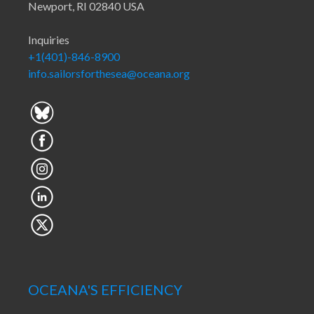
Newport, RI 02840 USA
Inquiries
+1(401)-846-8900
info.sailorsforthesea@oceana.org
OCEANA'S EFFICIENCY