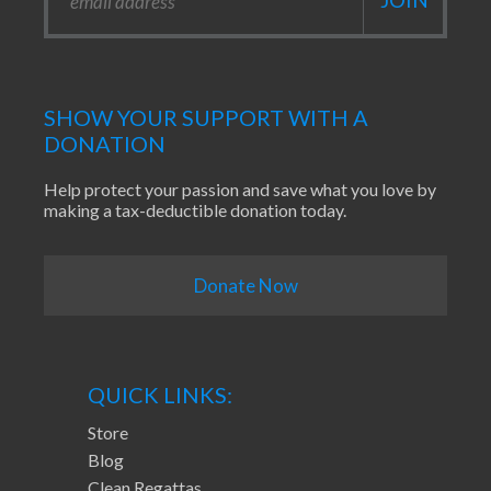
SHOW YOUR SUPPORT WITH A
DONATION
Help protect your passion and save what you love by
making a tax-deductible donation today.
Donate Now
QUICK LINKS:
Store
Blog
Clean Regattas