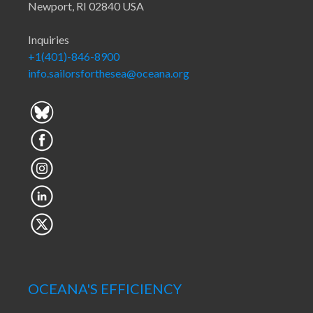
Newport, RI 02840 USA
Inquiries
+1(401)-846-8900
info.sailorsforthesea@oceana.org
OCEANA'S EFFICIENCY