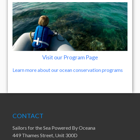
Visit our Program Page
Learn more about our ocean conservation programs
CONTACT
Sailors for the Sea Powered By Oceana
449 Thames Street, Unit 300D