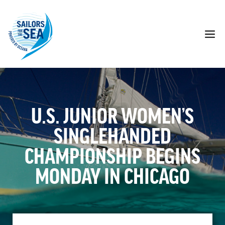
Skip
to
content
M
U.S. JUNIOR WOMEN’S
SINGLEHANDED
CHAMPIONSHIP BEGINS
MONDAY IN CHICAGO