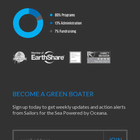
BECOME A GREEN BOATER
Sign up today to get weekly updates and action alerts
from Sailors for the Sea Powered by Oceana.