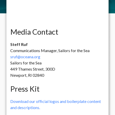
Media Contact
Steff Ruf
Communications Manager, Sailors for the Sea
sruf@oceana.org
Sailors for the Sea
449 Thames Street, 300D
Newport, RI 02840
Press Kit
Download our official logos and boilerplate content
and descriptions.