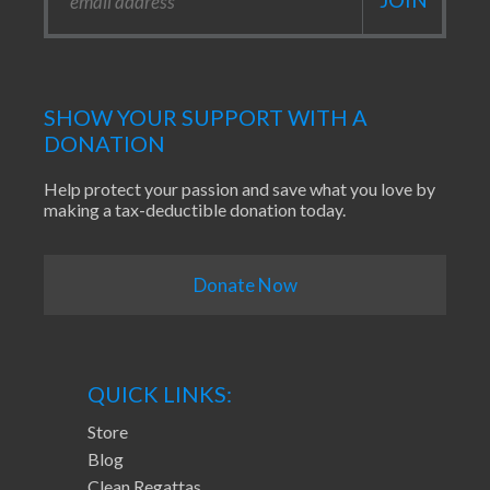
SHOW YOUR SUPPORT WITH A
DONATION
Help protect your passion and save what you love by
making a tax-deductible donation today.
Donate Now
QUICK LINKS:
Store
Blog
Clean Regattas