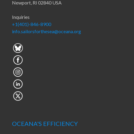
Newport, RI 02840 USA
Inquiries
+1(401)-846-8900
info.sailorsforthesea@oceana.org
OCEANA'S EFFICIENCY