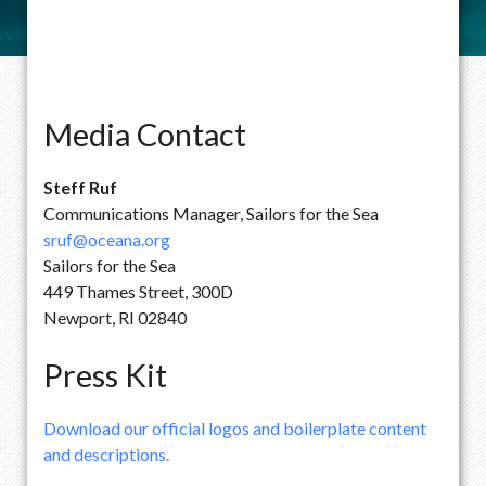
Media Contact
Steff Ruf
Communications Manager, Sailors for the Sea
sruf@oceana.org
Sailors for the Sea
449 Thames Street, 300D
Newport, RI 02840
Press Kit
Download our official logos and boilerplate content
and descriptions.