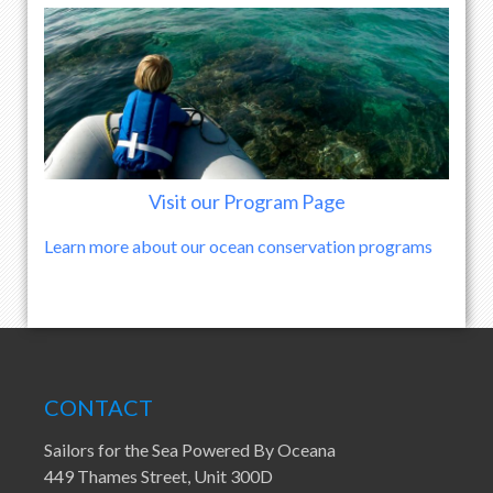
Visit our Program Page
Learn more about our ocean conservation programs
CONTACT
Sailors for the Sea Powered By Oceana
449 Thames Street, Unit 300D