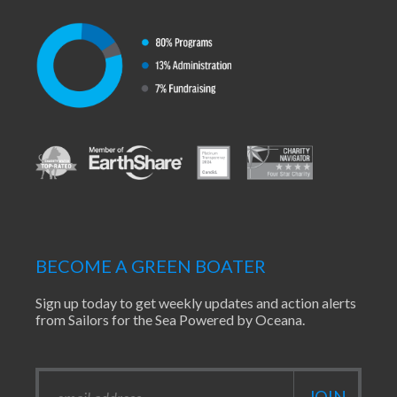
BECOME A GREEN BOATER
Sign up today to get weekly updates and action alerts
from Sailors for the Sea Powered by Oceana.