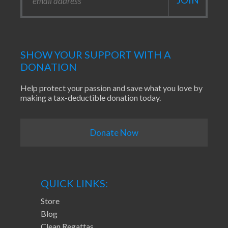
SHOW YOUR SUPPORT WITH A
DONATION
Help protect your passion and save what you love by
making a tax-deductible donation today.
Donate Now
QUICK LINKS:
Store
Blog
Clean Regattas