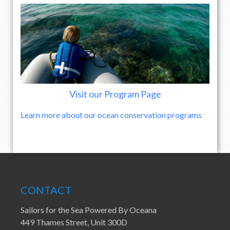
Visit our Program Page
Learn more about our ocean conservation programs
CONTACT
Sailors for the Sea Powered By Oceana
449 Thames Street, Unit 300D