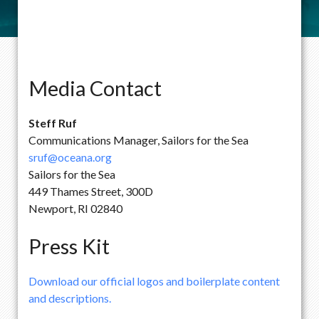
Media Contact
Steff Ruf
Communications Manager, Sailors for the Sea
sruf@oceana.org
Sailors for the Sea
449 Thames Street, 300D
Newport, RI 02840
Press Kit
Download our official logos and boilerplate content
and descriptions.