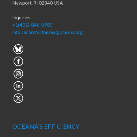
Newport, RI 02840 USA
Inquiries
+1(401)-846-8900
info.sailorsforthesea@oceana.org
OCEANA'S EFFICIENCY