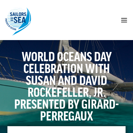
Skip
to
content
M
WORLD OCEANS DAY
CELEBRATION WITH
SUSAN AND DAVID
ROCKEFELLER, JR.
PRESENTED BY GIRARD-
PERREGAUX