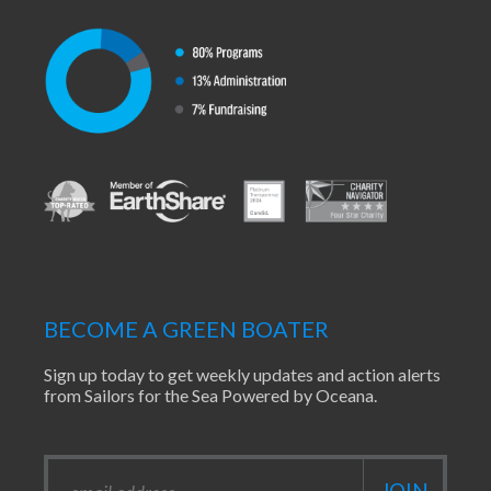
BECOME A GREEN BOATER
Sign up today to get weekly updates and action alerts
from Sailors for the Sea Powered by Oceana.