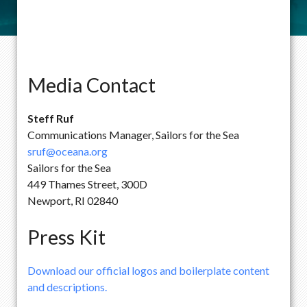
Media Contact
Steff Ruf
Communications Manager, Sailors for the Sea
sruf@oceana.org
Sailors for the Sea
449 Thames Street, 300D
Newport, RI 02840
Press Kit
Download our official logos and boilerplate content
and descriptions.