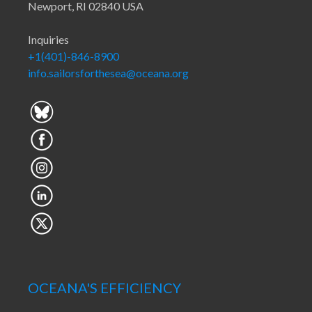
Newport, RI 02840 USA
Inquiries
+1(401)-846-8900
info.sailorsforthesea@oceana.org
OCEANA'S EFFICIENCY