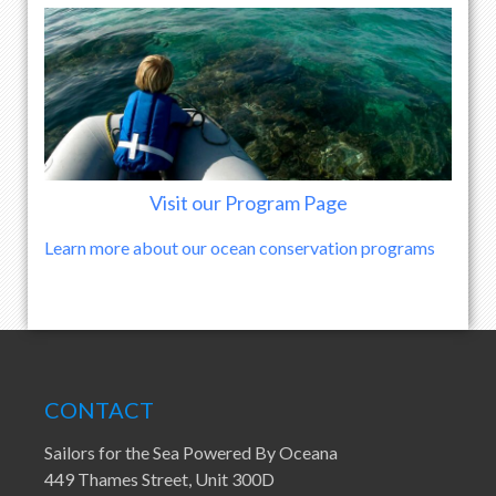
Visit our Program Page
Learn more about our ocean conservation programs
CONTACT
Sailors for the Sea Powered By Oceana
449 Thames Street, Unit 300D