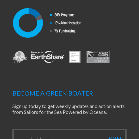
BECOME A GREEN BOATER
Sign up today to get weekly updates and action alerts
from Sailors for the Sea Powered by Oceana.