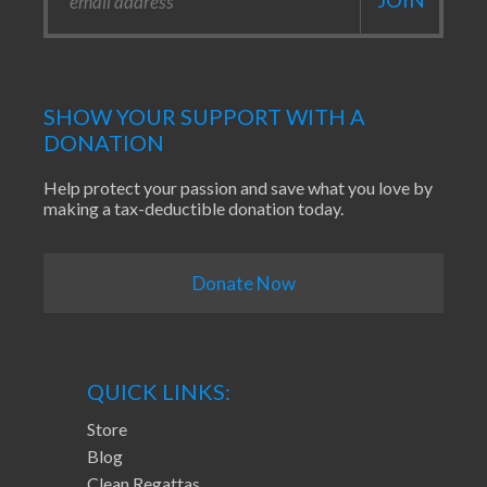
SHOW YOUR SUPPORT WITH A
DONATION
Help protect your passion and save what you love by
making a tax-deductible donation today.
Donate Now
QUICK LINKS:
Store
Blog
Clean Regattas