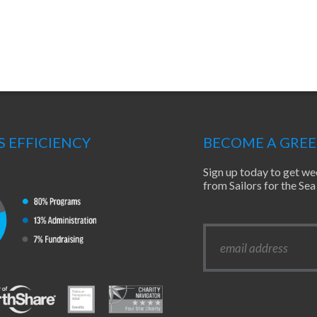
S EFFICIENCY
BECOME A GRE
Sign up today to get we
from Sailors for the S