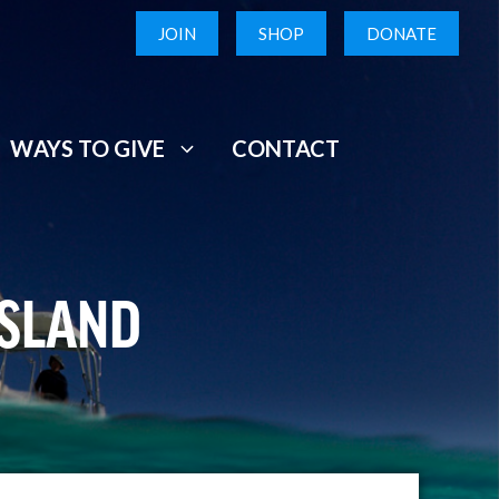
JOIN
SHOP
DONATE
WAYS TO GIVE
CONTACT
USLAND