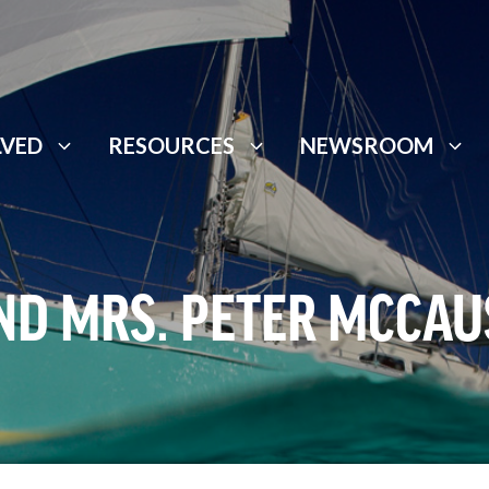
LVED
RESOURCES
NEWSROOM
ND MRS. PETER MCCA