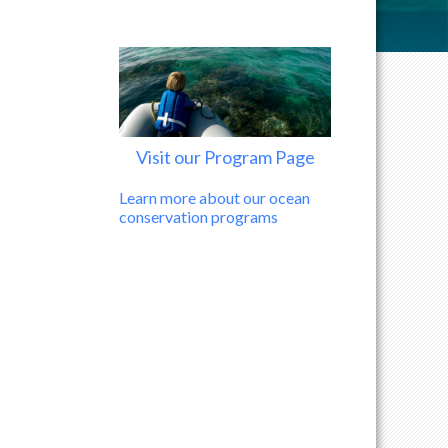
Visit our Program Page
Learn more about our ocean
conservation programs