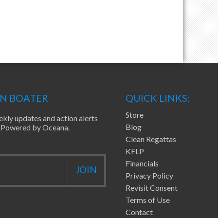
EN BOATER
QUICK LINKS:
Store
ekly updates and action alerts
Blog
ea Powered by Oceana.
Clean Regattas
KELP
Financials
Privacy Policy
Revisit Consent
Terms of Use
Contact