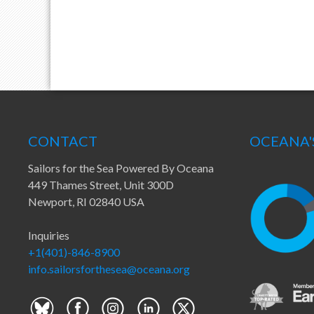
CONTACT
OCEANA'
Sailors for the Sea Powered By Oceana
449 Thames Street, Unit 300D
Newport, RI 02840 USA
Inquiries
+1(401)-846-8900
info.sailorsforthesea@oceana.org