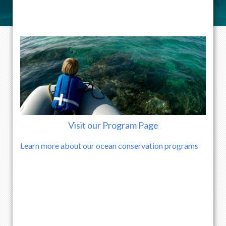
Visit our Program Page
Learn more about our ocean conservation programs