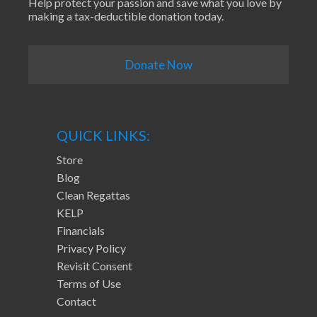
Help protect your passion and save what you love by
making a tax-deductible donation today.
Donate Now
QUICK LINKS:
Store
Blog
Clean Regattas
KELP
Financials
Privacy Policy
Revisit Consent
Terms of Use
Contact