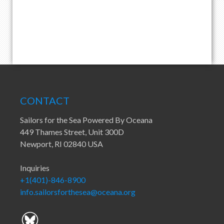
CONTACT
Sailors for the Sea Powered By Oceana
449 Thames Street, Unit 300D
Newport, RI 02840 USA
Inquiries
+1(401)-846-8900
info.sailorsforthesea@oceana.org