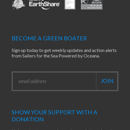
BECOME A GREEN BOATER
Sign up today to get weekly updates and action alerts
from Sailors for the Sea Powered by Oceana.
SHOW YOUR SUPPORT WITH A
DONATION