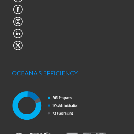
OCEANA'S EFFICIENCY