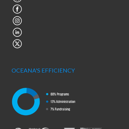
OCEANA'S EFFICIENCY