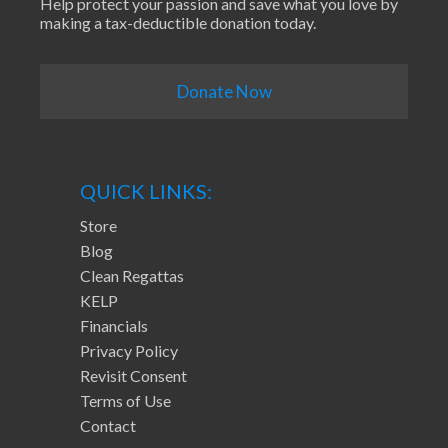
Help protect your passion and save what you love by
making a tax-deductible donation today.
Donate Now
QUICK LINKS:
Store
Blog
Clean Regattas
KELP
Financials
Privacy Policy
Revisit Consent
Terms of Use
Contact