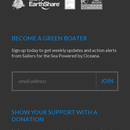
BECOME A GREEN BOATER
Sign up today to get weekly updates and action alerts
from Sailors for the Sea Powered by Oceana.
SHOW YOUR SUPPORT WITH A
DONATION