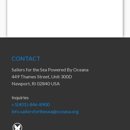
CONTACT
Sailors for the Sea Powered By Oceana
449 Thames Street, Unit 300D
Newport, RI 02840 USA
Inquiries
+1(401)-846-8900
info.sailorsforthesea@oceana.org