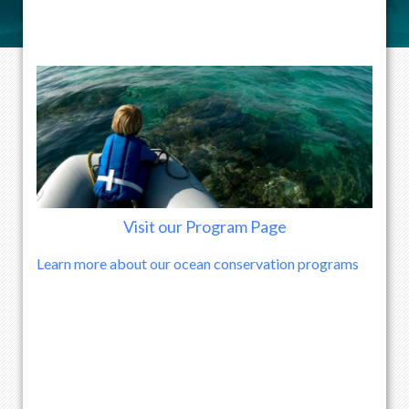
Visit our Program Page
Learn more about our ocean conservation programs