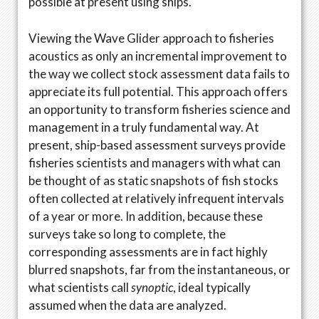
possible at present using ships.
Viewing the Wave Glider approach to fisheries
acoustics as only an incremental improvement to
the way we collect stock assessment data fails to
appreciate its full potential. This approach offers
an opportunity to transform fisheries science and
management in a truly fundamental way. At
present, ship-based assessment surveys provide
fisheries scientists and managers with what can
be thought of as static snapshots of fish stocks
often collected at relatively infrequent intervals
of a year or more. In addition, because these
surveys take so long to complete, the
corresponding assessments are in fact highly
blurred snapshots, far from the instantaneous, or
what scientists call
synoptic
, ideal typically
assumed when the data are analyzed.