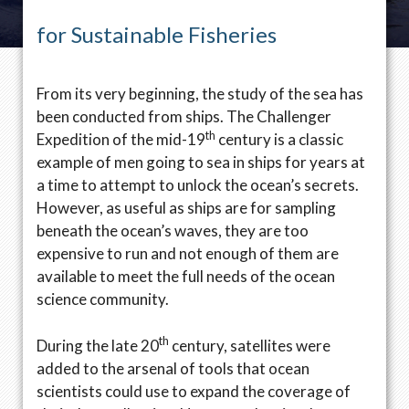
for Sustainable Fisheries
From its very beginning, the study of the sea has
been conducted from ships. The Challenger
th
Expedition of the mid-19
century is a classic
example of men going to sea in ships for years at
a time to attempt to unlock the ocean’s secrets.
However, as useful as ships are for sampling
beneath the ocean’s waves, they are too
expensive to run and not enough of them are
available to meet the full needs of the ocean
science community.
th
During the late 20
century, satellites were
added to the arsenal of tools that ocean
scientists could use to expand the coverage of