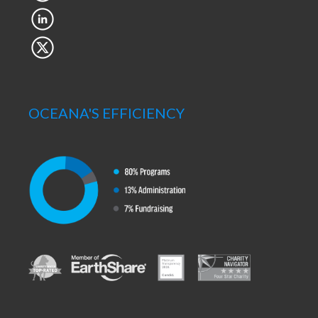
OCEANA'S EFFICIENCY