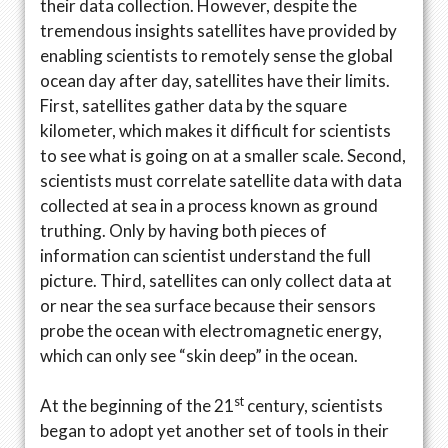
their data collection. However, despite the
tremendous insights satellites have provided by
enabling scientists to remotely sense the global
ocean day after day, satellites have their limits.
First, satellites gather data by the square
kilometer, which makes it difficult for scientists
to see what is going on at a smaller scale. Second,
scientists must correlate satellite data with data
collected at sea in a process known as ground
truthing. Only by having both pieces of
information can scientist understand the full
picture. Third, satellites can only collect data at
or near the sea surface because their sensors
probe the ocean with electromagnetic energy,
which can only see “skin deep” in the ocean.
st
At the beginning of the 21
century, scientists
began to adopt yet another set of tools in their