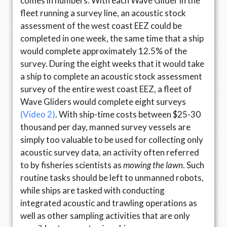
comes in numbers. With each Wave Glider in the
fleet running a survey line, an acoustic stock
assessment of the west coast EEZ could be
completed in one week, the same time that a ship
would complete approximately 12.5% of the
survey. During the eight weeks that it would take
a ship to complete an acoustic stock assessment
survey of the entire west coast EEZ, a fleet of
Wave Gliders would complete eight surveys
(Video 2)
. With ship-time costs between $25-30
thousand per day, manned survey vessels are
simply too valuable to be used for collecting only
acoustic survey data, an activity often referred
to by fisheries scientists as
mowing the lawn
. Such
routine tasks should be left to unmanned robots,
while ships are tasked with conducting
integrated acoustic and trawling operations as
well as other sampling activities that are only