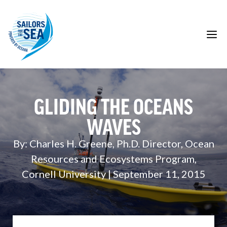
Skip
to
content
M
GLIDING THE OCEANS
WAVES
By: Charles H. Greene, Ph.D. Director, Ocean
Resources and Ecosystems Program,
Cornell University | September 11, 2015