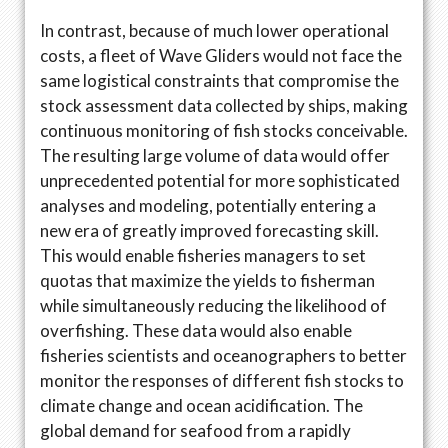
In contrast, because of much lower operational
costs, a fleet of Wave Gliders would not face the
same logistical constraints that compromise the
stock assessment data collected by ships, making
continuous monitoring of fish stocks conceivable.
The resulting large volume of data would offer
unprecedented potential for more sophisticated
analyses and modeling, potentially entering a
new era of greatly improved forecasting skill.
This would enable fisheries managers to set
quotas that maximize the yields to fisherman
while simultaneously reducing the likelihood of
overfishing. These data would also enable
fisheries scientists and oceanographers to better
monitor the responses of different fish stocks to
climate change and ocean acidification. The
global demand for seafood from a rapidly