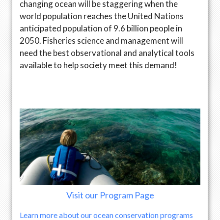
changing ocean will be staggering when the
world population reaches the United Nations
anticipated population of 9.6 billion people in
2050. Fisheries science and management will
need the best observational and analytical tools
available to help society meet this demand!
Visit our Program Page
Learn more about our ocean conservation programs