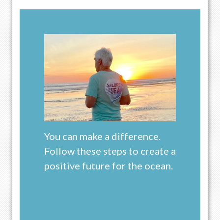
You can make a difference.
Follow these steps to create a
positive future for the ocean.