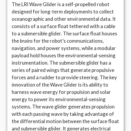
The LRI Wave Glider is a self-propelled robot
designed for long-term deployments to collect
oceanographic and other environmental data. It
consists of a surface float tethered with a cable
to a submersible glider. The surface float houses
the
brains
for the robot’s communications,
navigation, and power systems, while a modular
payload hold houses the environmental-sensing
instrumentation. The submersible glider has a
series of paired wings that generate propulsive
forces and a rudder to provide steering. The key
innovation of the Wave Glider is its ability to
harness wave energy for propulsion and solar
energy to power its environmental-sensing
systems. The wave glider generates propulsion
with each passing wave by taking advantage of
the differential motion between the surface float
and submersible glider. It generates electrical