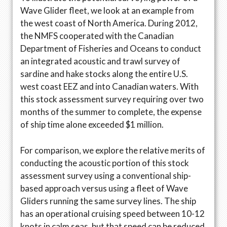
Wave Glider fleet, we look at an example from
the west coast of North America. During 2012,
the NMFS cooperated with the Canadian
Department of Fisheries and Oceans to conduct
an integrated acoustic and trawl survey of
sardine and hake stocks along the entire U.S.
west coast EEZ and into Canadian waters. With
this stock assessment survey requiring over two
months of the summer to complete, the expense
of ship time alone exceeded $1 million.
For comparison, we explore the relative merits of
conducting the acoustic portion of this stock
assessment survey using a conventional ship-
based approach versus using a fleet of Wave
Gliders running the same survey lines. The ship
has an operational cruising speed between 10-12
knots in calm seas, but that speed can be reduced