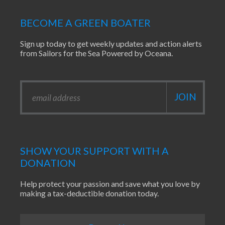
BECOME A GREEN BOATER
Sign up today to get weekly updates and action alerts
from Sailors for the Sea Powered by Oceana.
SHOW YOUR SUPPORT WITH A
DONATION
Help protect your passion and save what you love by
making a tax-deductible donation today.