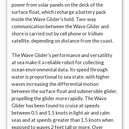
power from solar panels on the deck of the
surface float, which recharge a battery pack
inside the Wave Glider’s hold. Two-way
communication between the Wave Glider and
shore is carried out by cell phone or Iridium
satellite, depending on distance from the coast.
The Wave Glider’s performance and versatility
at sea make it a reliable robot for collecting
ocean environmental data. Its speed through
water is proportional to sea state, with higher
waves increasing the differential motion
between the surface float and submersible glider,
propelling the glider more rapidly. The Wave
Glider has been found to cruise at speeds
between 0.5 and 1.5 knots in light air and calm
seas and at speeds greater than 1.5 knots when
exposed to waves 2 feet tall or more. Over