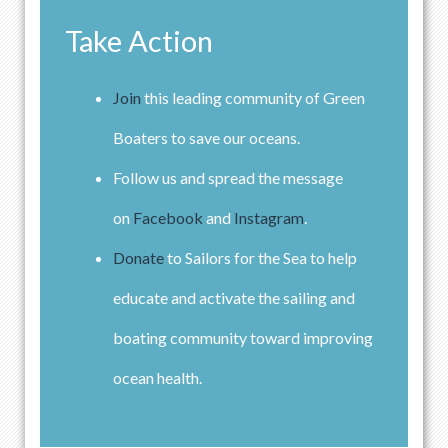
Take Action
Join
this leading community of Green
Boaters to save our oceans.
Follow us and spread the message
on
Facebook
and
Instagram
.
Donate
to Sailors for the Sea to help
educate and activate the sailing and
boating community toward improving
ocean health.