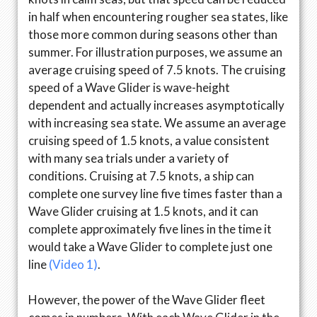
in half when encountering rougher sea states, like
those more common during seasons other than
summer. For illustration purposes, we assume an
average cruising speed of 7.5 knots. The cruising
speed of a Wave Glider is wave-height
dependent and actually increases asymptotically
with increasing sea state. We assume an average
cruising speed of 1.5 knots, a value consistent
with many sea trials under a variety of
conditions. Cruising at 7.5 knots, a ship can
complete one survey line five times faster than a
Wave Glider cruising at 1.5 knots, and it can
complete approximately five lines in the time it
would take a Wave Glider to complete just one
line
(Video 1)
.
However, the power of the Wave Glider fleet