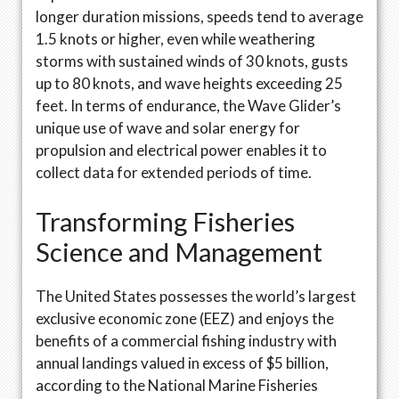
longer duration missions, speeds tend to average
1.5 knots or higher, even while weathering
storms with sustained winds of 30 knots, gusts
up to 80 knots, and wave heights exceeding 25
feet. In terms of endurance, the Wave Glider’s
unique use of wave and solar energy for
propulsion and electrical power enables it to
collect data for extended periods of time.
Transforming Fisheries
Science and Management
The United States possesses the world’s largest
exclusive economic zone (EEZ) and enjoys the
benefits of a commercial fishing industry with
annual landings valued in excess of $5 billion,
according to the National Marine Fisheries