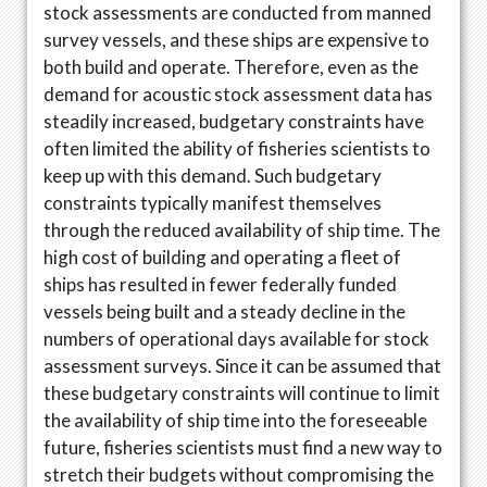
stock assessments are conducted from manned
survey vessels, and these ships are expensive to
both build and operate. Therefore, even as the
demand for acoustic stock assessment data has
steadily increased, budgetary constraints have
often limited the ability of fisheries scientists to
keep up with this demand. Such budgetary
constraints typically manifest themselves
through the reduced availability of ship time. The
high cost of building and operating a fleet of
ships has resulted in fewer federally funded
vessels being built and a steady decline in the
numbers of operational days available for stock
assessment surveys. Since it can be assumed that
these budgetary constraints will continue to limit
the availability of ship time into the foreseeable
future, fisheries scientists must find a new way to
stretch their budgets without compromising the