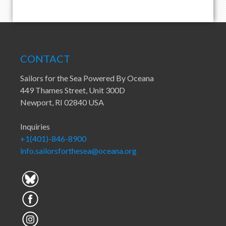
CONTACT
Sailors for the Sea Powered By Oceana
449 Thames Street, Unit 300D
Newport, RI 02840 USA
Inquiries
+1(401)-846-8900
info.sailorsforthesea@oceana.org