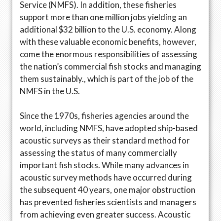
Service (NMFS). In addition, these fisheries
support more than one million jobs yielding an
additional $32 billion to the U.S. economy. Along
with these valuable economic benefits, however,
come the enormous responsibilities of assessing
the nation’s commercial fish stocks and managing
them sustainably., which is part of the job of the
NMFS in the U.S.
Since the 1970s, fisheries agencies around the
world, including NMFS, have adopted ship-based
acoustic surveys as their standard method for
assessing the status of many commercially
important fish stocks. While many advances in
acoustic survey methods have occurred during
the subsequent 40 years, one major obstruction
has prevented fisheries scientists and managers
from achieving even greater success. Acoustic