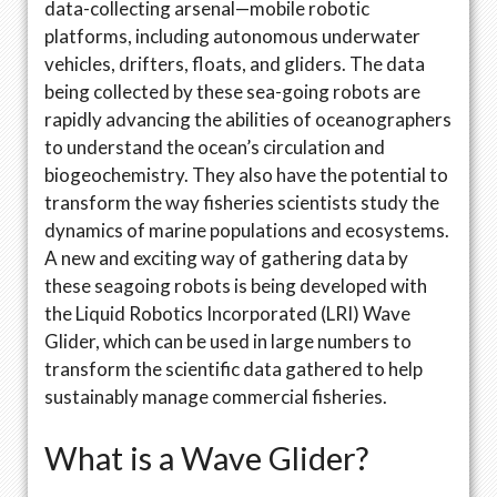
data-collecting arsenal—mobile robotic
platforms, including autonomous underwater
vehicles, drifters, floats, and gliders. The data
being collected by these sea-going robots are
rapidly advancing the abilities of oceanographers
to understand the ocean’s circulation and
biogeochemistry. They also have the potential to
transform the way fisheries scientists study the
dynamics of marine populations and ecosystems.
A new and exciting way of gathering data by
these seagoing robots is being developed with
the Liquid Robotics Incorporated (LRI) Wave
Glider, which can be used in large numbers to
transform the scientific data gathered to help
sustainably manage commercial fisheries.
What is a Wave Glider?