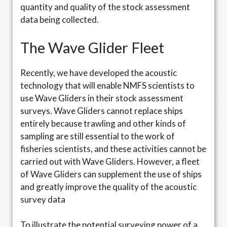
quantity and quality of the stock assessment
data being collected.
The Wave Glider Fleet
Recently, we have developed the acoustic
technology that will enable NMFS scientists to
use Wave Gliders in their stock assessment
surveys. Wave Gliders cannot replace ships
entirely because trawling and other kinds of
sampling are still essential to the work of
fisheries scientists, and these activities cannot be
carried out with Wave Gliders. However, a fleet
of Wave Gliders can supplement the use of ships
and greatly improve the quality of the acoustic
survey data
To illustrate the potential surveying power of a