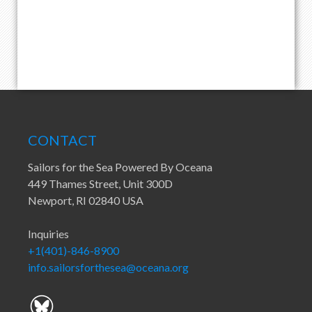
CONTACT
Sailors for the Sea Powered By Oceana
449 Thames Street, Unit 300D
Newport, RI 02840 USA
Inquiries
+1(401)-846-8900
info.sailorsforthesea@oceana.org