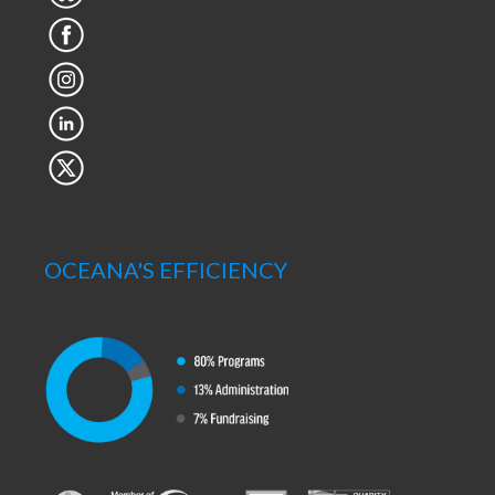
OCEANA'S EFFICIENCY