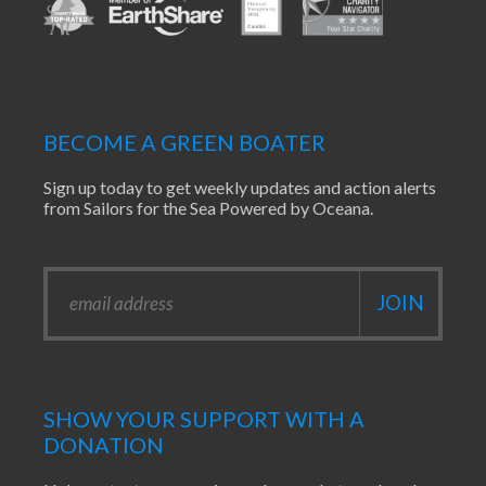
BECOME A GREEN BOATER
Sign up today to get weekly updates and action alerts
from Sailors for the Sea Powered by Oceana.
SHOW YOUR SUPPORT WITH A
DONATION