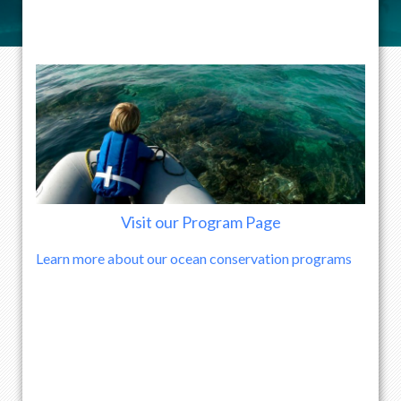
Visit our Program Page
Learn more about our ocean conservation programs