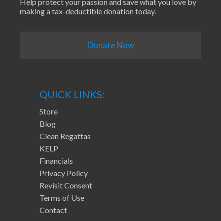
Help protect your passion and save what you love by
making a tax-deductible donation today.
Donate Now
QUICK LINKS:
Store
Blog
Clean Regattas
KELP
Financials
Privacy Policy
Revisit Consent
Terms of Use
Contact