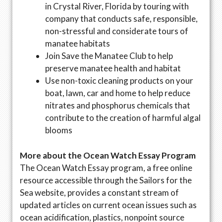
in Crystal River, Florida by touring with
company that conducts safe, responsible,
non-stressful and considerate tours of
manatee habitats
Join Save the Manatee Club to help
preserve manatee health and habitat
Use non-toxic cleaning products on your
boat, lawn, car and home to help reduce
nitrates and phosphorus chemicals that
contribute to the creation of harmful algal
blooms
More about the Ocean Watch Essay Program
The Ocean Watch Essay program, a free online
resource accessible through the Sailors for the
Sea website, provides a constant stream of
updated articles on current ocean issues such as
ocean acidification, plastics, nonpoint source