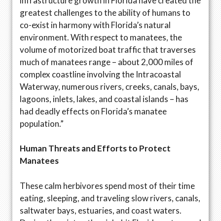
infrastructure growth in Florida have created the
greatest challenges to the ability of humans to
co-exist in harmony with Florida’s natural
environment. With respect to manatees, the
volume of motorized boat traffic that traverses
much of manatees range – about 2,000 miles of
complex coastline involving the Intracoastal
Waterway, numerous rivers, creeks, canals, bays,
lagoons, inlets, lakes, and coastal islands – has
had deadly effects on Florida’s manatee
population.”
Human Threats and Efforts to Protect
Manatees
These calm herbivores spend most of their time
eating, sleeping, and traveling slow rivers, canals,
saltwater bays, estuaries, and coast waters.