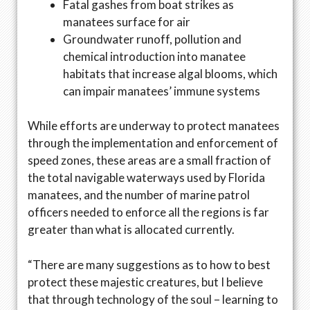
Fatal gashes from boat strikes as
manatees surface for air
Groundwater runoff, pollution and
chemical introduction into manatee
habitats that increase algal blooms, which
can impair manatees’ immune systems
While efforts are underway to protect manatees
through the implementation and enforcement of
speed zones, these areas are a small fraction of
the total navigable waterways used by Florida
manatees, and the number of marine patrol
officers needed to enforce all the regions is far
greater than what is allocated currently.
“There are many suggestions as to how to best
protect these majestic creatures, but I believe
that through technology of the soul – learning to