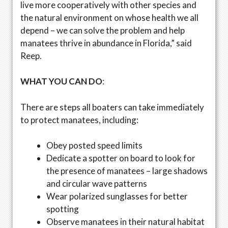
live more cooperatively with other species and
the natural environment on whose health we all
depend – we can solve the problem and help
manatees thrive in abundance in Florida,” said
Reep.
WHAT YOU CAN DO
:
There are steps all boaters can take immediately
to protect manatees, including:
Obey posted speed limits
Dedicate a spotter on board to look for
the presence of manatees – large shadows
and circular wave patterns
Wear polarized sunglasses for better
spotting
Observe manatees in their natural habitat