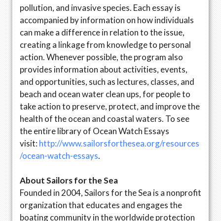
pollution, and invasive species. Each essay is
accompanied by information on how individuals
can make a difference in relation to the issue,
creating a linkage from knowledge to personal
action. Whenever possible, the program also
provides information about activities, events,
and opportunities, such as lectures, classes, and
beach and ocean water clean ups, for people to
take action to preserve, protect, and improve the
health of the ocean and coastal waters. To see
the entire library of Ocean Watch Essays
visit:
http://www.sailorsforthesea.org/resources
/ocean-watch-essays
.
About Sailors for the Sea
Founded in 2004, Sailors for the Sea is a nonprofit
organization that educates and engages the
boating community in the worldwide protection