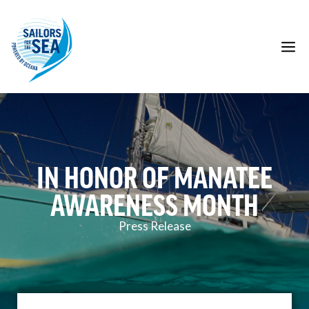
Skip
to
content
M
IN HONOR OF MANATEE
AWARENESS MONTH
Press Release