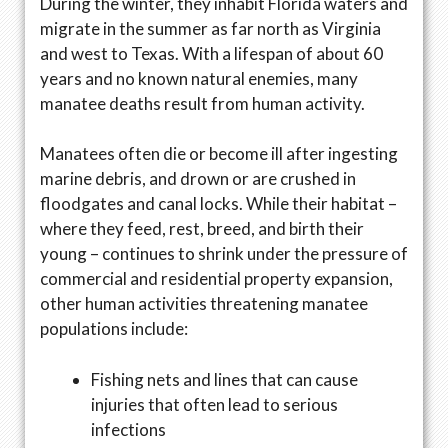
During the winter, they inhabit Florida waters and
migrate in the summer as far north as Virginia
and west to Texas. With a lifespan of about 60
years and no known natural enemies, many
manatee deaths result from human activity.
Manatees often die or become ill after ingesting
marine debris, and drown or are crushed in
floodgates and canal locks. While their habitat –
where they feed, rest, breed, and birth their
young – continues to shrink under the pressure of
commercial and residential property expansion,
other human activities threatening manatee
populations include:
Fishing nets and lines that can cause
injuries that often lead to serious
infections