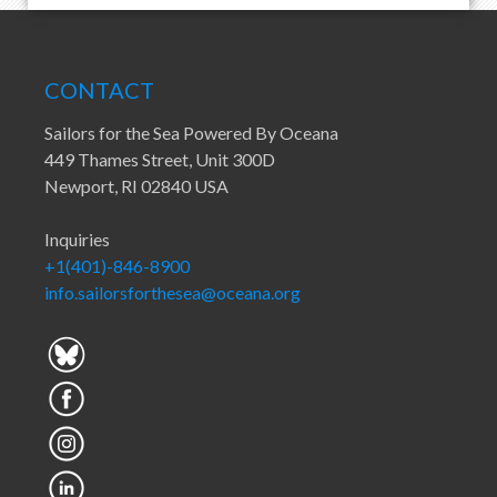
CONTACT
Sailors for the Sea Powered By Oceana
449 Thames Street, Unit 300D
Newport, RI 02840 USA
Inquiries
+1(401)-846-8900
info.sailorsforthesea@oceana.org