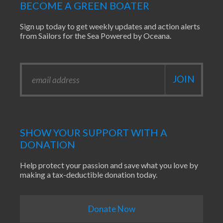
BECOME A GREEN BOATER
Sign up today to get weekly updates and action alerts
from Sailors for the Sea Powered by Oceana.
SHOW YOUR SUPPORT WITH A
DONATION
Help protect your passion and save what you love by
making a tax-deductible donation today.
Donate Now