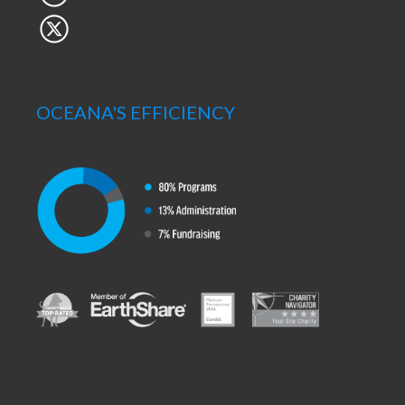
OCEANA'S EFFICIENCY