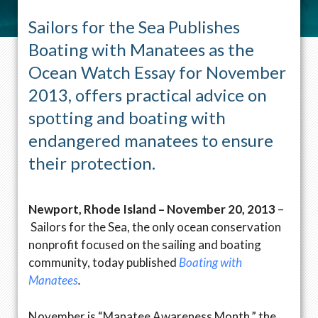
Sailors for the Sea Publishes
Boating with Manatees as the
Ocean Watch Essay for November
2013, offers practical advice on
spotting and boating with
endangered manatees to ensure
their protection.
Newport, Rhode Island – November 20, 2013
–
Sailors for the Sea, the only ocean conservation
nonprofit focused on the sailing and boating
community, today published
Boating with
Manatees
.
November is “Manatee Awareness Month,” the