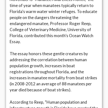
time of year when manatees typically return to
Florida’s warm water winter refuges. To educate
people on the dangers threatening the
endangered manatee, Professor Roger Reep,
College of Veterinary Medicine, University of
Florida, contributed this month’s Ocean Watch
Essay.
The essay honors these gentle creatures by
addressing the correlation between human
population growth, increases in boat
registrations throughout Florida, and the
increases in manatee mortality from boat strikes
(in 2008-2012 an average of 88 manatees per
year died because of boat strikes).
According to Reep, “Human population and