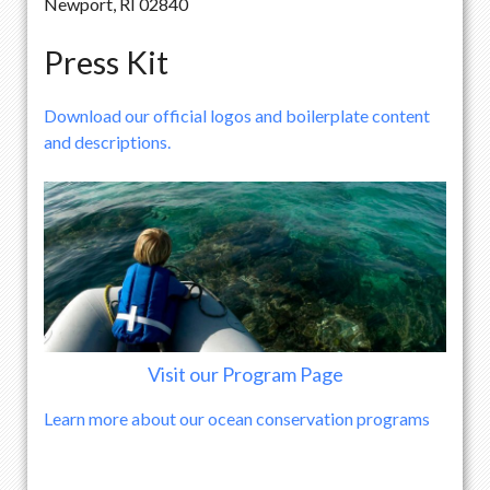
Newport, RI 02840
Press Kit
Download our official logos and boilerplate content
and descriptions.
Visit our Program Page
Learn more about our ocean conservation programs