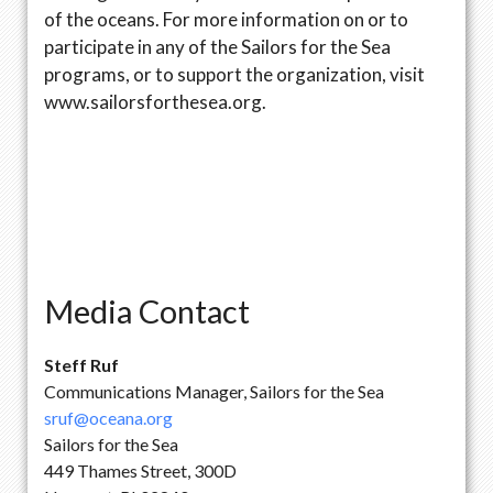
of the oceans. For more information on or to
participate in any of the Sailors for the Sea
programs, or to support the organization, visit
www.sailorsforthesea.org.
Media Contact
Steff Ruf
Communications Manager, Sailors for the Sea
sruf@oceana.org
Sailors for the Sea
449 Thames Street, 300D