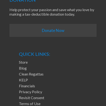
Help protect your passion and save what you love by
making a tax-deductible donation today.
Donate Now
QUICK LINKS:
Store
Blog
Clean Regattas
KELP
Financials
Privacy Policy
Revisit Consent
Terms of Use