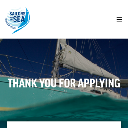
Skip
to
content
M
THANK YOU FOR APPLYING