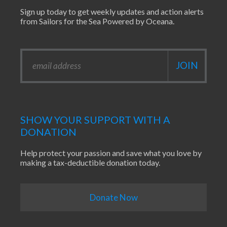
Sign up today to get weekly updates and action alerts
from Sailors for the Sea Powered by Oceana.
SHOW YOUR SUPPORT WITH A
DONATION
Help protect your passion and save what you love by
making a tax-deductible donation today.
Donate Now