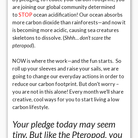
are joining our global community determined
to
STOP
ocean acidification! Our ocean absorbs
more carbon dioxide than rainforests—and now it
is becoming more acidic, causing sea creatures
skeletons to dissolve. (
Shhh… don’t scare the
pteropod
).
NOW is where the work—and the fun starts. So
roll up your sleeves and raise your sails, we are
going to change our everyday actions in order to
reduce our carbon footprint. But don’t worry –
you are not in this alone! Every month we’ll share
creative, cool ways for you to start living a low
carbon lifestyle.
Your pledge today may seem
tiny. But like the Pteropod, you