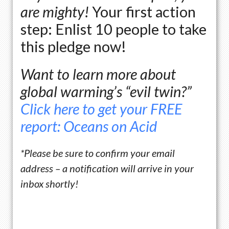
are mighty!
Your first action
step: Enlist 10 people to take
this pledge now!
Want to learn more about
global warming’s “evil twin?”
Click here to get your FREE
report: Oceans on Acid
*Please be sure to confirm your email
address – a
notification
will arrive in your
inbox shortly!