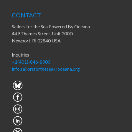
CONTACT
Sailors for the Sea Powered By Oceana
449 Thames Street, Unit 300D
Newport, RI 02840 USA
Inquiries
+1(401)-846-8900
info.sailorsforthesea@oceana.org