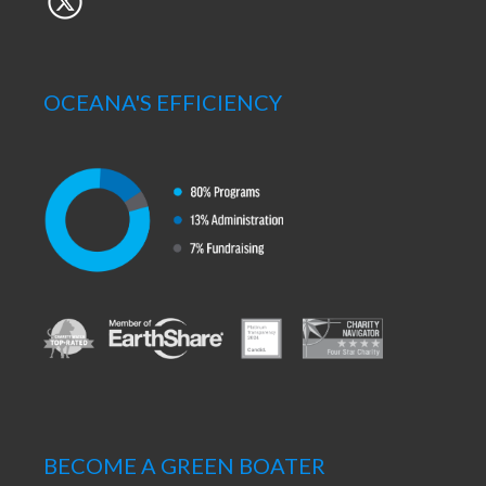
OCEANA'S EFFICIENCY
BECOME A GREEN BOATER