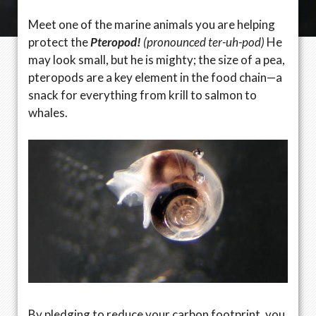
Meet one of the marine animals you are helping
protect the
Pteropod!
(pronounced ter-uh-pod)
He
may look small, but he is mighty; the size of a pea,
pteropods are a key element in the food chain—a
snack for everything from krill to salmon to
whales.
By pledging to reduce your carbon footprint, you