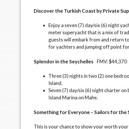
Discover the Turkish Coast by Private Su
Enjoy a seven (7) day/six (6) night ya
meter superyacht that is a mix of tra
guests will embark from and return to 
for yachters and jumping off point fo
Splendor in the Seychelles
FMV: $44,370
Three (3) nights in two (2) one bedroo
Island.
Seven (7) day/six (6) night charter on
Island Marina on Mahe.
Something for Everyone – Sailors for th
This is your chance to show your worth your 