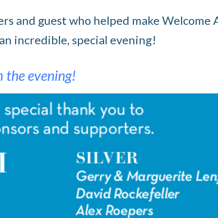
rters and guest who helped make Welcome 
n incredible, special evening!
m the evening!