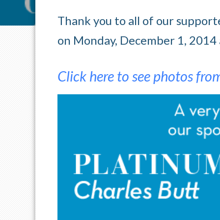
Thank you to all of our suppo
on Monday, December 1, 2014 a
Click here to see photos fro