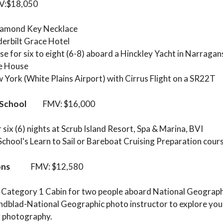
18,050
Diamond Key Necklace
derbilt Grace Hotel
se for six to eight (6-8) aboard a Hinckley Yacht in Narraga
ke House
w York (White Plains Airport) with Cirrus Flight on a SR22T
 School
FMV: $16,000
six (6) nights at Scrub Island Resort, Spa & Marina, BVI
 School‘s Learn to Sail or Bareboat Cruising Preparation cour
ons
FMV: $12,580
 a Category 1 Cabin for two people aboard National Geograp
indblad-National Geographic photo instructor to explore your
r photography.