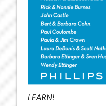
LEARN!