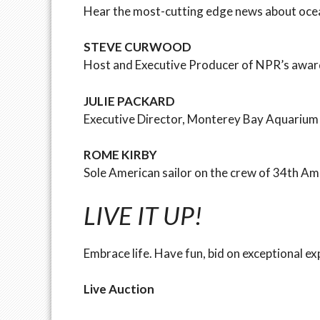
Hear the most-cutting edge news about ocean
STEVE CURWOOD
Host and Executive Producer of NPR’s awar
JULIE PACKARD
Executive Director, Monterey Bay Aquarium 
ROME KIRBY
Sole American sailor on the crew of 34th 
LIVE IT UP!
Embrace life. Have fun, bid on exceptional e
Live Auction