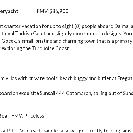
peryacht
FMV: $86,900
cht charter vacation for up to eight (8) people aboard Daima,
ditional Turkish Gulet and slightly more modern designs. You
Gocek, a small, pristine and charming town that is a primary 
r exploring the Turquoise Coast.
m villas with private pools, beach buggy and butler at Fregat
 board an exquisite Sunsail 444 Catamaran, sailing out of Suns
e Sea
FMV: Priceless!
salt! 100% of each paddle raise will go directly to programs 