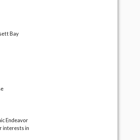
nsett Bay
se
hic Endeavor
 interests in