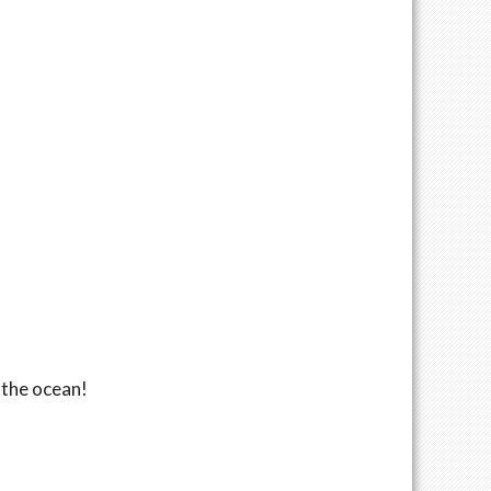
 the ocean!