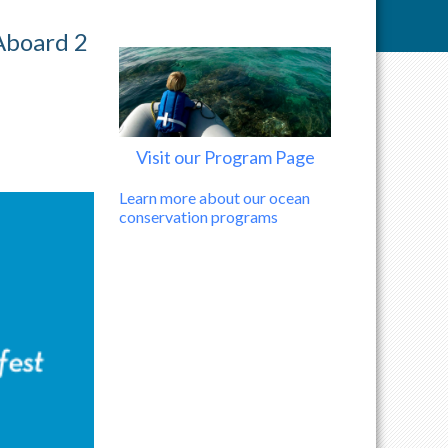
Aboard 2
Visit our Program Page
Learn more about our ocean
conservation programs