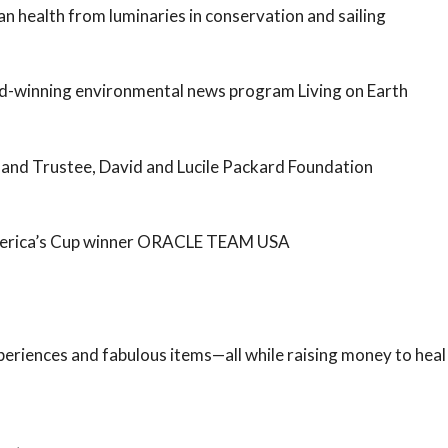
 health from luminaries in conservation and sailing
d-winning environmental news program Living on Earth
and Trustee, David and Lucile Packard Foundation
America’s Cup winner ORACLE TEAM USA
xperiences and fabulous items—all while raising money to heal