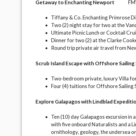
Getaway to Enchanting Newport
FMV:$
Tiffany & Co. Enchanting Primrose 
Two (2) night stay for two at the Van
Ultimate Picnic Lunch or Cocktail Crui
Dinner for two (2) at the Clarke Coo
Round trip private air travel from Ne
Scrub Island Escape with Offshore Sailing
Two-bedroom private, luxury Villa for 
Four (4) tuitions for Offshore Sailing
Explore Galapagos with Lindblad Expediti
Ten (10) day Galapagos excursion in
with five onboard Naturalists and a L
ornithology, geology, the undersea o