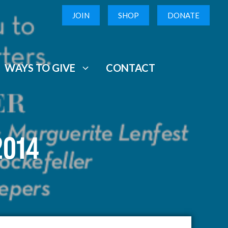
JOIN
SHOP
DONATE
WAYS TO GIVE
CONTACT
2014