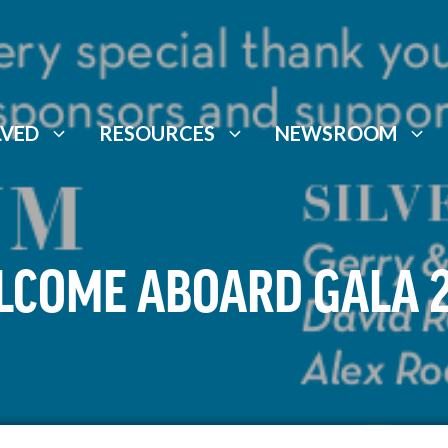
LVED
RESOURCES
NEWSROOM
COME ABOARD GALA 