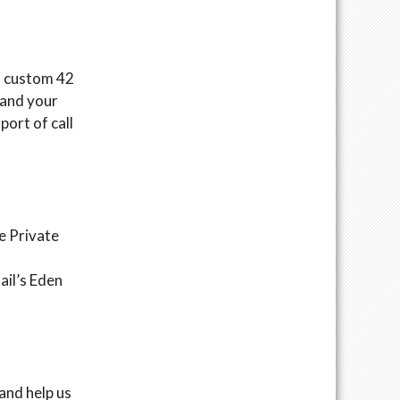
 a custom 42
 and your
port of call
e Private
ail’s Eden
and help us