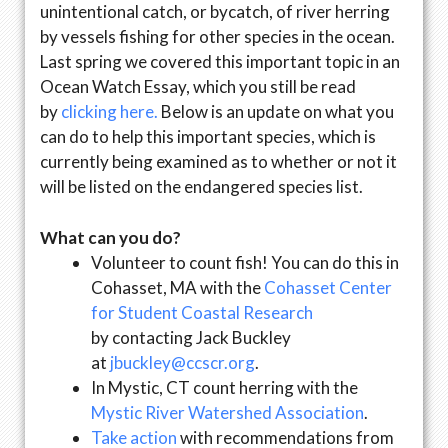
unintentional catch, or bycatch, of river herring
by vessels fishing for other species in the ocean.
Last spring we covered this important topic in an
Ocean Watch Essay, which you still be read
by
clicking here.
Below is an update on what you
can do to help this important species, which is
currently being examined as to whether or not it
will be listed on the endangered species list.
What can you do?
Volunteer to count fish! You can do this in
Cohasset, MA with the
Cohasset Center
for Student Coastal Research
by contacting Jack Buckley
at
jbuckley@ccscr.org
.
In Mystic, CT count herring with the
Mystic River Watershed Association
.
Take action
with recommendations from