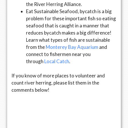
the River Herring Alliance.
Eat Sustainable Seafood, bycatch is a big
problem for these important fish so eating
seafood that is caught in a manner that
reduces bycatch makes a big difference!
Learn what types of fish are sustainable
from the
Monterey Bay Aquarium
and
connect to fishermen near you
through
Local Catch
.
If you know of more places to volunteer and
count river herring, please list them in the
comments below!