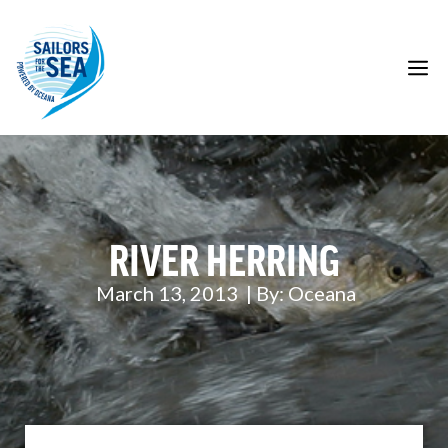
Skip
to
content
M
RIVER HERRING
March 13, 2013
| By:
Oceana