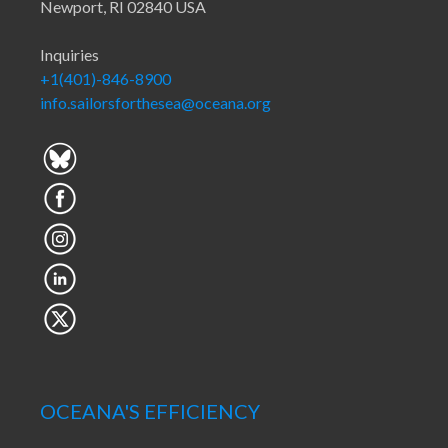
Newport, RI 02840 USA
Inquiries
+1(401)-846-8900
info.sailorsforthesea@oceana.org
OCEANA'S EFFICIENCY