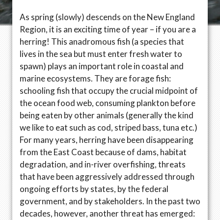
As spring (slowly) descends on the New England
Region, it is an exciting time of year – if you are a
herring! This anadromous fish (a species that
lives in the sea but must enter fresh water to
spawn) plays an important role in coastal and
marine ecosystems. They are forage fish:
schooling fish that occupy the crucial midpoint of
the ocean food web, consuming plankton before
being eaten by other animals (generally the kind
we like to eat such as cod, striped bass, tuna etc.)
For many years, herring have been disappearing
from the East Coast because of dams, habitat
degradation, and in-river overfishing, threats
that have been aggressively addressed through
ongoing efforts by states, by the federal
government, and by stakeholders. In the past two
decades, however, another threat has emerged: