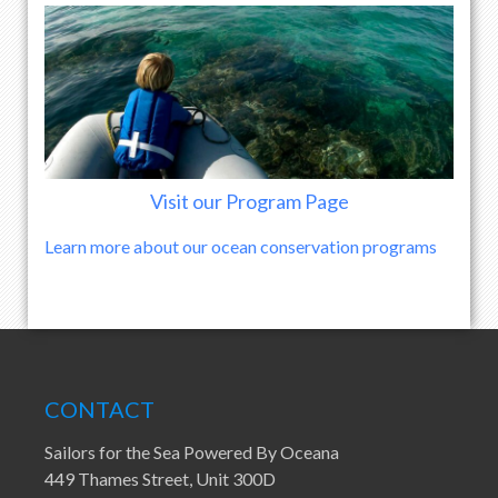
Visit our Program Page
Learn more about our ocean conservation programs
CONTACT
Sailors for the Sea Powered By Oceana
449 Thames Street, Unit 300D