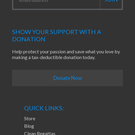
SHOW YOUR SUPPORT WITH A
DONATION
Help protect your passion and save what you love by
making a tax-deductible donation today.
Donate Now
QUICK LINKS:
Store
Blog
Clean Regattas