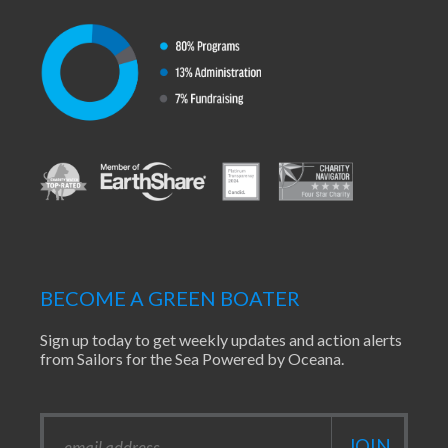
BECOME A GREEN BOATER
Sign up today to get weekly updates and action alerts
from Sailors for the Sea Powered by Oceana.