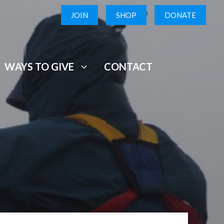
JOIN
SHOP
DONATE
WAYS TO GIVE
CONTACT