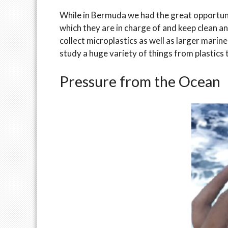
While in Bermuda we had the great opportuni
which they are in charge of and keep clean a
collect microplastics as well as larger marin
study a huge variety of things from plastics
Pressure from the Ocean