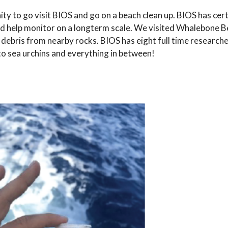
ty to go visit BIOS and go on a beach clean up. BIOS has cer
nd help monitor on a longterm scale. We visited Whalebone B
e debris from nearby rocks. BIOS has eight full time research
 to sea urchins and everything in between!