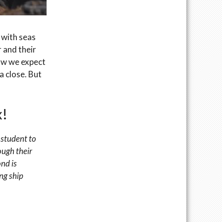
 with seas
 and their
row we expect
a close. But
x!
 student to
ough their
nd is
ng ship