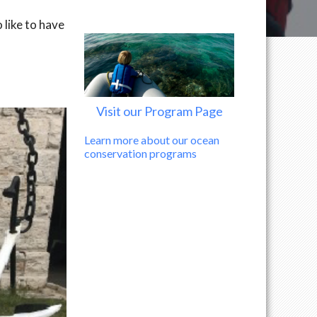
 like to have
Visit our Program Page
Learn more about our ocean
conservation programs