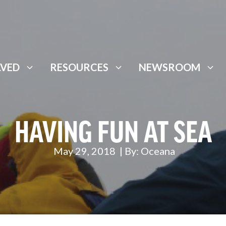
LVED
RESOURCES
NEWSROOM
HAVING FUN AT SEA
May 29, 2018
| By:
Oceana