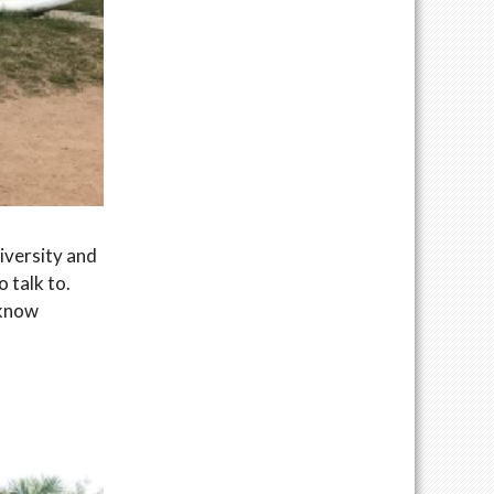
iversity and
 talk to.
 know