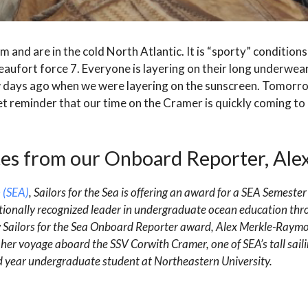
m and are in the cold North Atlantic. It is “sporty” conditions
eaufort force 7. Everyone is layering on their long underwear
 few days ago when we were layering on the sunscreen. Tomor
t reminder that our time on the Cramer is quickly coming to 
es from our Onboard Reporter, Ale
 (SEA)
, Sailors for the Sea is offering an award for a SEA Semester
ionally recognized leader in undergraduate ocean education thr
w Sailors for the Sea Onboard Reporter award, Alex Merkle-Raymo
her voyage aboard the SSV Corwith Cramer, one of SEA’s tall saili
ird year undergraduate student at Northeastern University.