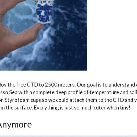
oy the free CTD to 2500 meters. Our goal is to understand 
sso Sea with a complete deep profile of temperature and sal
g on Styrofoam cups so we could attach them to the CTD and v
om the surface. Everything is just so much cuter when tiny!
 Anymore