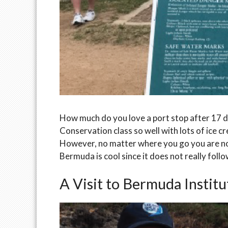
How much do you love a port stop after 17 
Conservation class so well with lots of ice c
However, no matter where you go you are no
Bermuda is cool since it does not really foll
A Visit to Bermuda Instit