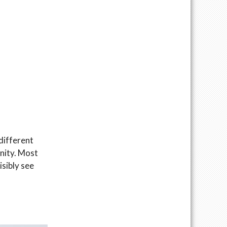
different
inity. Most
isibly see