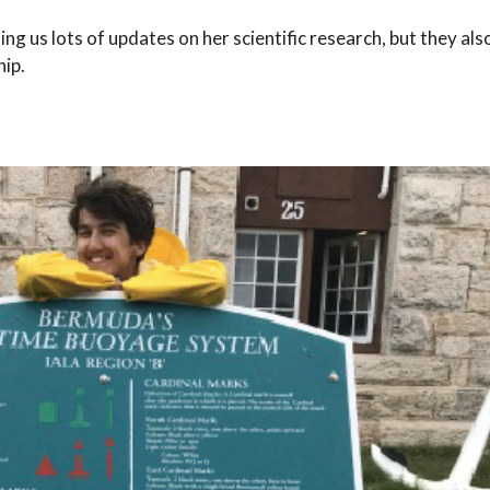
g us lots of updates on her scientific research, but they also
hip.