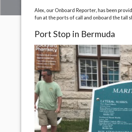
Alex, our Onboard Reporter, has been providin
fun at the ports of call and onboard the tall s
Port Stop in Bermuda