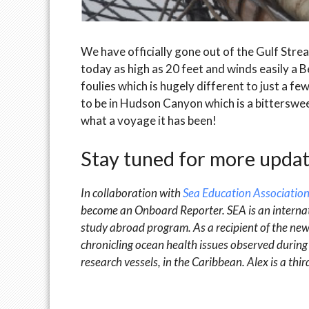
We have officially gone out of the Gulf Strea
today as high as 20 feet and winds easily a B
foulies which is hugely different to just a
to be in Hudson Canyon which is a bitterswee
what a voyage it has been!
Stay tuned for more updat
In collaboration with
Sea Education Association
become an Onboard Reporter. SEA is an internat
study abroad program. As a recipient of the ne
chronicling ocean health issues observed during 
research vessels, in the Caribbean. Alex is a th