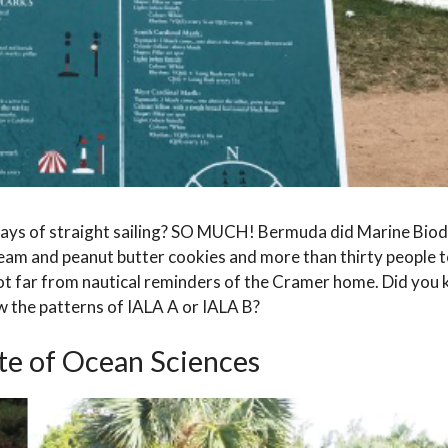
days of straight sailing? SO MUCH! Bermuda did Marine Biod
ream and peanut butter cookies and more than thirty people to
t far from nautical reminders of the Cramer home. Did you
ow the patterns of IALA A or IALA B?
ute of Ocean Sciences