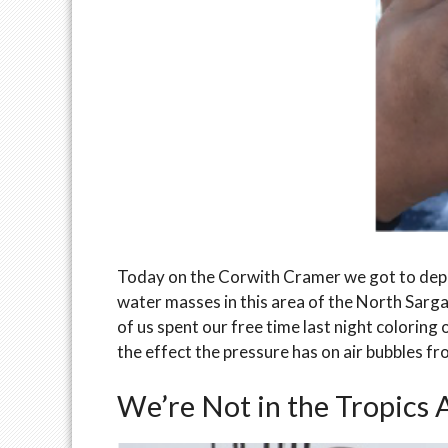
Today on the Corwith Cramer we got to depl
water masses in this area of the North Sarga
of us spent our free time last night colorin
the effect the pressure has on air bubbles fr
We’re Not in the Tropics