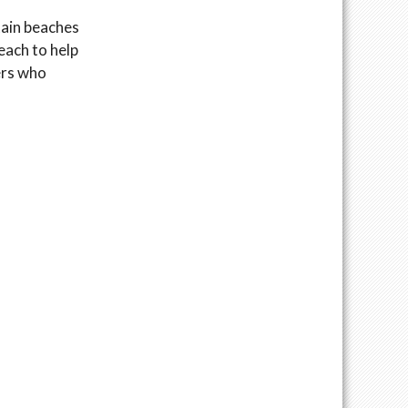
tain beaches
each to help
ers who