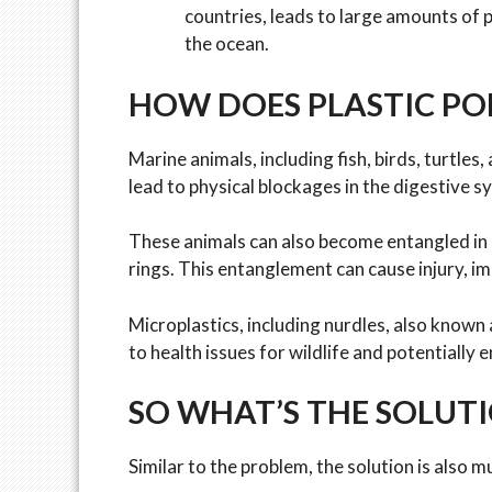
countries, leads to large amounts of
the ocean.
HOW DOES PLASTIC POL
Marine animals, including fish, birds, turtles
lead to physical blockages in the digestive s
These animals can also become entangled in lar
rings. This entanglement can cause injury, 
Microplastics, including nurdles, also known a
to health issues for wildlife and potentially
SO WHAT’S THE SOLUT
Similar to the problem, the solution is also m