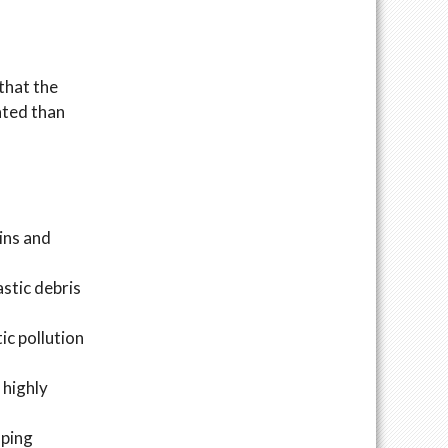
that the
cated than
ins and
stic debris
ic pollution
 highly
oping