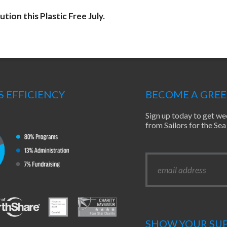
ution this Plastic Free July.
S EFFICIENCY
BECOME A GRE
Sign up today to get we
from Sailors for the S
SHOW YOUR SUP