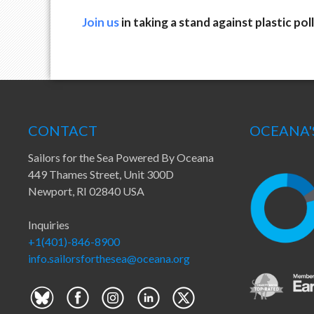
Join us
in taking a stand against plastic poll
CONTACT
OCEANA'
Sailors for the Sea Powered By Oceana
449 Thames Street, Unit 300D
Newport, RI 02840 USA
Inquiries
+1(401)-846-8900
info.sailorsforthesea@oceana.org