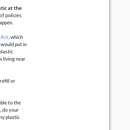
tic at the
f policies
happen.
 Act
, which
d would put in
plastic
s living near
efill or
ble to the
, do your
ny plastic