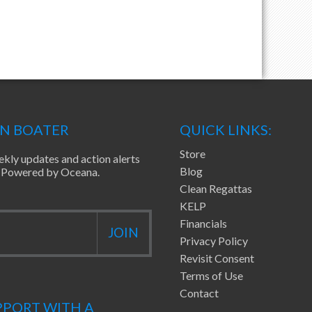
EN BOATER
QUICK LINKS:
Store
ekly updates and action alerts
Blog
ea Powered by Oceana.
Clean Regattas
KELP
Financials
Privacy Policy
Revisit Consent
Terms of Use
Contact
PORT WITH A