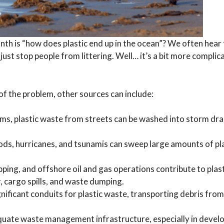
nth is “how does plastic end up in the ocean”? We often hear 
o just stop people from littering. Well… it’s a bit more compli
 of the problem, other sources can include:
ms, plastic waste from streets can be washed into storm dra
ods, hurricanes, and tsunamis can sweep large amounts of pla
ipping, and offshore oil and gas operations contribute to plast
, cargo spills, and waste dumping.
gnificant conduits for plastic waste, transporting debris from
uate waste management infrastructure, especially in devel