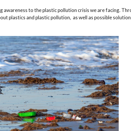
ng awareness to the plastic pollution crisis we are facing. Th
t plastics and plastic pollution, as well as possible solutio