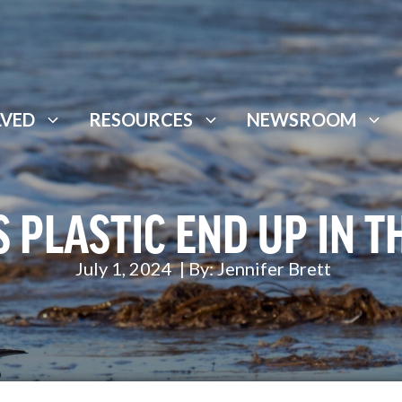
LVED
RESOURCES
NEWSROOM
 PLASTIC END UP IN T
July 1, 2024
| By:
Jennifer Brett