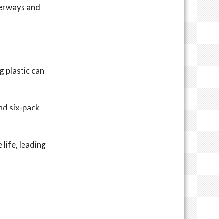
terways and
g plastic can
and six-pack
 life, leading