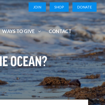
JOIN
SHOP
DONATE
WAYS TO GIVE
CONTACT
HE OCEAN?