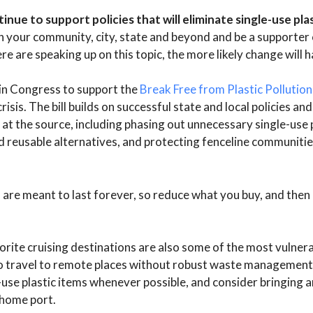
nue to support policies that will eliminate single-use plas
n your community, city, state and beyond and be a supporter o
re are speaking up on this topic, the more likely change will 
s in Congress to support the
Break Free from Plastic Pollution
crisis. The bill builds on successful state and local policies an
n at the source, including phasing out unnecessary single-use 
nd reusable alternatives, and protecting fenceline communitie
 are meant to last forever, so reduce what you buy, and then r
orite cruising destinations are also some of the most vulnera
n to travel to remote places without robust waste management
-use plastic items whenever possible, and consider bringing a
 home port.