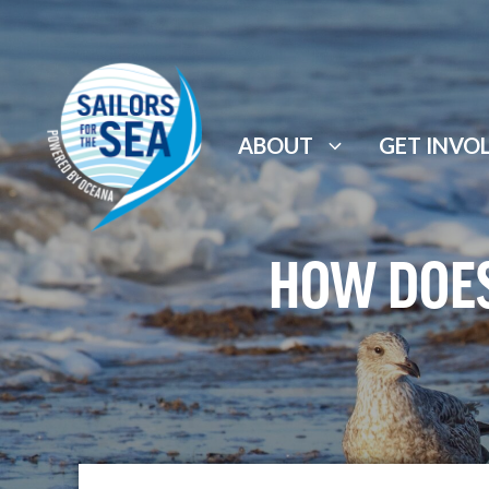
Skip
to
content
ABOUT
GET INVO
HOW DOES