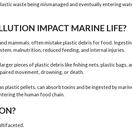
 plastic waste being mismanaged and eventually entering wa
LUTION IMPACT MARINE LIFE?
, and mammals, often mistake plastic debris for food. Ingestin
ystem, malnutrition, reduced feeding, and internal injuries.
ger pieces of plastic debris like fishing nets, plastic bags, 
impaired movement, drowning, or death.
s plastic pellets, can absorb toxins and be ingested by marine
 entering the human food chain.
ION?
ultifaceted.