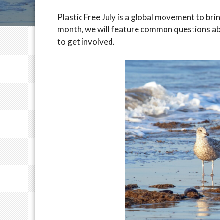
Plastic Free July is a global movement to bri
month, we will feature common questions abou
to get involved.