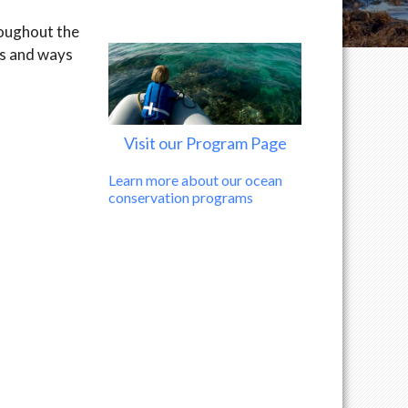
roughout the
ns and ways
Visit our Program Page
Learn more about our ocean
conservation programs