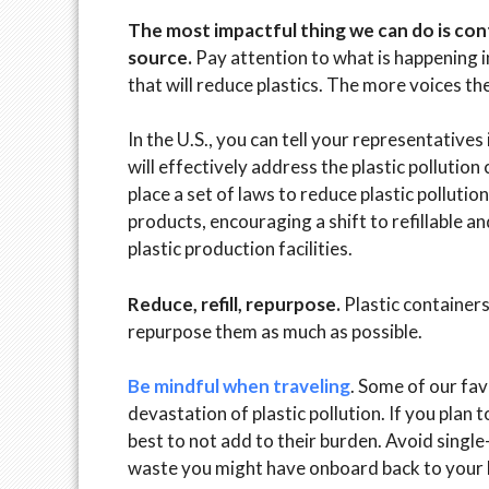
The most impactful thing we can do is conti
source.
Pay attention to what is happening i
that will reduce plastics. The more voices the
In the U.S., you can tell your representative
will effectively address the plastic pollution 
place a set of laws to reduce plastic pollutio
products, encouraging a shift to refillable a
plastic production facilities.
Reduce, refill, repurpose.
Plastic containers
repurpose them as much as possible.
Be mindful when traveling
. Some of our fav
devastation of plastic pollution. If you pla
best to not add to their burden. Avoid single
waste you might have onboard back to your