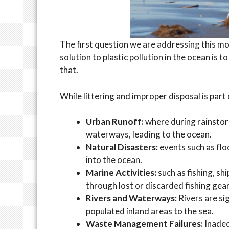
The first question we are addressing this mo
solution to plastic pollution in the ocean is t
that.
While littering and improper disposal is part
Urban Runoff:
where during rainstor
waterways, leading to the ocean.
Natural Disasters:
events such as flo
into the ocean.
Marine Activities:
such as fishing, sh
through lost or discarded fishing gear
Rivers and Waterways:
Rivers are si
populated inland areas to the sea.
Waste Management Failures:
Inadeq