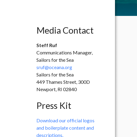
Media Contact
Steff Ruf
Communications Manager,
Sailors for the Sea
sruf@oceana.org
Sailors for the Sea
449 Thames Street, 300D
Newport, RI 02840
Press Kit
Download our official logos
and boilerplate content and
descriptions.