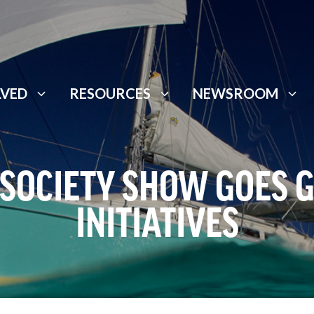
LVED
RESOURCES
NEWSROOM
 SOCIETY SHOW GOES 
INITIATIVES