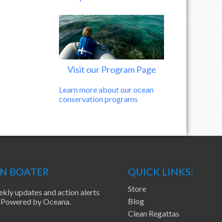
Visit our Program Page
Learn more about our ocean
conservation programs
EN BOATER
QUICK LINKS:
Store
ekly updates and action alerts
Blog
ea Powered by Oceana.
Clean Regattas