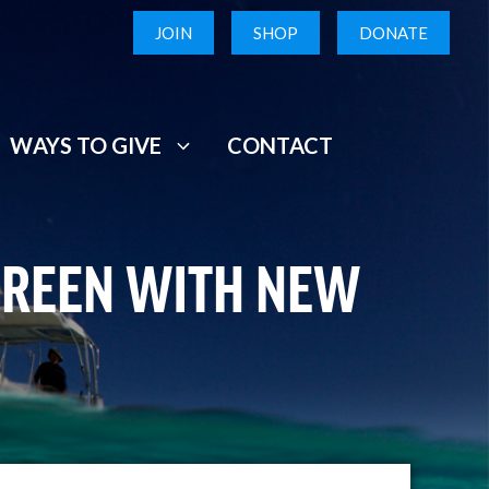
JOIN
SHOP
DONATE
WAYS TO GIVE
CONTACT
GREEN WITH NEW