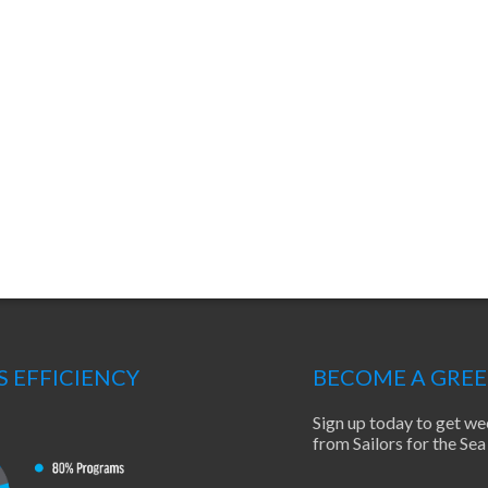
S EFFICIENCY
BECOME A GRE
Sign up today to get we
from Sailors for the S