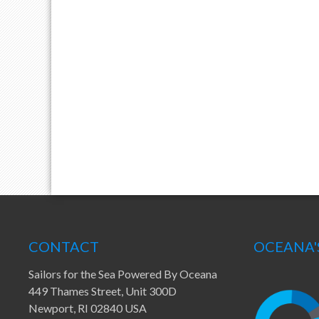
CONTACT
OCEANA'
Sailors for the Sea Powered By Oceana
449 Thames Street, Unit 300D
Newport, RI 02840 USA