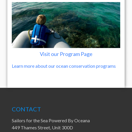
Visit our Program Page
Learn more about our ocean conservation programs
CONTACT
Sailors for the Sea Powered By Oceana
449 Thames Street, Unit 300D