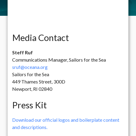
Media Contact
Steff Ruf
Communications Manager, Sailors for the Sea
sruf@oceana.org
Sailors for the Sea
449 Thames Street, 300D
Newport, RI 02840
Press Kit
Download our official logos and boilerplate content
and descriptions.