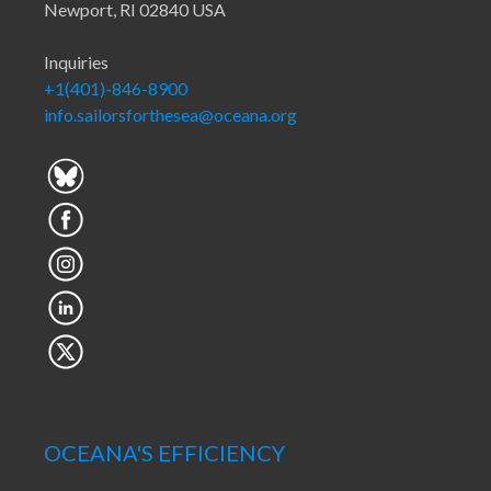
Newport, RI 02840 USA
Inquiries
+1(401)-846-8900
info.sailorsforthesea@oceana.org
OCEANA'S EFFICIENCY