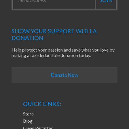
SHOW YOUR SUPPORT WITH A
DONATION
Help protect your passion and save what you love by
making a tax-deductible donation today.
Donate Now
QUICK LINKS:
Store
Blog
Clean Regattas