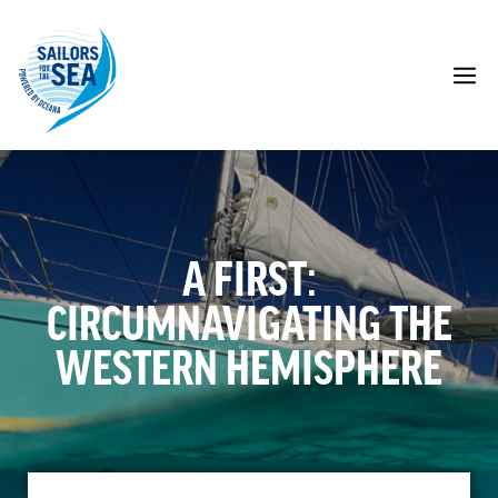
Skip
to
content
M
A FIRST:
CIRCUMNAVIGATING THE
WESTERN HEMISPHERE