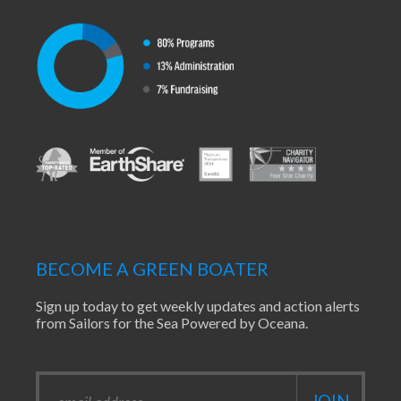
BECOME A GREEN BOATER
Sign up today to get weekly updates and action alerts
from Sailors for the Sea Powered by Oceana.