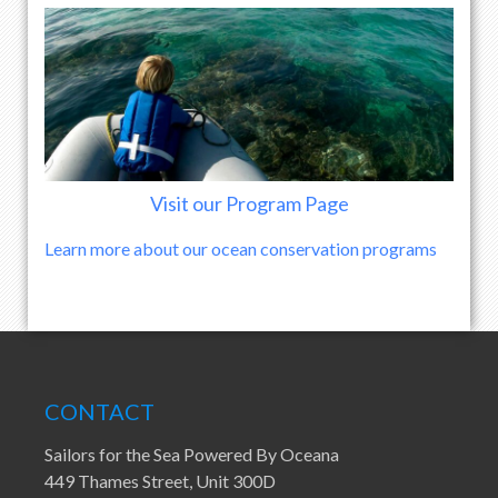
Visit our Program Page
Learn more about our ocean conservation programs
CONTACT
Sailors for the Sea Powered By Oceana
449 Thames Street, Unit 300D