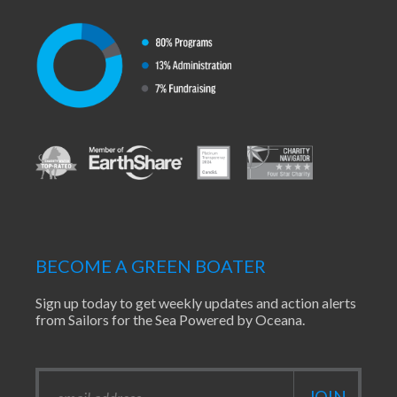
BECOME A GREEN BOATER
Sign up today to get weekly updates and action alerts
from Sailors for the Sea Powered by Oceana.