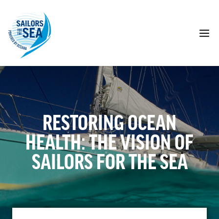
Skip
to
content
M
RESTORING OCEAN
HEALTH: THE VISION OF
SAILORS FOR THE SEA