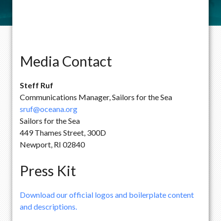
Media Contact
Steff Ruf
Communications Manager, Sailors for the Sea
sruf@oceana.org
Sailors for the Sea
449 Thames Street, 300D
Newport, RI 02840
Press Kit
Download our official logos and boilerplate content
and descriptions.