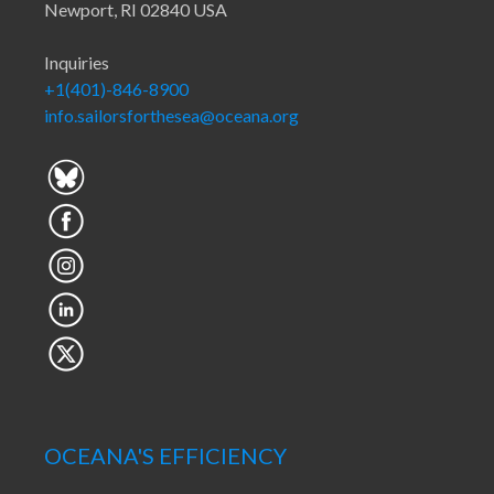
Newport, RI 02840 USA
Inquiries
+1(401)-846-8900
info.sailorsforthesea@oceana.org
OCEANA'S EFFICIENCY