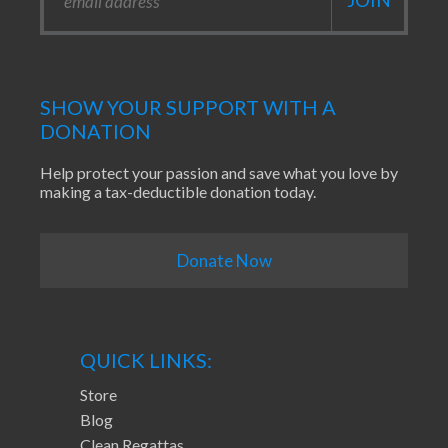
SHOW YOUR SUPPORT WITH A
DONATION
Help protect your passion and save what you love by
making a tax-deductible donation today.
Donate Now
QUICK LINKS:
Store
Blog
Clean Regattas