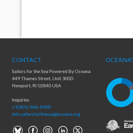
CONTACT
OCEANA'
Sailors for the Sea Powered By Oceana
449 Thames Street, Unit 300D
Newport, RI 02840 USA
Inquiries
+1(401)-846-8900
info.sailorsforthesea@oceana.org