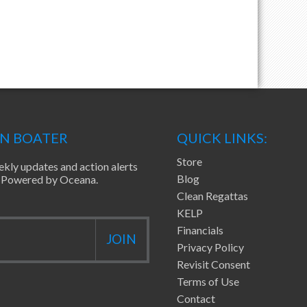
EN BOATER
QUICK LINKS:
Store
ekly updates and action alerts
Blog
ea Powered by Oceana.
Clean Regattas
KELP
Financials
Privacy Policy
Revisit Consent
Terms of Use
Contact