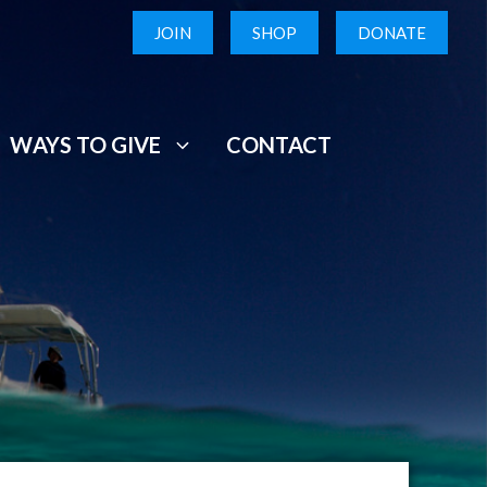
JOIN
SHOP
DONATE
WAYS TO GIVE
CONTACT