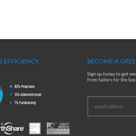
S EFFICIENCY
BECOME A GRE
Sign up today to get we
from Sailors for the S