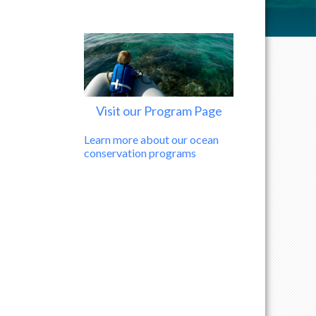
Visit our Program Page
Learn more about our ocean
conservation programs