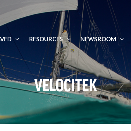
LVED
RESOURCES
NEWSROOM
VELOCITEK