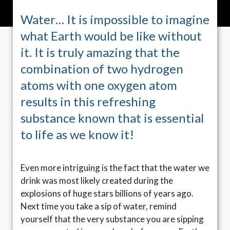
Water… It is impossible to imagine
what Earth would be like without
it. It is truly amazing that the
combination of two hydrogen
atoms with one oxygen atom
results in this refreshing
substance known that is essential
to life as we know it!
Even more intriguing is the fact that the water we
drink was most likely created during the
explosions of huge stars billions of years ago.
Next time you take a sip of water, remind
yourself that the very substance you are sipping