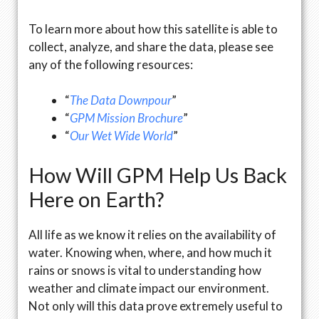
To learn more about how this satellite is able to
collect, analyze, and share the data, please see
any of the following resources:
“
The Data Downpour
”
“
GPM Mission Brochure
”
“
Our Wet Wide World
”
How Will GPM Help Us Back
Here on Earth?
All life as we know it relies on the availability of
water. Knowing when, where, and how much it
rains or snows is vital to understanding how
weather and climate impact our environment.
Not only will this data prove extremely useful to