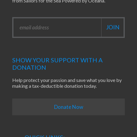
from Sailors for the Sea Powered by Oceana.
SHOW YOUR SUPPORT WITH A
DONATION
Help protect your passion and save what you love by
making a tax-deductible donation today.
Donate Now