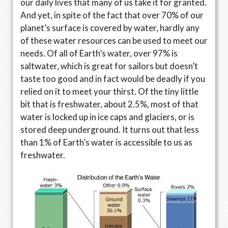
our daily lives that many of us take it for granted.
And yet, in spite of the fact that over 70% of our
planet’s surface is covered by water, hardly any
of these water resources can be used to meet our
needs. Of all of Earth’s water, over 97% is
saltwater, which is great for sailors but doesn’t
taste too good and in fact would be deadly if you
relied on it to meet your thirst. Of the tiny little
bit that is freshwater, about 2.5%, most of that
water is locked up in ice caps and glaciers, or is
stored deep underground. It turns out that less
than 1% of Earth’s water is accessible to us as
freshwater.