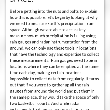
Before getting into the nuts and bolts to explain
how this is possible, let’s begin by looking at why
we need to measure Earth’s precipitation from
space. Although we are able to accurately
measure how much precipitation is falling using
rain gauges and radar instrumentation from the
ground, we can only use these tools in locations
that have the technology and expertise to collect
these measurements. Rain gauges need to be in
locations where they can be emptied at the same
time each day, making certain locations
impossible to collect data from regularly. It turns
out that if you were to gather up all the rain
gauges from around the world and put them in
the same place, they would take the space of only
two basketball courts. And while radar
instruments that measure precipitation can