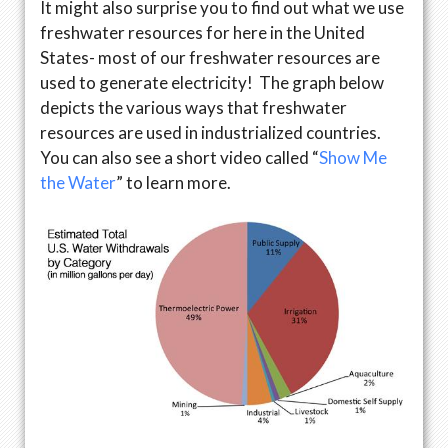
It might also surprise you to find out what we use
freshwater resources for here in the United
States- most of our freshwater resources are
used to generate electricity! The graph below
depicts the various ways that freshwater
resources are used in industrialized countries.
You can also see a short video called “
Show Me
the Water
” to learn more.