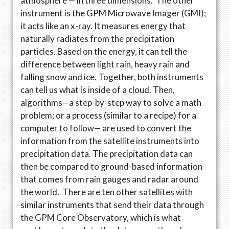
atmosphere — in three dimensions. The other
instrument is the GPM Microwave Imager (GMI);
it acts like an x-ray. It measures energy that
naturally radiates from the precipitation
particles. Based on the energy, it can tell the
difference between light rain, heavy rain and
falling snow and ice. Together, both instruments
can tell us what is inside of a cloud. Then,
algorithms—a step-by-step way to solve a math
problem; or a process (similar to a recipe) for a
computer to follow— are used to convert the
information from the satellite instruments into
precipitation data. The precipitation data can
then be compared to ground-based information
that comes from rain gauges and radar around
the world. There are ten other satellites with
similar instruments that send their data through
the GPM Core Observatory, which is what