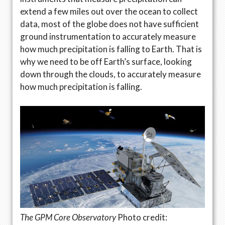
extend a few miles out over the ocean to collect
data, most of the globe does not have sufficient
ground instrumentation to accurately measure
how much precipitation is falling to Earth. That is
why we need to be off Earth’s surface, looking
down through the clouds, to accurately measure
how much precipitation is falling.
The GPM Core Observatory
Photo credit: