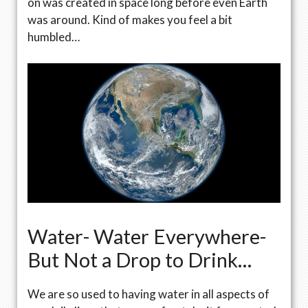
on was created in space long before even Earth
was around. Kind of makes you feel a bit
humbled…
Water- Water Everywhere-
But Not a Drop to Drink…
We are so used to having water in all aspects of