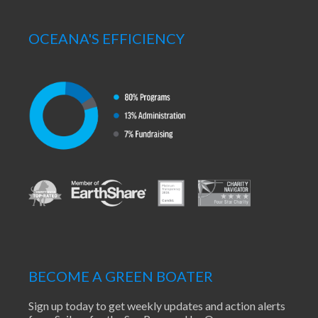
OCEANA'S EFFICIENCY
BECOME A GREEN BOATER
Sign up today to get weekly updates and action alerts