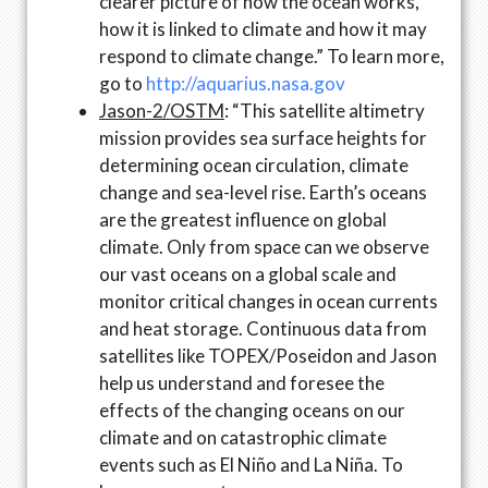
clearer picture of how the ocean works,
how it is linked to climate and how it may
respond to climate change.” To learn more,
go to
http://aquarius.nasa.gov
Jason-2/OSTM
: “This satellite altimetry
mission provides sea surface heights for
determining ocean circulation, climate
change and sea-level rise. Earth’s oceans
are the greatest influence on global
climate. Only from space can we observe
our vast oceans on a global scale and
monitor critical changes in ocean currents
and heat storage. Continuous data from
satellites like TOPEX/Poseidon and Jason
help us understand and foresee the
effects of the changing oceans on our
climate and on catastrophic climate
events such as El Niño and La Niña. To