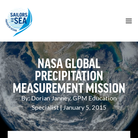
Skip
to
content
M
NASA GLOBAL
PRECIPITATION
MEASUREMENT MISSION
By: Dorian Janney, GPM Education
Specialist | January 5, 2015