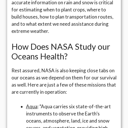
accurate information on rain and snow is critical
for estimating when to plant crops, where to
build houses, how to plan transportation routes,
and to what extent we need assistance during
extreme weather.
How Does NASA Study our
Oceans Health?
Rest assured, NASA is also keeping close tabs on
our oceans as we depend on them for our survival
as well. Here are just a few of these missions that
are currently in operation:
Aqua
: “Aqua carries six state-of-the-art
instruments to observe the Earth’s
oceans, atmosphere, land, ice and snow
covers, and vegetation, providing high