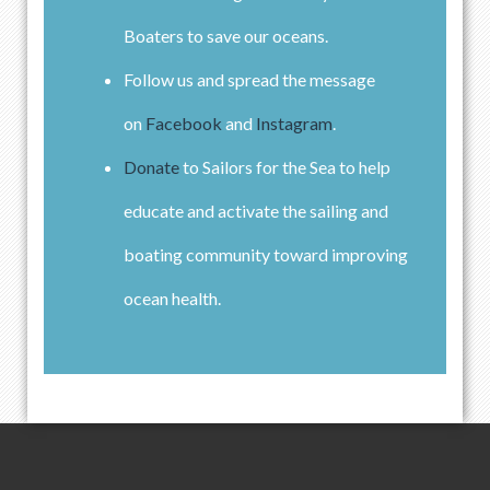
Boaters to save our oceans.
Follow us and spread the message
on
Facebook
and
Instagram
.
Donate
to Sailors for the Sea to help
educate and activate the sailing and
boating community toward improving
ocean health.