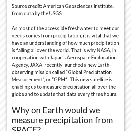
Source credit: American Geosciences Institute,
from data by the USGS
As most of the accessible freshwater to meet our
needs comes from precipitation, it is vital that we
have an understanding of how much precipitation
is falling all over the world. That is why NASA, in
cooperation with Japan’s Aerospace Exploration
Agency, JAXA, recently launched a new Earth-
observing mission called “Global Precipitation
Measurement”, or “GPM”. This new satellite is
enabling us to measure precipitation all over the
globe and to update that data every three hours.
Why on Earth would we
measure precipitation from
SPACE?