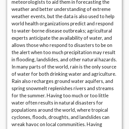
meteorologists to aid them in forecasting the
weather and better understanding of extreme
weather events, but the data is also used to help
world health organizations predict and respond
to water-borne disease outbreaks; agricultural
experts anticipate the availability of water, and
allows those who respond to disasters to be on
the alert when too much precipitation may result
in flooding, landslides, and other natural hazards.
In many parts of the world, rain is the only source
of water for both drinking water and agriculture.
Rain also recharges ground water aquifers, and
spring snowmelt replenishes rivers and streams
for the summer. Having too much or too little
water often results in natural disasters for
populations around the world, where tropical
cyclones, floods, droughts, and landslides can
wreak havoc on local communities. Having