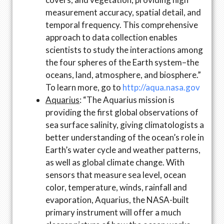
measurement accuracy, spatial detail, and
temporal frequency. This comprehensive
approach to data collection enables
scientists to study the interactions among
the four spheres of the Earth system–the
oceans, land, atmosphere, and biosphere.”
To learn more, go to
http://aqua.nasa.gov
Aquarius
: “The Aquarius mission is
providing the first global observations of
sea surface salinity, giving climatologists a
better understanding of the ocean’s role in
Earth’s water cycle and weather patterns,
as well as global climate change. With
sensors that measure sea level, ocean
color, temperature, winds, rainfall and
evaporation, Aquarius, the NASA-built
primary instrument will offer a much