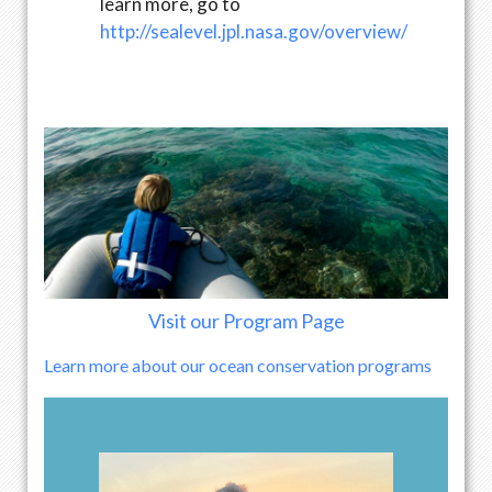
learn more, go to
http://sealevel.jpl.nasa.gov/overview/
Visit our Program Page
Learn more about our ocean conservation programs