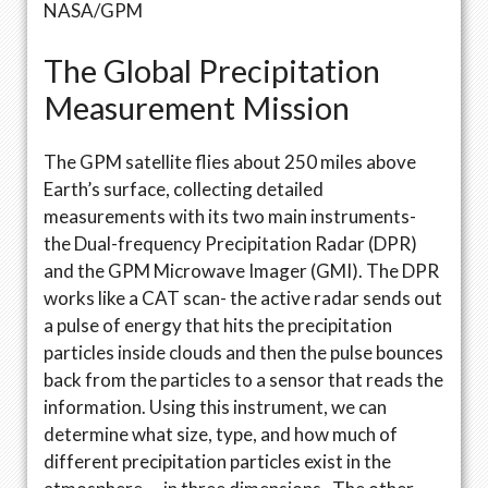
NASA/GPM
The Global Precipitation
Measurement Mission
The GPM satellite flies about 250 miles above
Earth’s surface, collecting detailed
measurements with its two main instruments-
the Dual-frequency Precipitation Radar (DPR)
and the GPM Microwave Imager (GMI). The DPR
works like a CAT scan- the active radar sends out
a pulse of energy that hits the precipitation
particles inside clouds and then the pulse bounces
back from the particles to a sensor that reads the
information. Using this instrument, we can
determine what size, type, and how much of
different precipitation particles exist in the