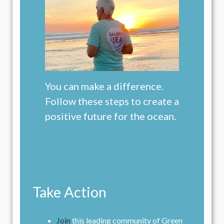
You can make a difference.
Follow these steps to create a
positive future for the ocean.
Take Action
Join
this leading community of Green