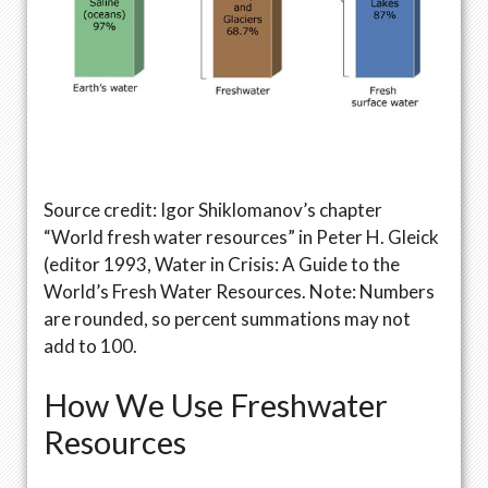
Source credit: Igor Shiklomanov’s chapter
“World fresh water resources” in Peter H. Gleick
(editor 1993, Water in Crisis: A Guide to the
World’s Fresh Water Resources. Note: Numbers
are rounded, so percent summations may not
add to 100.
How We Use Freshwater
Resources