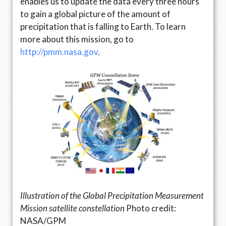
enables us to update the data every three hours
to gain a global picture of the amount of
precipitation that is falling to Earth. To learn
more about this mission, go to
http://pmm.nasa.gov
.
Illustration of the Global Precipitation Measurement
Mission satellite constellation
Photo credit:
NASA/GPM