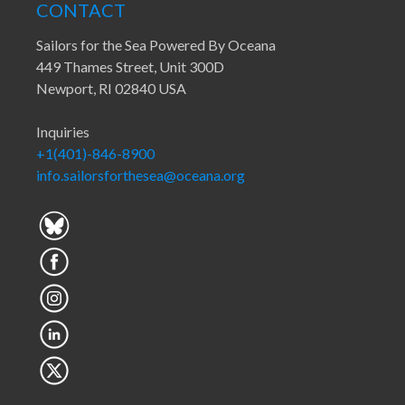
CONTACT
Sailors for the Sea Powered By Oceana
449 Thames Street, Unit 300D
Newport, RI 02840 USA
Inquiries
+1(401)-846-8900
info.sailorsforthesea@oceana.org